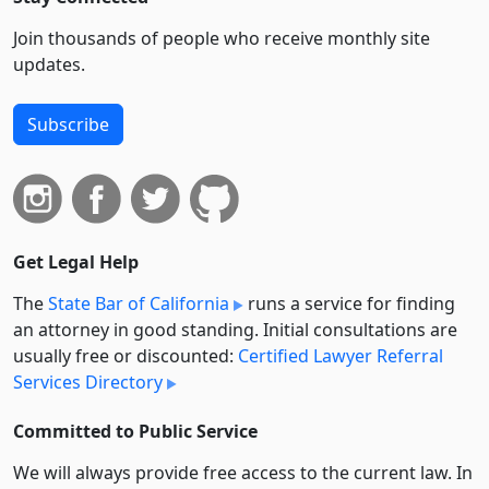
Join thousands of people who receive monthly site
updates.
Subscribe
Get Legal Help
The
State Bar of California
runs a service for finding
an attorney in good standing. Initial consultations are
usually free or discounted:
Certified Lawyer Referral
Services Directory
Committed to Public Service
We will always provide free access to the current law. In