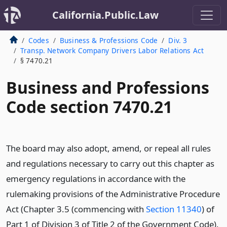
California.Public.Law
Codes
Business & Professions Code
Div. 3
Transp. Network Company Drivers Labor Relations Act
§ 7470.21
Business and Professions
Code section 7470.21
The board may also adopt, amend, or repeal all rules
and regulations necessary to carry out this chapter as
emergency regulations in accordance with the
rulemaking provisions of the Administrative Procedure
Act (Chapter 3.5 (commencing with
Section 11340
) of
Part 1 of Division 3 of Title 2 of the Government Code).