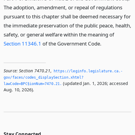
The adoption, amendment, or repeal of regulations
pursuant to this chapter shall be deemed necessary for
the immediate preservation of the public peace, health,
safety, or general welfare within the meaning of
Section 11346.1
of the Government Code.
Source:
Section 7470.21
,
https://leginfo.­legislature.­ca.­
gov/faces/codes_displaySection.­xhtml?
(updated Jan. 1, 2026; accessed
lawCode=BPC§ionNum=7470.­21.­
Aug. 10, 2026).
Stay Connected