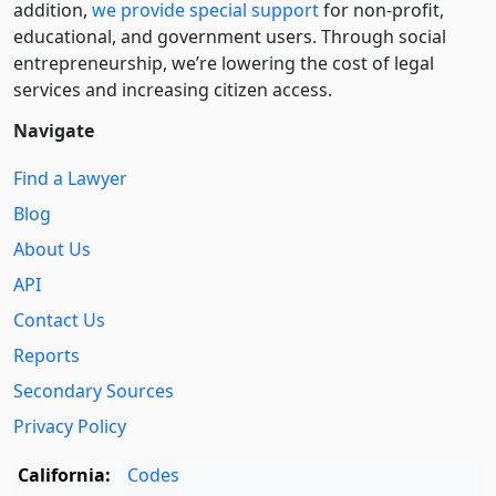
addition,
we provide special support
for non-profit,
educational, and government users. Through social
entre­pre­neurship, we’re lowering the cost of legal
services and increasing citizen access.
Navigate
Find a Lawyer
Blog
About Us
API
Contact Us
Reports
Secondary Sources
Privacy Policy
California:
Codes