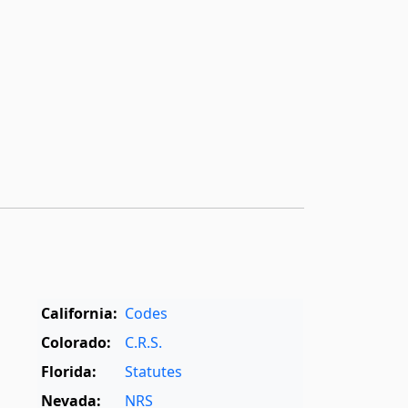
California:
Codes
Colorado:
C.R.S.
Florida:
Statutes
Nevada:
NRS