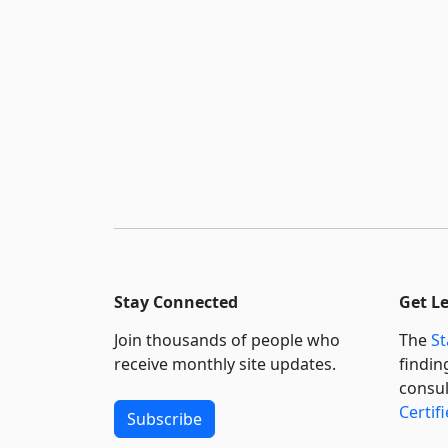
Stay Connected
Get L
Join thousands of people who
The
St
receive monthly site updates.
findin
consul
Certif
Subscribe