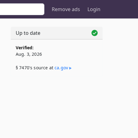
Remove ads
Login
Up to date
Verified:
Aug. 3, 2026
§ 7470's source at
ca​.gov