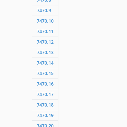
7470.8
7470.9
7470.10
7470.11
7470.12
7470.13
7470.14
7470.15
7470.16
7470.17
7470.18
7470.19
7470.20