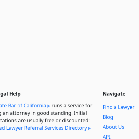
egal Help
Navigate
ate Bar of California
runs a service for
Find a Lawyer
g an attorney in good standing. Initial
Blog
tations are usually free or discounted:
About Us
ied Lawyer Referral Services Directory
API