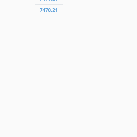
7470.21