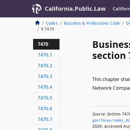
California.Public.Law
Califor
Codes
Business & Professions Code
Di
§ 7470
Busines
7470
section
7470.1
7470.2
7470.3
This chapter sha
7470.4
Network Company
7470.5
7470.6
Source:
Section 747
7470.7
gov/faces/codes_di
2026; accessed Aug