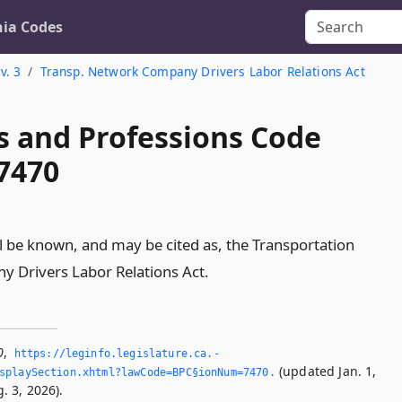
nia Codes
v. 3
Transp. Network Company Drivers Labor Relations Act
s and Professions Code
 7470
ll be known, and may be cited as, the Transportation
 Drivers Labor Relations Act.
0
,
https://leginfo.­legislature.­ca.­
(updated Jan. 1,
splaySection.­xhtml?lawCode=BPC§ionNum=7470.­
. 3, 2026).