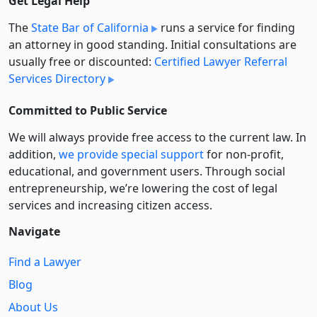
Get Legal Help
The
State Bar of California
runs a service for finding
an attorney in good standing. Initial consultations are
usually free or discounted:
Certified Lawyer Referral
Services Directory
Committed to Public Service
We will always provide free access to the current law. In
addition,
we provide special support
for non-profit,
educational, and government users. Through social
entre­pre­neurship, we’re lowering the cost of legal
services and increasing citizen access.
Navigate
Find a Lawyer
Blog
About Us