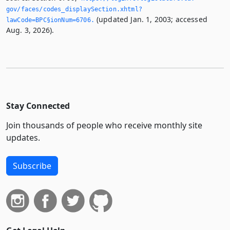
gov/faces/codes_displaySection.­xhtml?
(updated Jan. 1, 2003; accessed
lawCode=BPC§ionNum=6706.­
Aug. 3, 2026).
Stay Connected
Join thousands of people who receive monthly site
updates.
Subscribe