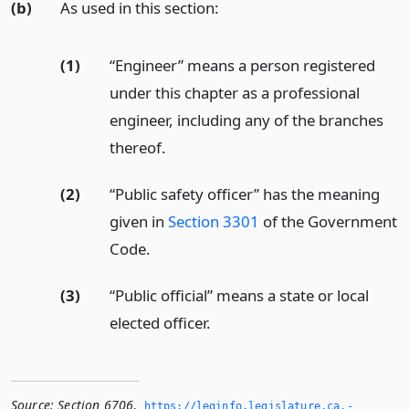
(b)
As used in this section:
(1)
“Engineer” means a person registered
under this chapter as a professional
engineer, including any of the branches
thereof.
(2)
“Public safety officer” has the meaning
given in
Section 3301
of the Government
Code.
(3)
“Public official” means a state or local
elected officer.
Source:
Section 6706
,
https://leginfo.­legislature.­ca.­