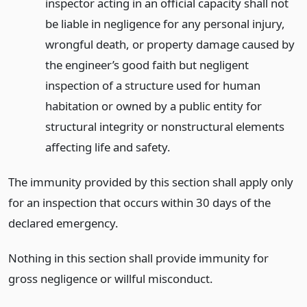
inspector acting in an official capacity shall not
be liable in negligence for any personal injury,
wrongful death, or property damage caused by
the engineer’s good faith but negligent
inspection of a structure used for human
habitation or owned by a public entity for
structural integrity or nonstructural elements
affecting life and safety.
The immunity provided by this section shall apply only
for an inspection that occurs within 30 days of the
declared emergency.
Nothing in this section shall provide immunity for
gross negligence or willful misconduct.