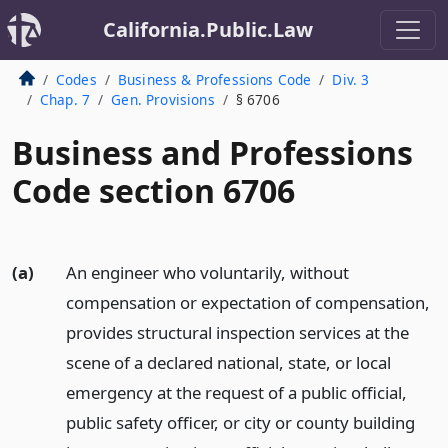
California.Public.Law
Codes
Business & Professions Code
Div. 3
Chap. 7
Gen. Provisions
§ 6706
Business and Professions
Code section 6706
(a)
An engineer who voluntarily, without
compensation or expectation of compensation,
provides structural inspection services at the
scene of a declared national, state, or local
emergency at the request of a public official,
public safety officer, or city or county building