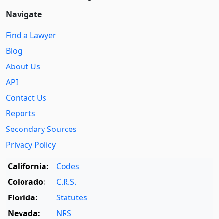
Navigate
Find a Lawyer
Blog
About Us
API
Contact Us
Reports
Secondary Sources
Privacy Policy
California:
Codes
Colorado:
C.R.S.
Florida:
Statutes
Nevada:
NRS