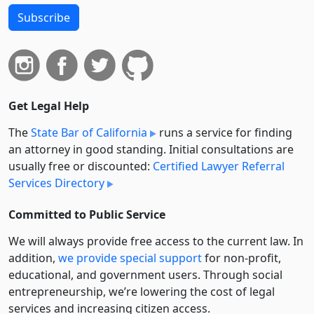
Subscribe
Get Legal Help
The
State Bar of California
runs a service for finding
an attorney in good standing. Initial consultations are
usually free or discounted:
Certified Lawyer Referral
Services Directory
Committed to Public Service
We will always provide free access to the current law. In
addition,
we provide special support
for non-profit,
educational, and government users. Through social
entre­pre­neurship, we’re lowering the cost of legal
services and increasing citizen access.