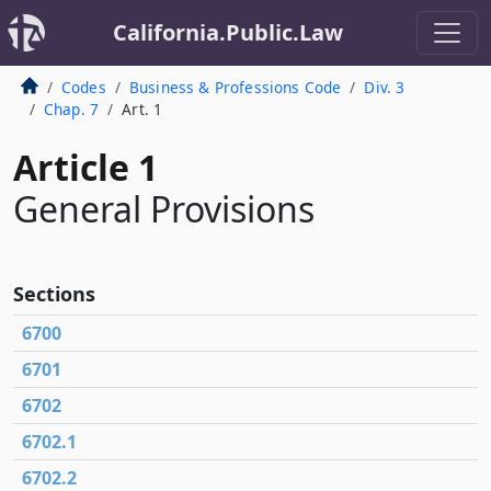
California.Public.Law
Codes
Business & Professions Code
Div. 3
Chap. 7
Art. 1
Article 1
General Provisions
Sections
6700
6701
6702
6702.1
6702.2