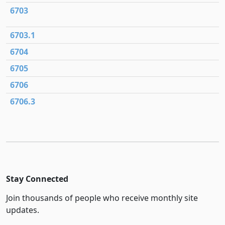
6703
6703.1
6704
6705
6706
6706.3
Stay Connected
Join thousands of people who receive monthly site
updates.