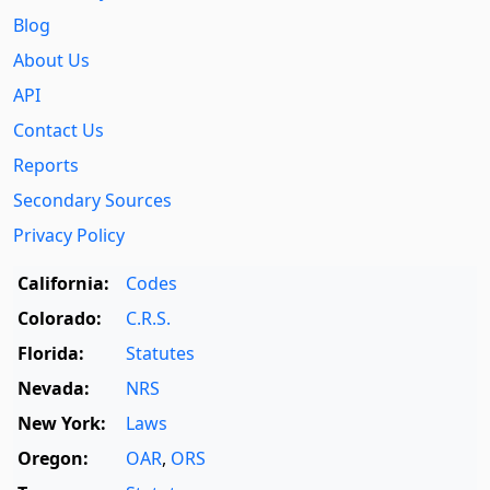
Blog
About Us
API
Contact Us
Reports
Secondary Sources
Privacy Policy
California:
Codes
Colorado:
C.R.S.
Florida:
Statutes
Nevada:
NRS
New York:
Laws
Oregon:
OAR
,
ORS