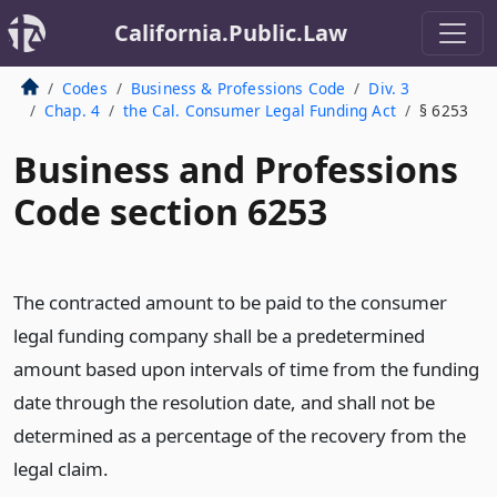
California.Public.Law
Codes
Business & Professions Code
Div. 3
Chap. 4
the Cal. Consumer Legal Funding Act
§ 6253
Business and Professions
Code section 6253
The contracted amount to be paid to the consumer
legal funding company shall be a predetermined
amount based upon intervals of time from the funding
date through the resolution date, and shall not be
determined as a percentage of the recovery from the
legal claim.