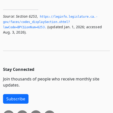
Source:
Section 6253
,
https://leginfo.­legislature.­ca.­
gov/faces/codes_displaySection.­xhtml?
(updated Jan. 1, 2026; accessed
lawCode=BPC§ionNum=6253.­
Aug. 3, 2026).
Stay Connected
Join thousands of people who receive monthly site
updates.
Subscribe