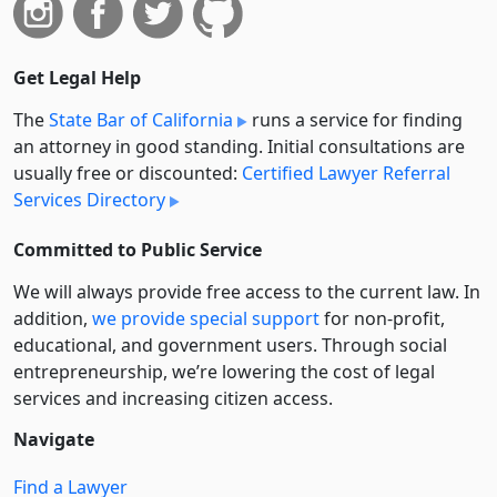
Get Legal Help
The
State Bar of California
runs a service for finding
an attorney in good standing. Initial consultations are
usually free or discounted:
Certified Lawyer Referral
Services Directory
Committed to Public Service
We will always provide free access to the current law. In
addition,
we provide special support
for non-profit,
educational, and government users. Through social
entre­pre­neurship, we’re lowering the cost of legal
services and increasing citizen access.
Navigate
Find a Lawyer