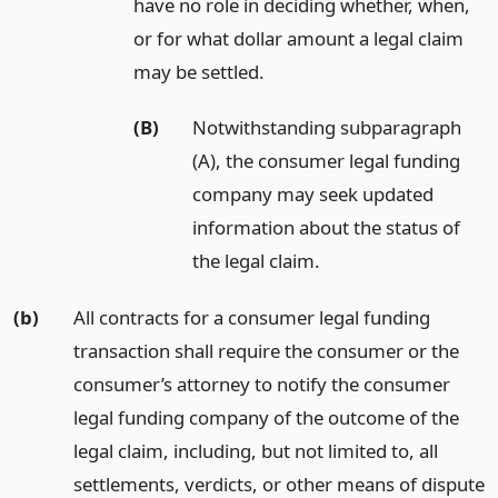
have no role in deciding whether, when,
or for what dollar amount a legal claim
may be settled.
(B)
Notwithstanding subparagraph
(A), the consumer legal funding
company may seek updated
information about the status of
the legal claim.
(b)
All contracts for a consumer legal funding
transaction shall require the consumer or the
consumer’s attorney to notify the consumer
legal funding company of the outcome of the
legal claim, including, but not limited to, all
settlements, verdicts, or other means of dispute