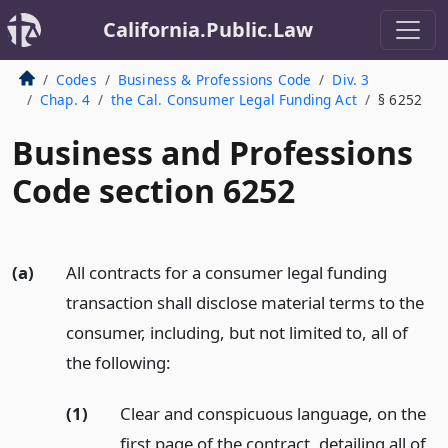
California.Public.Law
Codes
Business & Professions Code
Div. 3
Chap. 4
the Cal. Consumer Legal Funding Act
§ 6252
Business and Professions
Code section 6252
(a)
All contracts for a consumer legal funding
transaction shall disclose material terms to the
consumer, including, but not limited to, all of
the following:
(1)
Clear and conspicuous language, on the
first page of the contract, detailing all of