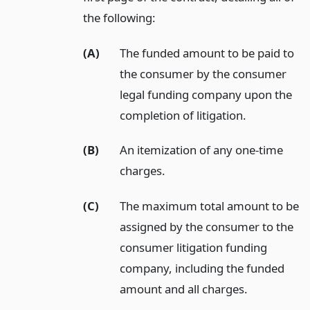
the following:
(A)
The funded amount to be paid to
the consumer by the consumer
legal funding company upon the
completion of litigation.
(B)
An itemization of any one-time
charges.
(C)
The maximum total amount to be
assigned by the consumer to the
consumer litigation funding
company, including the funded
amount and all charges.