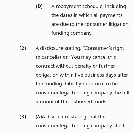
(D)
A repayment schedule, including
the dates in which all payments
are due to the consumer litigation
funding company.
(2)
A disclosure stating, “Consumer’s right
to cancellation: You may cancel this
contract without penalty or further
obligation within five business days after
the funding date if you return to the
consumer legal funding company the full
amount of the disbursed funds.”
(3)
(A)A disclosure stating that the
consumer legal funding company shall