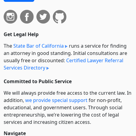
Get Legal Help
The
State Bar of California
runs a service for finding
an attorney in good standing. Initial consultations are
usually free or discounted:
Certified Lawyer Referral
Services Directory
Committed to Public Service
We will always provide free access to the current law. In
addition,
we provide special support
for non-profit,
educational, and government users. Through social
entre­pre­neurship, we’re lowering the cost of legal
services and increasing citizen access.
Navigate