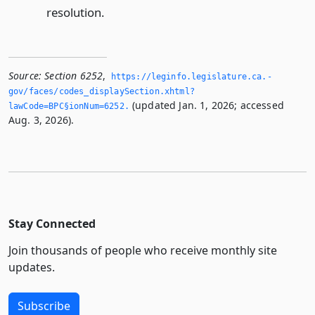
resolution.
Source:
Section 6252
,
https://leginfo.­legislature.­ca.­
gov/faces/codes_displaySection.­xhtml?
(updated Jan. 1, 2026; accessed
lawCode=BPC§ionNum=6252.­
Aug. 3, 2026).
Stay Connected
Join thousands of people who receive monthly site
updates.
Subscribe