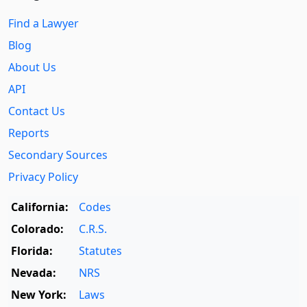
Find a Lawyer
Blog
About Us
API
Contact Us
Reports
Secondary Sources
Privacy Policy
California:
Codes
Colorado:
C.R.S.
Florida:
Statutes
Nevada:
NRS
New York:
Laws