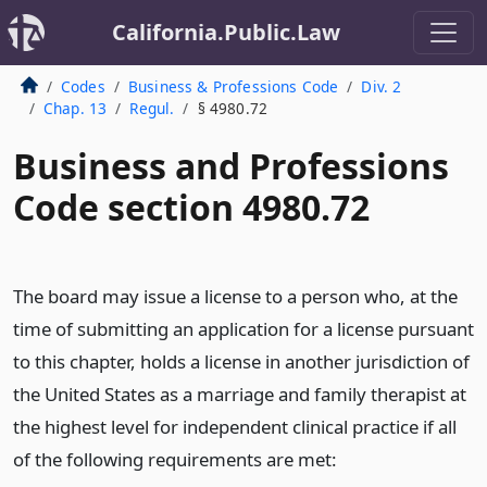
California.Public.Law
Codes
Business & Professions Code
Div. 2
Chap. 13
Regul.
§ 4980.72
Business and Professions
Code section 4980.72
The board may issue a license to a person who, at the
time of submitting an application for a license pursuant
to this chapter, holds a license in another jurisdiction of
the United States as a marriage and family therapist at
the highest level for independent clinical practice if all
of the following requirements are met: