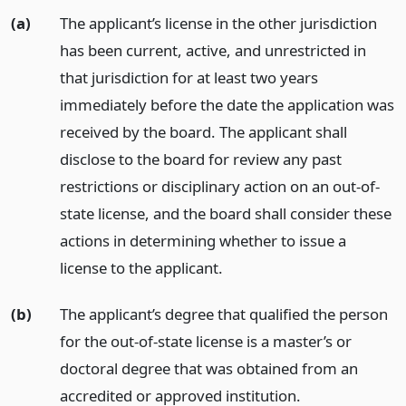
(a)
The applicant’s license in the other jurisdiction
has been current, active, and unrestricted in
that jurisdiction for at least two years
immediately before the date the application was
received by the board. The applicant shall
disclose to the board for review any past
restrictions or disciplinary action on an out-of-
state license, and the board shall consider these
actions in determining whether to issue a
license to the applicant.
(b)
The applicant’s degree that qualified the person
for the out-of-state license is a master’s or
doctoral degree that was obtained from an
accredited or approved institution.