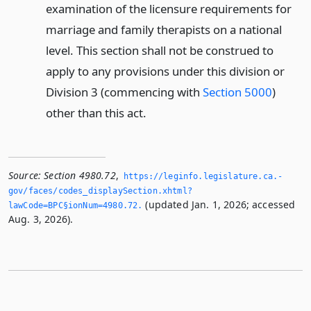
examination of the licensure requirements for
marriage and family therapists on a national
level. This section shall not be construed to
apply to any provisions under this division or
Division 3 (commencing with
Section 5000
)
other than this act.
Source:
Section 4980.72
,
https://leginfo.­legislature.­ca.­
gov/faces/codes_displaySection.­xhtml?
(updated Jan. 1, 2026; accessed
lawCode=BPC§ionNum=4980.­72.­
Aug. 3, 2026).