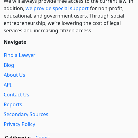
We will always provide free access to the current law. In
addition,
we provide special support
for non-profit,
educational, and government users. Through social
entre­pre­neurship, we’re lowering the cost of legal
services and increasing citizen access.
Navigate
Find a Lawyer
Blog
About Us
API
Contact Us
Reports
Secondary Sources
Privacy Policy
California:
Codes