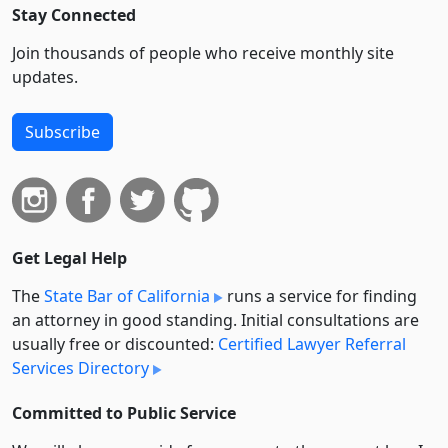
Stay Connected
Join thousands of people who receive monthly site
updates.
Subscribe
Get Legal Help
The
State Bar of California
runs a service for finding
an attorney in good standing. Initial consultations are
usually free or discounted:
Certified Lawyer Referral
Services Directory
Committed to Public Service