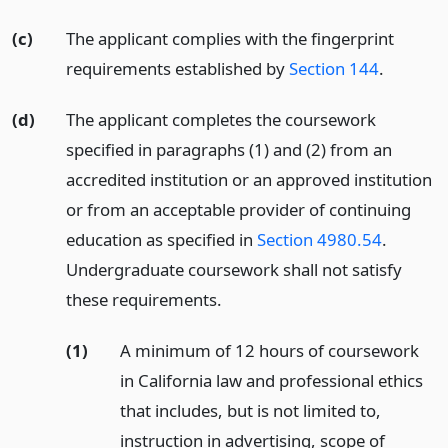
(c)
The applicant complies with the fingerprint
requirements established by
Section 144
.
(d)
The applicant completes the coursework
specified in paragraphs (1) and (2) from an
accredited institution or an approved institution
or from an acceptable provider of continuing
education as specified in
Section 4980.54
.
Undergraduate coursework shall not satisfy
these requirements.
(1)
A minimum of 12 hours of coursework
in California law and professional ethics
that includes, but is not limited to,
instruction in advertising, scope of