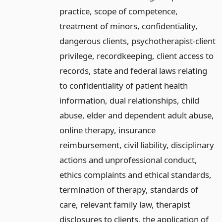
practice, scope of competence,
treatment of minors, confidentiality,
dangerous clients, psychotherapist-client
privilege, recordkeeping, client access to
records, state and federal laws relating
to confidentiality of patient health
information, dual relationships, child
abuse, elder and dependent adult abuse,
online therapy, insurance
reimbursement, civil liability, disciplinary
actions and unprofessional conduct,
ethics complaints and ethical standards,
termination of therapy, standards of
care, relevant family law, therapist
disclosures to clients, the application of