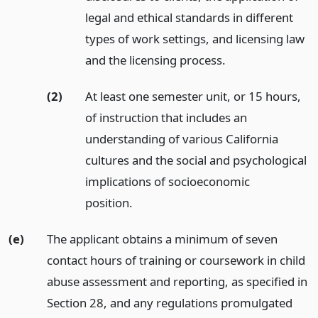
legal and ethical standards in different
types of work settings, and licensing law
and the licensing process.
(2)
At least one semester unit, or 15 hours,
of instruction that includes an
understanding of various California
cultures and the social and psychological
implications of socioeconomic
position.
(e)
The applicant obtains a minimum of seven
contact hours of training or coursework in child
abuse assessment and reporting, as specified in
Section 28, and any regulations promulgated