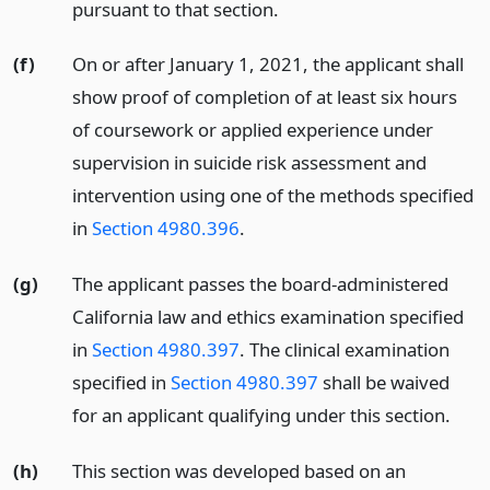
pursuant to that section.
(f)
On or after January 1, 2021, the applicant shall
show proof of completion of at least six hours
of coursework or applied experience under
supervision in suicide risk assessment and
intervention using one of the methods specified
in
Section 4980.396
.
(g)
The applicant passes the board-administered
California law and ethics examination specified
in
Section 4980.397
. The clinical examination
specified in
Section 4980.397
shall be waived
for an applicant qualifying under this section.
(h)
This section was developed based on an