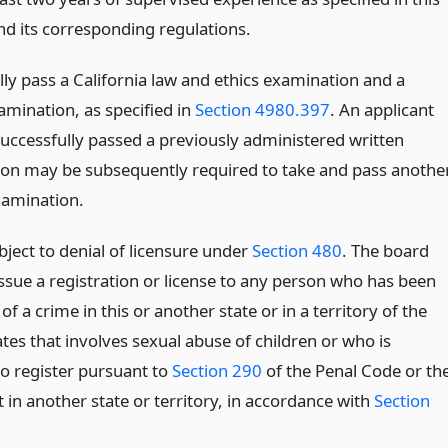
nd its corresponding regulations.
lly pass a California law and ethics examination and a
xamination, as specified in
Section 4980.397
. An applicant
uccessfully passed a previously administered written
on may be subsequently required to take and pass anothe
xamination.
bject to denial of licensure under
Section 480
. The board
issue a registration or license to any person who has been
of a crime in this or another state or in a territory of the
tes that involves sexual abuse of children or who is
to register pursuant to
Section 290
of the Penal Code or th
 in another state or territory, in accordance with
Section