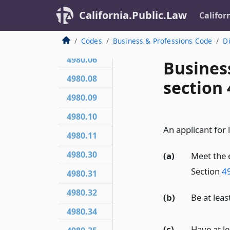
4980.03
California.Public.Law
Califor
4980.04
4980.05
Codes
Business & Professions Code
Di
4980.06
Busines
4980.08
section 
4980.09
4980.10
An applicant for l
4980.11
4980.30
(a)
Meet the 
Section
4
4980.31
4980.32
(b)
Be at leas
4980.34
(c)
Have at le