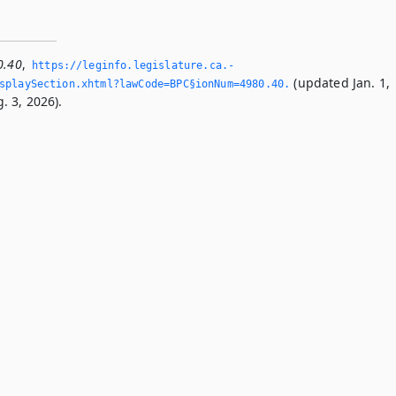
0.40
,
https://leginfo.­legislature.­ca.­
(updated Jan. 1,
playSection.­xhtml?lawCode=BPC§ionNum=4980.­40.­
. 3, 2026).