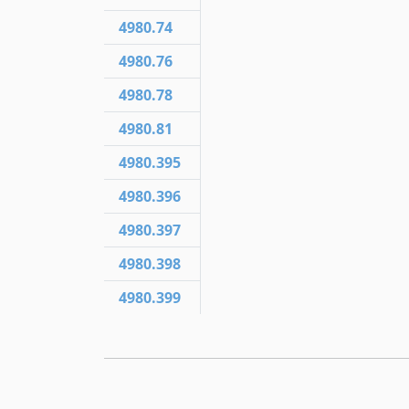
4980.74
4980.76
4980.78
4980.81
4980.395
4980.396
4980.397
4980.398
4980.399