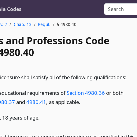
nia Codes
v. 2
Chap. 13
Regul.
§ 4980.40
s and Professions Code
4980.40
icensure shall satisfy all of the following qualifications:
educational requirements of
Section 4980.36
or both
980.37
and
4980.41
, as applicable.
t 18 years of age.
ast two years of supervised experience as specified in this