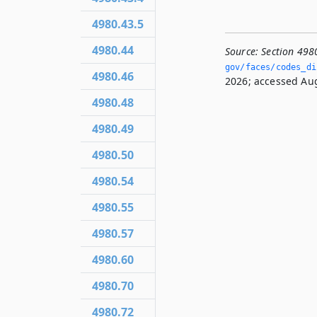
4980.43.5
4980.44
Source:
Section 498
gov/faces/codes_dis
4980.46
2026; accessed Aug
4980.48
4980.49
4980.50
4980.54
4980.55
4980.57
4980.60
4980.70
4980.72