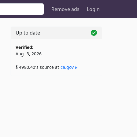
Remove ads
Login
Up to date
Verified:
Aug. 3, 2026
§ 4980.40's source at
ca​.gov