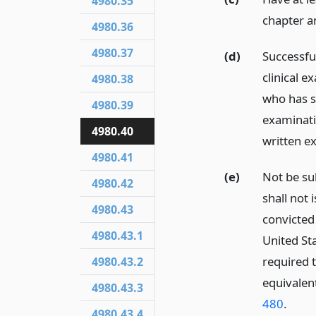
4980.35
chapter a
4980.36
4980.37
(d)
Successfu
clinical e
4980.38
who has s
4980.39
examinati
4980.40
written e
4980.41
(e)
Not be su
4980.42
shall not 
4980.43
convicted 
4980.43.1
United Sta
required 
4980.43.2
equivalent
4980.43.3
480
.
4980.43.4