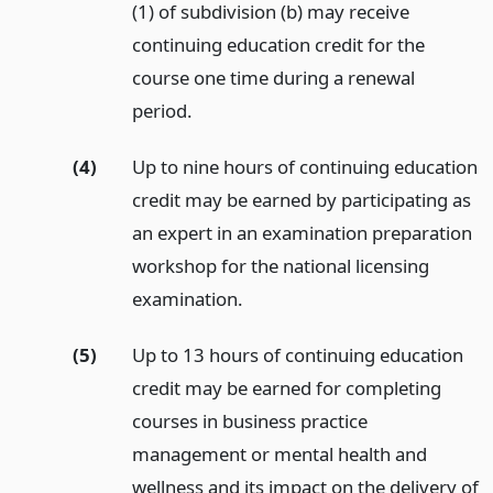
(1) of subdivision (b) may receive
continuing education credit for the
course one time during a renewal
period.
(4)
Up to nine hours of continuing education
credit may be earned by participating as
an expert in an examination preparation
workshop for the national licensing
examination.
(5)
Up to 13 hours of continuing education
credit may be earned for completing
courses in business practice
management or mental health and
wellness and its impact on the delivery of