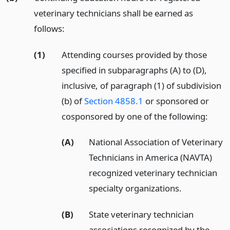
veterinary technicians shall be earned as
follows:
(1)
Attending courses provided by those
specified in subparagraphs (A) to (D),
inclusive, of paragraph (1) of subdivision
(b) of
Section 4858.1
or sponsored or
cosponsored by one of the following:
(A)
National Association of Veterinary
Technicians in America (NAVTA)
recognized veterinary technician
specialty organizations.
(B)
State veterinary technician
associations recognized by the