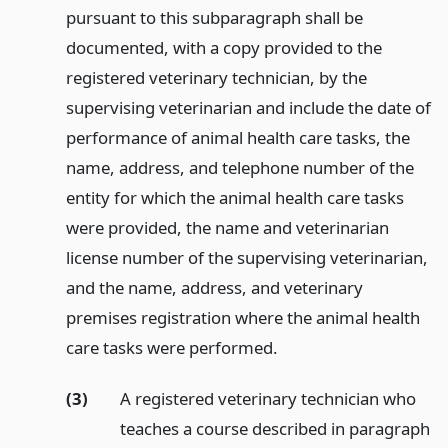
pursuant to this subparagraph shall be
documented, with a copy provided to the
registered veterinary technician, by the
supervising veterinarian and include the date of
performance of animal health care tasks, the
name, address, and telephone number of the
entity for which the animal health care tasks
were provided, the name and veterinarian
license number of the supervising veterinarian,
and the name, address, and veterinary
premises registration where the animal health
care tasks were performed.
(3)
A registered veterinary technician who
teaches a course described in paragraph