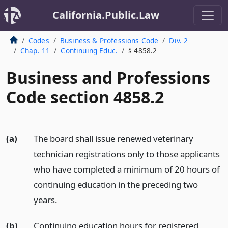
California.Public.Law
Codes
Business & Professions Code
Div. 2
Chap. 11
Continuing Educ.
§ 4858.2
Business and Professions
Code section 4858.2
(a)
The board shall issue renewed veterinary
technician registrations only to those applicants
who have completed a minimum of 20 hours of
continuing education in the preceding two
years.
(b)
Continuing education hours for registered