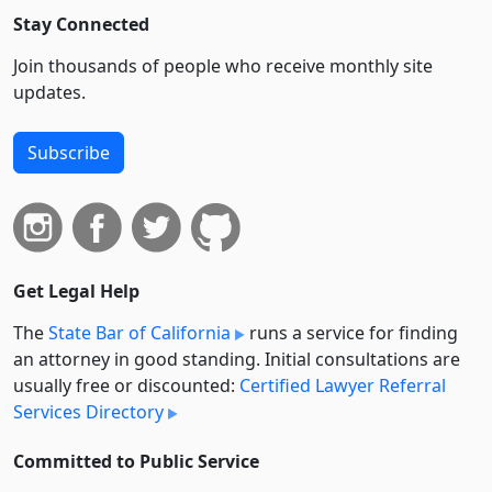
Stay Connected
Join thousands of people who receive monthly site
updates.
Subscribe
Get Legal Help
The
State Bar of California
runs a service for finding
an attorney in good standing. Initial consultations are
usually free or discounted:
Certified Lawyer Referral
Services Directory
Committed to Public Service