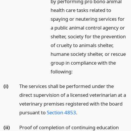
by performing pro bono animal
health care tasks related to
spaying or neutering services for
a public animal control agency or
shelter, society for the prevention
of cruelty to animals shelter,
humane society shelter, or rescue
group in compliance with the
following:
(i)
The services shall be performed under the
direct supervision of a licensed veterinarian at a
veterinary premises registered with the board
pursuant to
Section 4853
.
(ii)
Proof of completion of continuing education