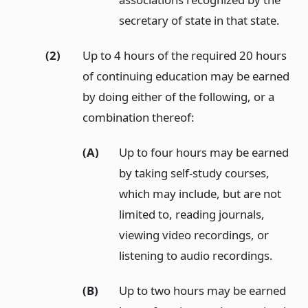
secretary of state in that state.
(2)
Up to 4 hours of the required 20 hours
of continuing education may be earned
by doing either of the following, or a
combination thereof:
(A)
Up to four hours may be earned
by taking self-study courses,
which may include, but are not
limited to, reading journals,
viewing video recordings, or
listening to audio recordings.
(B)
Up to two hours may be earned