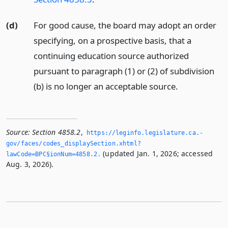
(d)
For good cause, the board may adopt an order
specifying, on a prospective basis, that a
continuing education source authorized
pursuant to paragraph (1) or (2) of subdivision
(b) is no longer an acceptable source.
Source:
Section 4858.2
,
https://leginfo.­legislature.­ca.­
gov/faces/codes_displaySection.­xhtml?
(updated Jan. 1, 2026; accessed
lawCode=BPC§ionNum=4858.­2.­
Aug. 3, 2026).