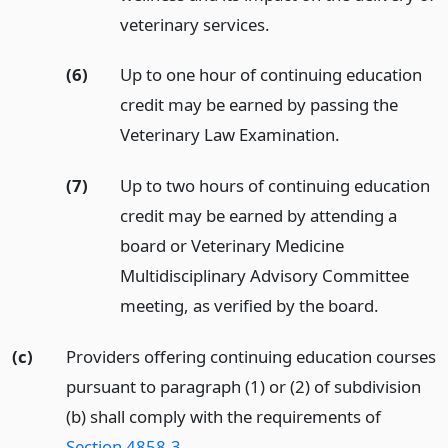
veterinary services.
(6)
Up to one hour of continuing education
credit may be earned by passing the
Veterinary Law Examination.
(7)
Up to two hours of continuing education
credit may be earned by attending a
board or Veterinary Medicine
Multidisciplinary Advisory Committee
meeting, as verified by the board.
(c)
Providers offering continuing education courses
pursuant to paragraph (1) or (2) of subdivision
(b) shall comply with the requirements of
Section 4858.3
.