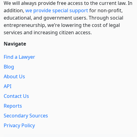
We will always provide free access to the current law. In
addition,
we provide special support
for non-profit,
educational, and government users. Through social
entre­pre­neurship, we’re lowering the cost of legal
services and increasing citizen access.
Navigate
Find a Lawyer
Blog
About Us
API
Contact Us
Reports
Secondary Sources
Privacy Policy