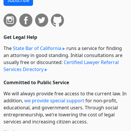
Subscribe
Get Legal Help
The
State Bar of California
runs a service for finding
an attorney in good standing. Initial consultations are
usually free or discounted:
Certified Lawyer Referral
Services Directory
Committed to Public Service
We will always provide free access to the current law. In
addition,
we provide special support
for non-profit,
educational, and government users. Through social
entre­pre­neurship, we’re lowering the cost of legal
services and increasing citizen access.