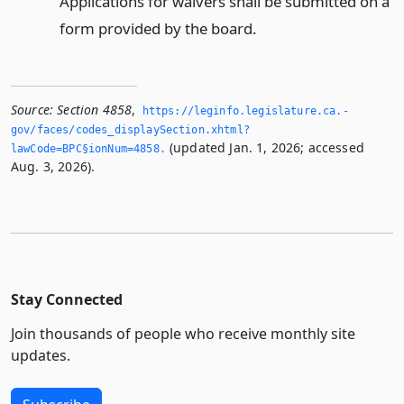
Applications for waivers shall be submitted on a
form provided by the board.
Source:
Section 4858
,
https://leginfo.­legislature.­ca.­
gov/faces/codes_displaySection.­xhtml?
(updated Jan. 1, 2026; accessed
lawCode=BPC§ionNum=4858.­
Aug. 3, 2026).
Stay Connected
Join thousands of people who receive monthly site
updates.