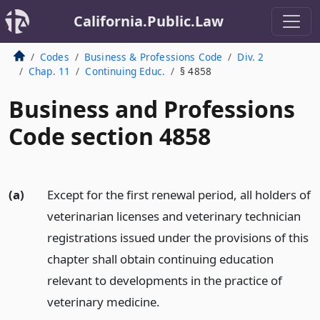
California.Public.Law
Codes
Business & Professions Code
Div. 2
Chap. 11
Continuing Educ.
§ 4858
Business and Professions
Code section 4858
(a)
Except for the first renewal period, all holders of
veterinarian licenses and veterinary technician
registrations issued under the provisions of this
chapter shall obtain continuing education
relevant to developments in the practice of
veterinary medicine.