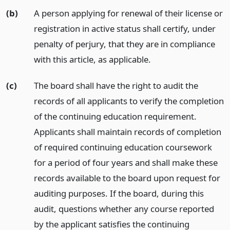
(b)
A person applying for renewal of their license or
registration in active status shall certify, under
penalty of perjury, that they are in compliance
with this article, as applicable.
(c)
The board shall have the right to audit the
records of all applicants to verify the completion
of the continuing education requirement.
Applicants shall maintain records of completion
of required continuing education coursework
for a period of four years and shall make these
records available to the board upon request for
auditing purposes. If the board, during this
audit, questions whether any course reported
by the applicant satisfies the continuing