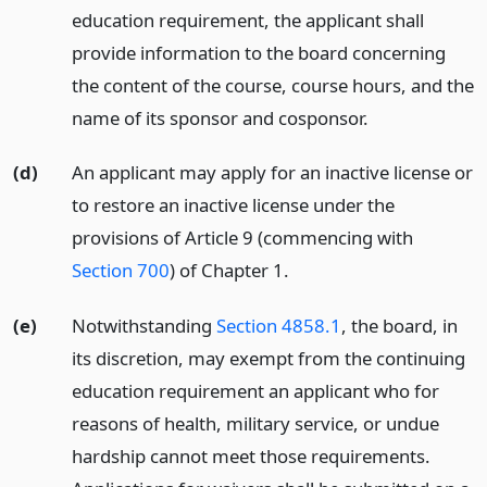
education requirement, the applicant shall
provide information to the board concerning
the content of the course, course hours, and the
name of its sponsor and cosponsor.
(d)
An applicant may apply for an inactive license or
to restore an inactive license under the
provisions of Article 9 (commencing with
Section 700
) of Chapter 1.
(e)
Notwithstanding
Section 4858.1
, the board, in
its discretion, may exempt from the continuing
education requirement an applicant who for
reasons of health, military service, or undue
hardship cannot meet those requirements.