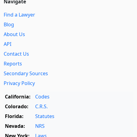
Navigate
Find a Lawyer
Blog
About Us
API
Contact Us
Reports
Secondary Sources
Privacy Policy
California:
Codes
Colorado:
C.R.S.
Florida:
Statutes
Nevada:
NRS
New York:
Laws