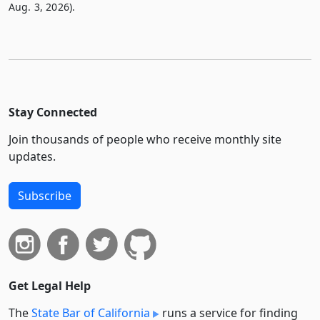
Aug. 3, 2026).
Stay Connected
Join thousands of people who receive monthly site
updates.
Subscribe
Get Legal Help
The
State Bar of California
runs a service for finding