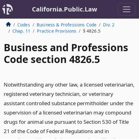
California.Public.Law
Codes
Business & Professions Code
Div. 2
Chap. 11
Practice Provisions
§ 4826.5
Business and Professions
Code section 4826.5
Notwithstanding any other law, a licensed veterinarian,
registered veterinary technician, or veterinary
assistant controlled substance permitholder under the
supervision of a licensed veterinarian may compound
drugs for animal use pursuant to Section 530 of Title
21 of the Code of Federal Regulations and in