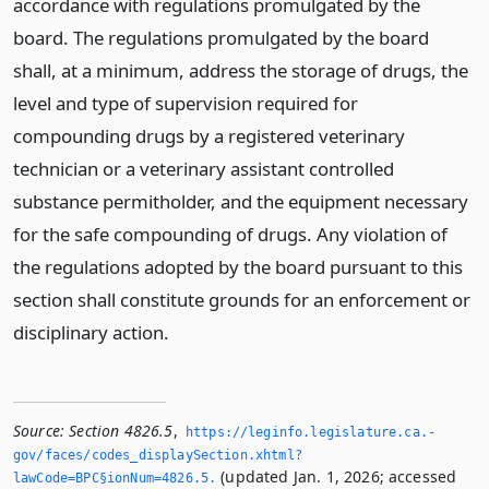
accordance with regulations promulgated by the
board. The regulations promulgated by the board
shall, at a minimum, address the storage of drugs, the
level and type of supervision required for
compounding drugs by a registered veterinary
technician or a veterinary assistant controlled
substance permitholder, and the equipment necessary
for the safe compounding of drugs. Any violation of
the regulations adopted by the board pursuant to this
section shall constitute grounds for an enforcement or
disciplinary action.
Source:
Section 4826.5
,
https://leginfo.­legislature.­ca.­
gov/faces/codes_displaySection.­xhtml?
(updated Jan. 1, 2026; accessed
lawCode=BPC§ionNum=4826.­5.­