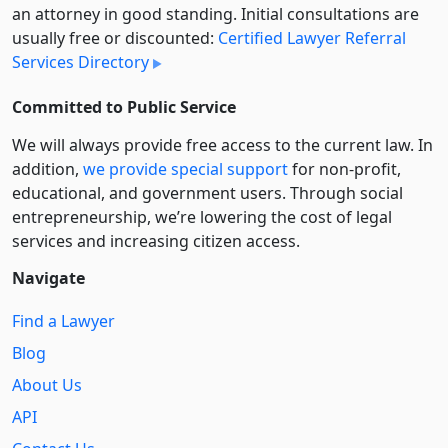
an attorney in good standing. Initial consultations are
usually free or discounted:
Certified Lawyer Referral
Services Directory
Committed to Public Service
We will always provide free access to the current law. In
addition,
we provide special support
for non-profit,
educational, and government users. Through social
entre­pre­neurship, we’re lowering the cost of legal
services and increasing citizen access.
Navigate
Find a Lawyer
Blog
About Us
API