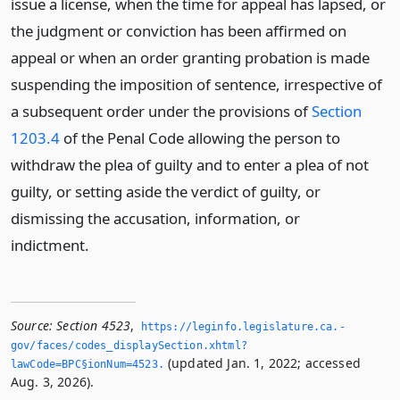
issue a license, when the time for appeal has lapsed, or
the judgment or conviction has been affirmed on
appeal or when an order granting probation is made
suspending the imposition of sentence, irrespective of
a subsequent order under the provisions of
Section
1203.4
of the Penal Code allowing the person to
withdraw the plea of guilty and to enter a plea of not
guilty, or setting aside the verdict of guilty, or
dismissing the accusation, information, or
indictment.
Source:
Section 4523
,
https://leginfo.­legislature.­ca.­
gov/faces/codes_displaySection.­xhtml?
(updated Jan. 1, 2022; accessed
lawCode=BPC§ionNum=4523.­
Aug. 3, 2026).