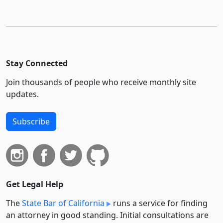
Stay Connected
Join thousands of people who receive monthly site
updates.
Subscribe
Get Legal Help
The
State Bar of California
runs a service for finding
an attorney in good standing. Initial consultations are