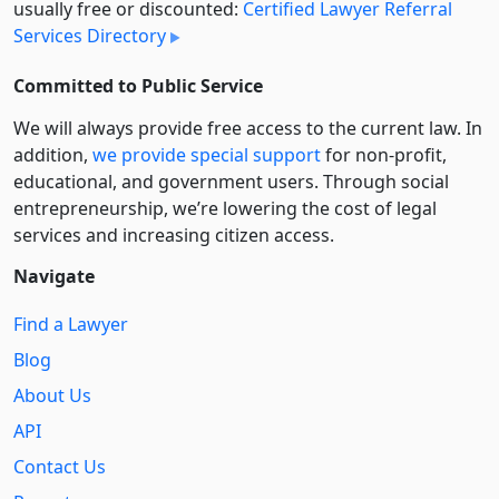
usually free or discounted:
Certified Lawyer Referral
Services Directory
Committed to Public Service
We will always provide free access to the current law. In
addition,
we provide special support
for non-profit,
educational, and government users. Through social
entre­pre­neurship, we’re lowering the cost of legal
services and increasing citizen access.
Navigate
Find a Lawyer
Blog
About Us
API
Contact Us