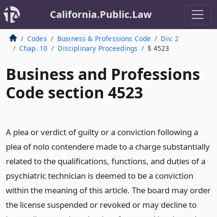
California.Public.Law
Codes
Business & Professions Code
Div. 2
Chap. 10
Disciplinary Proceedings
§ 4523
Business and Professions
Code section 4523
A plea or verdict of guilty or a conviction following a
plea of nolo contendere made to a charge substantially
related to the qualifications, functions, and duties of a
psychiatric technician is deemed to be a conviction
within the meaning of this article. The board may order
the license suspended or revoked or may decline to