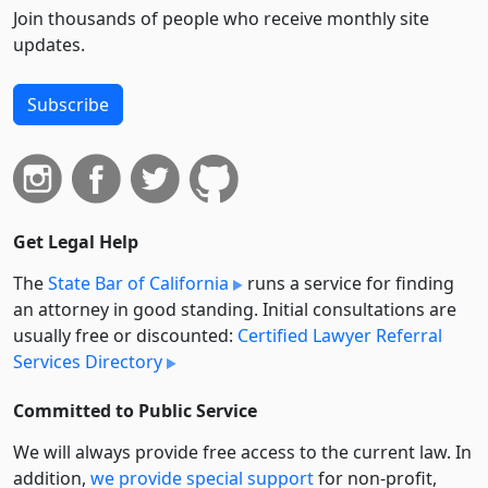
Join thousands of people who receive monthly site
updates.
Subscribe
Get Legal Help
The
State Bar of California
runs a service for finding
an attorney in good standing. Initial consultations are
usually free or discounted:
Certified Lawyer Referral
Services Directory
Committed to Public Service
We will always provide free access to the current law. In
addition,
we provide special support
for non-profit,