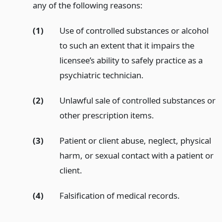
any of the following reasons:
(1)
Use of controlled substances or alcohol
to such an extent that it impairs the
licensee’s ability to safely practice as a
psychiatric technician.
(2)
Unlawful sale of controlled substances or
other prescription items.
(3)
Patient or client abuse, neglect, physical
harm, or sexual contact with a patient or
client.
(4)
Falsification of medical records.