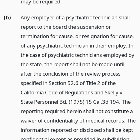
may be required.
(b)
Any employer of a psychiatric technician shall
report to the board the suspension or
termination for cause, or resignation for cause,
of any psychiatric technician in their employ. In
the case of psychiatric technicians employed by
the state, the report shall not be made until
after the conclusion of the review process
specified in Section 52.6 of Title 2 of the
California Code of Regulations and Skelly v.
State Personnel Bd. (1975) 15 Cal.3d 194. The
reporting required herein shall not constitute a
waiver of confidentiality of medical records. The
information reported or disclosed shall be kept
confidential except as provided in subdivision