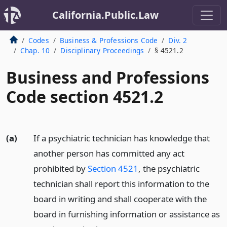
California.Public.Law
Codes
Business & Professions Code
Div. 2
Chap. 10
Disciplinary Proceedings
§ 4521.2
Business and Professions
Code section 4521.2
(a)
If a psychiatric technician has knowledge that
another person has committed any act
prohibited by
Section 4521
, the psychiatric
technician shall report this information to the
board in writing and shall cooperate with the
board in furnishing information or assistance as