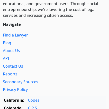
educational, and government users. Through social
entre­pre­neurship, we’re lowering the cost of legal
services and increasing citizen access.
Navigate
Find a Lawyer
Blog
About Us
API
Contact Us
Reports
Secondary Sources
Privacy Policy
California:
Codes
Colorado:
C.R.S.