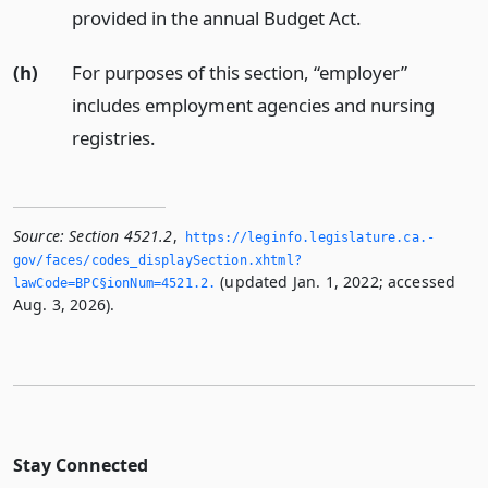
provided in the annual Budget Act.
(h)
For purposes of this section, “employer”
includes employment agencies and nursing
registries.
Source:
Section 4521.2
,
https://leginfo.­legislature.­ca.­
gov/faces/codes_displaySection.­xhtml?
(updated Jan. 1, 2022; accessed
lawCode=BPC§ionNum=4521.­2.­
Aug. 3, 2026).
Stay Connected