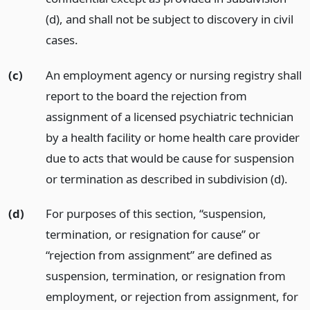
(d), and shall not be subject to discovery in civil
cases.
(c)
An employment agency or nursing registry shall
report to the board the rejection from
assignment of a licensed psychiatric technician
by a health facility or home health care provider
due to acts that would be cause for suspension
or termination as described in subdivision (d).
(d)
For purposes of this section, “suspension,
termination, or resignation for cause” or
“rejection from assignment” are defined as
suspension, termination, or resignation from
employment, or rejection from assignment, for