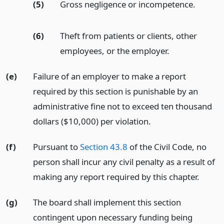
(5)
Gross negligence or incompetence.
(6)
Theft from patients or clients, other
employees, or the employer.
(e)
Failure of an employer to make a report
required by this section is punishable by an
administrative fine not to exceed ten thousand
dollars ($10,000) per violation.
(f)
Pursuant to
Section 43.8
of the Civil Code, no
person shall incur any civil penalty as a result of
making any report required by this chapter.
(g)
The board shall implement this section
contingent upon necessary funding being