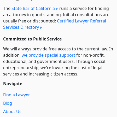
The
State Bar of California
runs a service for finding
an attorney in good standing. Initial consultations are
usually free or discounted:
Certified Lawyer Referral
Services Directory
Committed to Public Service
We will always provide free access to the current law. In
addition,
we provide special support
for non-profit,
educational, and government users. Through social
entre­pre­neurship, we’re lowering the cost of legal
services and increasing citizen access.
Navigate
Find a Lawyer
Blog
About Us