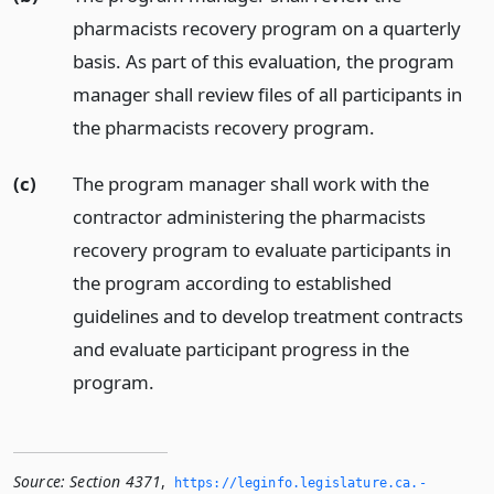
pharmacists recovery program on a quarterly
basis. As part of this evaluation, the program
manager shall review files of all participants in
the pharmacists recovery program.
(c)
The program manager shall work with the
contractor administering the pharmacists
recovery program to evaluate participants in
the program according to established
guidelines and to develop treatment contracts
and evaluate participant progress in the
program.
Source:
Section 4371
,
https://leginfo.­legislature.­ca.­