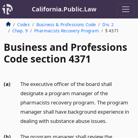
California.Public.Law
Codes
Business & Professions Code
Div. 2
Chap. 9
Pharmacists Recovery Program
§ 4371
Business and Professions
Code section 4371
(a)
The executive officer of the board shall
designate a program manager of the
pharmacists recovery program. The program
manager shall have background experience in
dealing with substance abuse issues.
(b)
The program manager shall review the