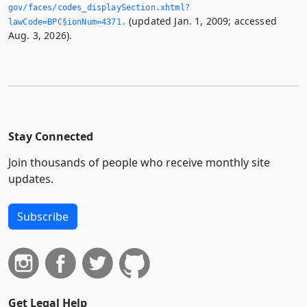
gov/faces/codes_displaySection.­xhtml?
(updated Jan. 1, 2009; accessed
lawCode=BPC§ionNum=4371.­
Aug. 3, 2026).
Stay Connected
Join thousands of people who receive monthly site
updates.
Subscribe
Get Legal Help