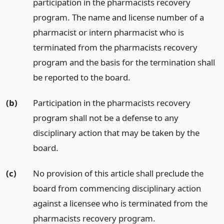
participation in the pharmacists recovery
program. The name and license number of a
pharmacist or intern pharmacist who is
terminated from the pharmacists recovery
program and the basis for the termination shall
be reported to the board.
(b)
Participation in the pharmacists recovery
program shall not be a defense to any
disciplinary action that may be taken by the
board.
(c)
No provision of this article shall preclude the
board from commencing disciplinary action
against a licensee who is terminated from the
pharmacists recovery program.