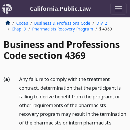
California.Public.Law
Codes
Business & Professions Code
Div. 2
Chap. 9
Pharmacists Recovery Program
§ 4369
Business and Professions
Code section 4369
(a)
Any failure to comply with the treatment
contract, determination that the participant is
failing to derive benefit from the program, or
other requirements of the pharmacists
recovery program may result in the termination
of the pharmacist’s or intern pharmacist’s