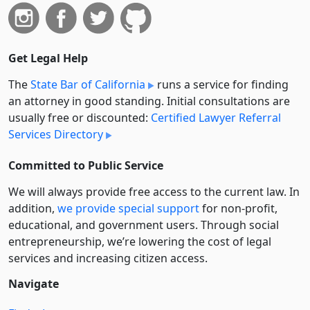
Get Legal Help
The
State Bar of California
runs a service for finding
an attorney in good standing. Initial consultations are
usually free or discounted:
Certified Lawyer Referral
Services Directory
Committed to Public Service
We will always provide free access to the current law. In
addition,
we provide special support
for non-profit,
educational, and government users. Through social
entre­pre­neurship, we’re lowering the cost of legal
services and increasing citizen access.
Navigate