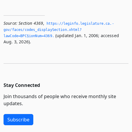
Source:
Section 4369
,
https://leginfo.­legislature.­ca.­
gov/faces/codes_displaySection.­xhtml?
(updated Jan. 1, 2006; accessed
lawCode=BPC§ionNum=4369.­
Aug. 3, 2026).
Stay Connected
Join thousands of people who receive monthly site
updates.
Subscribe