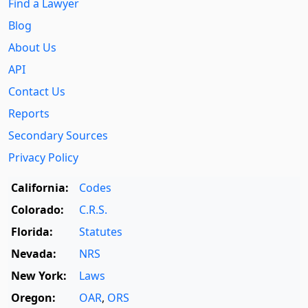
Find a Lawyer
Blog
About Us
API
Contact Us
Reports
Secondary Sources
Privacy Policy
California:
Codes
Colorado:
C.R.S.
Florida:
Statutes
Nevada:
NRS
New York:
Laws
Oregon:
OAR
,
ORS