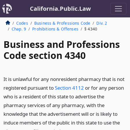
California.Public.Law
Codes
Business & Professions Code
Div. 2
Chap. 9
Prohibitions & Offenses
§ 4340
Business and Professions
Code section 4340
It is unlawful for any nonresident pharmacy that is not
registered pursuant to
Section 4112
or for any person
who is a resident of this state to advertise the
pharmacy services of any pharmacy, with the
knowledge that the advertisement will or is likely to
induce members of the public in this state to use the