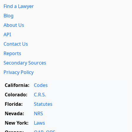
Find a Lawyer
Blog
About Us
API
Contact Us
Reports
Secondary Sources
Privacy Policy
California:
Codes
Colorado:
C.R.S.
Florida:
Statutes
Nevada:
NRS
New York:
Laws