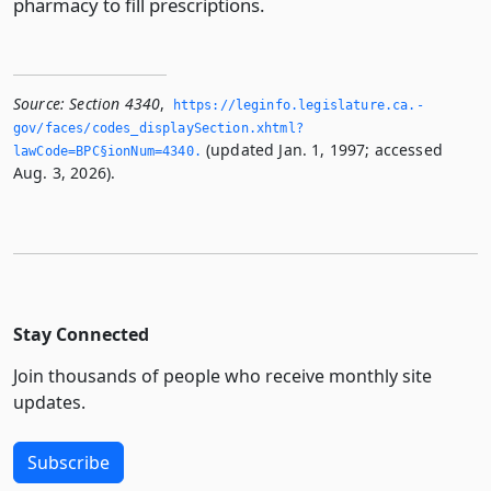
pharmacy to fill prescriptions.
Source:
Section 4340
,
https://leginfo.­legislature.­ca.­
gov/faces/codes_displaySection.­xhtml?
(updated Jan. 1, 1997; accessed
lawCode=BPC§ionNum=4340.­
Aug. 3, 2026).
Stay Connected
Join thousands of people who receive monthly site
updates.
Subscribe