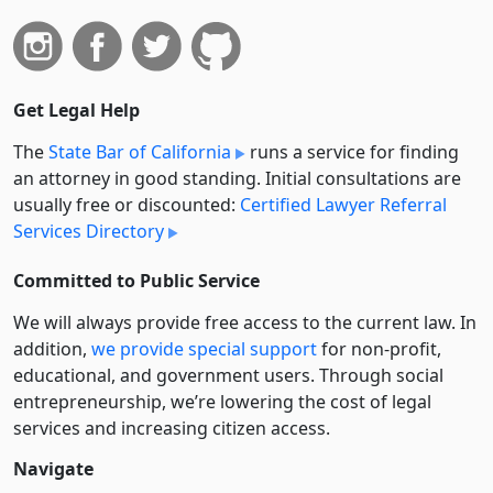
Get Legal Help
The
State Bar of California
runs a service for finding
an attorney in good standing. Initial consultations are
usually free or discounted:
Certified Lawyer Referral
Services Directory
Committed to Public Service
We will always provide free access to the current law. In
addition,
we provide special support
for non-profit,
educational, and government users. Through social
entre­pre­neurship, we’re lowering the cost of legal
services and increasing citizen access.
Navigate