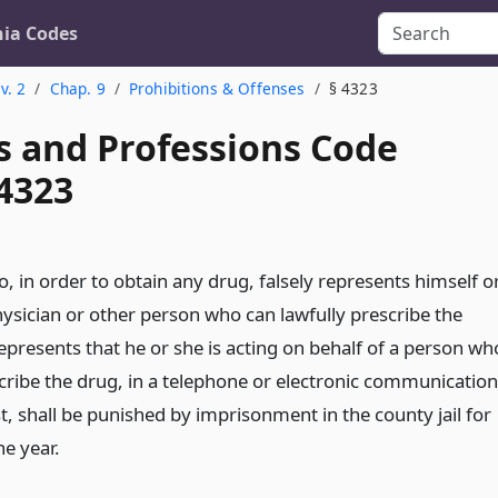
nia Codes
v. 2
Chap. 9
Prohibitions & Offenses
§ 4323
s and Professions Code
 4323
 in order to obtain any drug, falsely represents himself o
hysician or other person who can lawfully prescribe the
represents that he or she is acting on behalf of a person wh
scribe the drug, in a telephone or electronic communication
, shall be punished by imprisonment in the county jail for
e year.