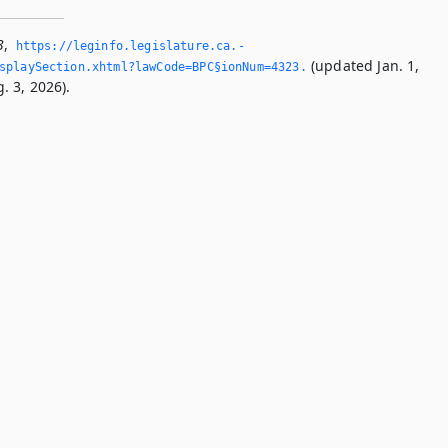
3
,
https://leginfo.­legislature.­ca.­
(updated Jan. 1,
splaySection.­xhtml?lawCode=BPC§ionNum=4323.­
. 3, 2026).