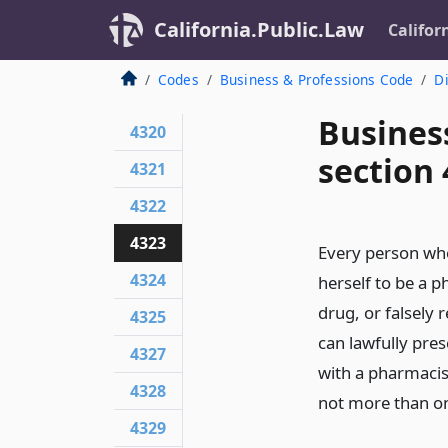
California.Public.Law
Califor
Codes
Business & Professions Code
Di
Busines
4320
section
4321
4322
4323
Every person who,
4324
herself to be a p
drug, or falsely 
4325
can lawfully pre
4327
with a pharmacist
4328
not more than on
4329