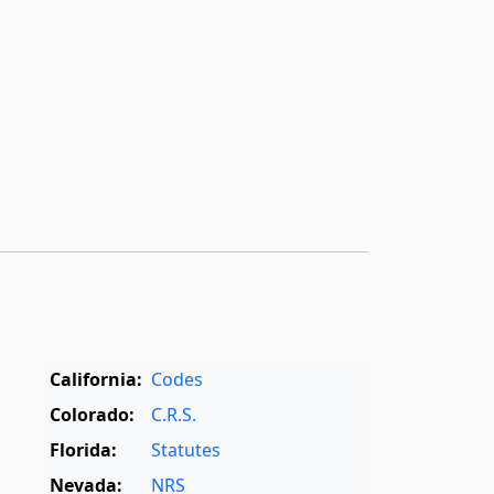
California:
Codes
Colorado:
C.R.S.
Florida:
Statutes
Nevada:
NRS