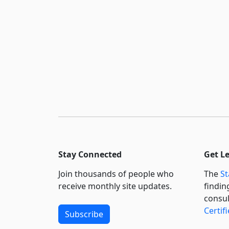
Stay Connected
Get L
Join thousands of people who
The
St
receive monthly site updates.
findin
consul
Certif
Subscribe