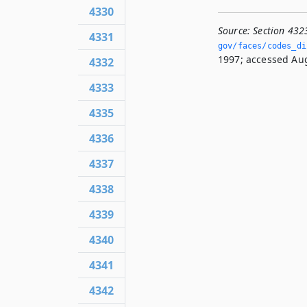
4330
Source:
Section 432
4331
gov/faces/codes_di
1997; accessed Aug
4332
4333
4335
4336
4337
4338
4339
4340
4341
4342