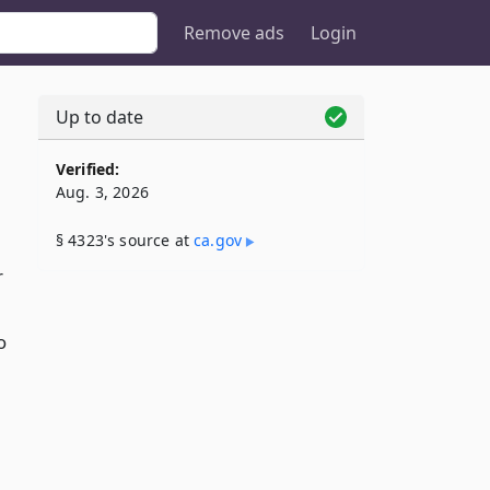
Remove ads
Login
Up to date
Verified:
Aug. 3, 2026
§ 4323's source at
ca​.gov
r
o