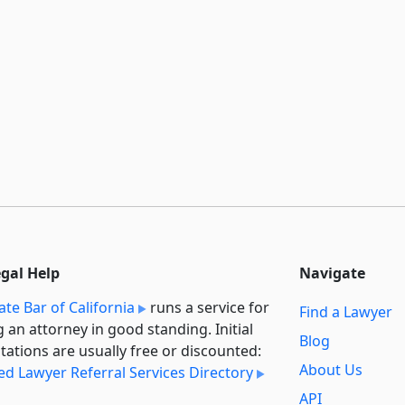
egal Help
Navigate
ate Bar of California
runs a service for
Find a Lawyer
g an attorney in good standing. Initial
Blog
tations are usually free or discounted:
About Us
ied Lawyer Referral Services Directory
API