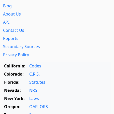
Blog
About Us
API
Contact Us
Reports
Secondary Sources
Privacy Policy
California:
Codes
Colorado:
C.R.S.
Florida:
Statutes
Nevada:
NRS
New York:
Laws
Oregon:
OAR
,
ORS