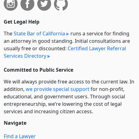
Get Legal Help
The
State Bar of California
runs a service for finding
an attorney in good standing. Initial consultations are
usually free or discounted:
Certified Lawyer Referral
Services Directory
Committed to Public Service
We will always provide free access to the current law. In
addition,
we provide special support
for non-profit,
educational, and government users. Through social
entre­pre­neurship, we’re lowering the cost of legal
services and increasing citizen access.
Navigate
Find a Lawyer