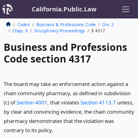
California.Public.Law
Codes
Business & Professions Code
Div. 2
Chap. 9
Disciplinary Proceedings
§ 4317
Business and Professions
Code section 4317
The board may take an enforcement action against a
chain community pharmacy, as defined in subdivision
(c) of
Section 4001
, that violates
Section 4113.7
unless,
by clear and convincing evidence, the chain community
pharmacy demonstrates that the violation was
contrary to its policy.