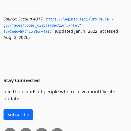
Source:
Section 4317
,
https://leginfo.­legislature.­ca.­
gov/faces/codes_displaySection.­xhtml?
(updated Jan. 1, 2022; accessed
lawCode=BPC§ionNum=4317.­
Aug. 3, 2026).
Stay Connected
Join thousands of people who receive monthly site
updates.
Subscribe