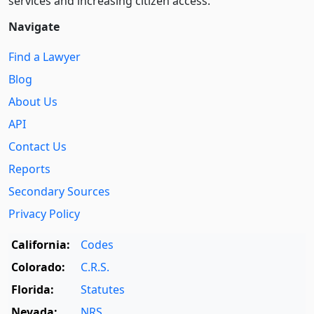
services and increasing citizen access.
Navigate
Find a Lawyer
Blog
About Us
API
Contact Us
Reports
Secondary Sources
Privacy Policy
California:
Codes
Colorado:
C.R.S.
Florida:
Statutes
Nevada:
NRS