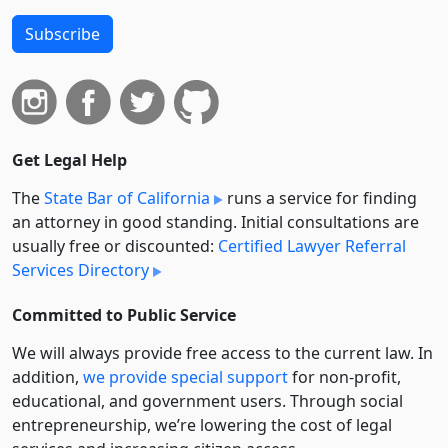
Subscribe
Get Legal Help
The
State Bar of California
runs a service for finding
an attorney in good standing. Initial consultations are
usually free or discounted:
Certified Lawyer Referral
Services Directory
Committed to Public Service
We will always provide free access to the current law. In
addition,
we provide special support
for non-profit,
educational, and government users. Through social
entre­pre­neurship, we’re lowering the cost of legal