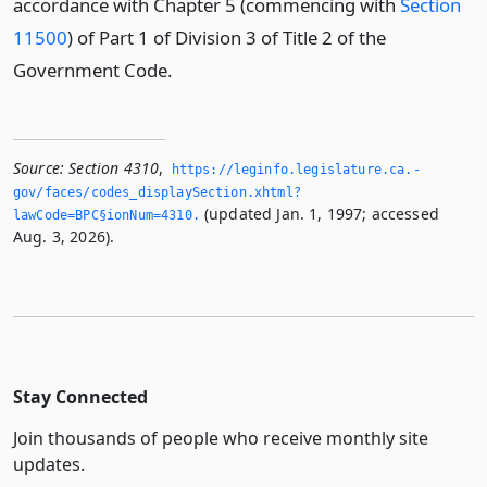
accordance with Chapter 5 (commencing with
Section
11500
) of Part 1 of Division 3 of Title 2 of the
Government Code.
Source:
Section 4310
,
https://leginfo.­legislature.­ca.­
gov/faces/codes_displaySection.­xhtml?
(updated Jan. 1, 1997; accessed
lawCode=BPC§ionNum=4310.­
Aug. 3, 2026).
Stay Connected
Join thousands of people who receive monthly site
updates.