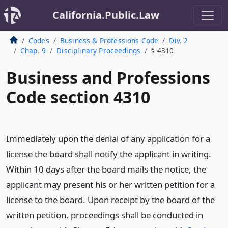
California.Public.Law
Codes
Business & Professions Code
Div. 2
Chap. 9
Disciplinary Proceedings
§ 4310
Business and Professions
Code section 4310
Immediately upon the denial of any application for a
license the board shall notify the applicant in writing.
Within 10 days after the board mails the notice, the
applicant may present his or her written petition for a
license to the board. Upon receipt by the board of the
written petition, proceedings shall be conducted in