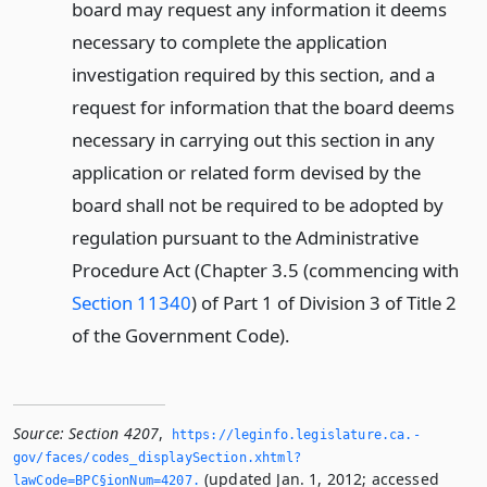
board may request any information it deems
necessary to complete the application
investigation required by this section, and a
request for information that the board deems
necessary in carrying out this section in any
application or related form devised by the
board shall not be required to be adopted by
regulation pursuant to the Administrative
Procedure Act (Chapter 3.5 (commencing with
Section 11340
) of Part 1 of Division 3 of Title 2
of the Government Code).
Source:
Section 4207
,
https://leginfo.­legislature.­ca.­
gov/faces/codes_displaySection.­xhtml?
(updated Jan. 1, 2012; accessed
lawCode=BPC§ionNum=4207.­