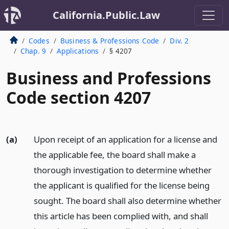
California.Public.Law
Codes
Business & Professions Code
Div. 2
Chap. 9
Applications
§ 4207
Business and Professions
Code section 4207
(a)
Upon receipt of an application for a license and
the applicable fee, the board shall make a
thorough investigation to determine whether
the applicant is qualified for the license being
sought. The board shall also determine whether
this article has been complied with, and shall