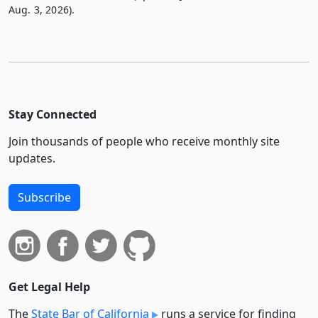
Aug. 3, 2026).
Stay Connected
Join thousands of people who receive monthly site
updates.
Subscribe
Get Legal Help
The
State Bar of California
runs a service for finding