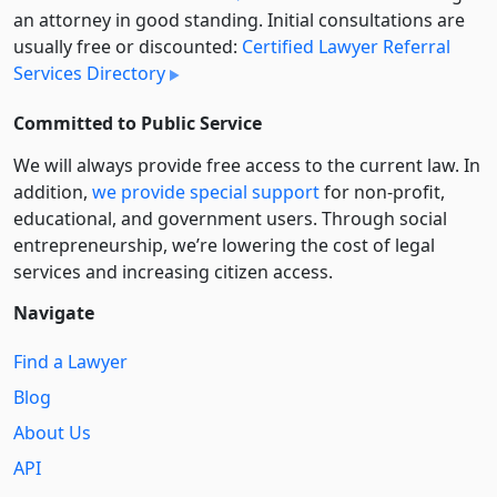
an attorney in good standing. Initial consultations are
usually free or discounted:
Certified Lawyer Referral
Services Directory
Committed to Public Service
We will always provide free access to the current law. In
addition,
we provide special support
for non-profit,
educational, and government users. Through social
entre­pre­neurship, we’re lowering the cost of legal
services and increasing citizen access.
Navigate
Find a Lawyer
Blog
About Us
API