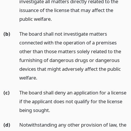
investigate all matters directly related to the
issuance of the license that may affect the
public welfare.
(b)
The board shall not investigate matters
connected with the operation of a premises
other than those matters solely related to the
furnishing of dangerous drugs or dangerous
devices that might adversely affect the public
welfare.
(c)
The board shall deny an application for a license
if the applicant does not qualify for the license
being sought.
(d)
Notwithstanding any other provision of law, the