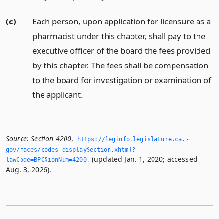
(c)
Each person, upon application for licensure as a
pharmacist under this chapter, shall pay to the
executive officer of the board the fees provided
by this chapter. The fees shall be compensation
to the board for investigation or examination of
the applicant.
Source:
Section 4200
,
https://leginfo.­legislature.­ca.­
gov/faces/codes_displaySection.­xhtml?
(updated Jan. 1, 2020; accessed
lawCode=BPC§ionNum=4200.­
Aug. 3, 2026).