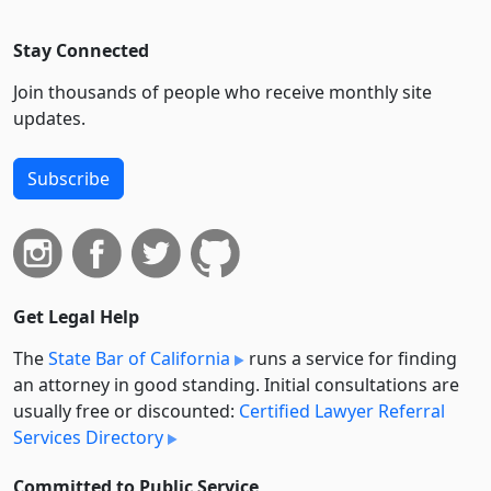
Stay Connected
Join thousands of people who receive monthly site
updates.
Subscribe
Get Legal Help
The
State Bar of California
runs a service for finding
an attorney in good standing. Initial consultations are
usually free or discounted:
Certified Lawyer Referral
Services Directory
Committed to Public Service