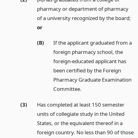
pharmacy or department of pharmacy
of a university recognized by the board;
or
(B)
If the applicant graduated from a
foreign pharmacy school, the
foreign-educated applicant has
been certified by the Foreign
Pharmacy Graduate Examination
Committee.
(3)
Has completed at least 150 semester
units of collegiate study in the United
States, or the equivalent thereof in a
foreign country. No less than 90 of those