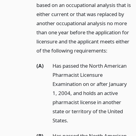
based on an occupational analysis that is
either current or that was replaced by
another occupational analysis no more
than one year before the application for
licensure and the applicant meets either
of the following requirements:
(A)
Has passed the North American
Pharmacist Licensure
Examination on or after January
1, 2004, and holds an active
pharmacist license in another
state or territory of the United
States.
(B)
Has passed the North American