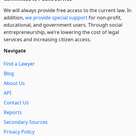
We will always provide free access to the current law. In
addition,
we provide special support
for non-profit,
educational, and government users. Through social
entre­pre­neurship, we’re lowering the cost of legal
services and increasing citizen access.
Navigate
Find a Lawyer
Blog
About Us
API
Contact Us
Reports
Secondary Sources
Privacy Policy