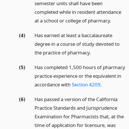
semester units shall have been
completed while in resident attendance
at a school or college of pharmacy.
(4)
Has earned at least a baccalaureate
degree in a course of study devoted to
the practice of pharmacy.
(5)
Has completed 1,500 hours of pharmacy
practice experience or the equivalent in
accordance with
Section 4209
.
(6)
Has passed a version of the California
Practice Standards and Jurisprudence
Examination for Pharmacists that, at the
time of application for licensure, was