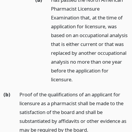
Pharmacist Licensure
Examination that, at the time of
application for licensure, was
based on an occupational analysis
that is either current or that was
replaced by another occupational
analysis no more than one year
before the application for
licensure.
(b)
Proof of the qualifications of an applicant for
licensure as a pharmacist shall be made to the
satisfaction of the board and shall be
substantiated by affidavits or other evidence as
may be required by the board.