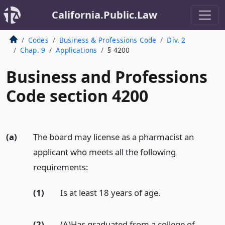
California.Public.Law
Codes
Business & Professions Code
Div. 2
Chap. 9
Applications
§ 4200
Business and Professions
Code section 4200
(a)
The board may license as a pharmacist an
applicant who meets all the following
requirements:
(1)
Is at least 18 years of age.
(2)
(A)Has graduated from a college of