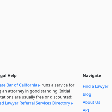
egal Help
Navigate
ate Bar of California
runs a service for
Find a Lawyer
g an attorney in good standing. Initial
Blog
tations are usually free or discounted:
About Us
ied Lawyer Referral Services Directory
API