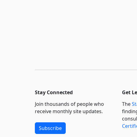
Stay Connected
Get L
Join thousands of people who
The
St
receive monthly site updates.
findin
consul
Certif
Subscribe