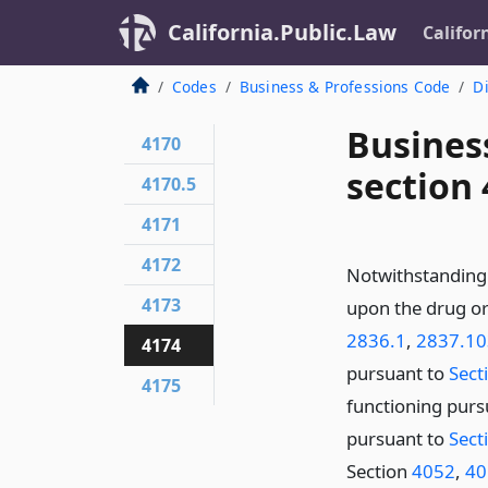
California.Public.Law
Califor
Codes
Business & Professions Code
Di
Busines
4170
section
4170.5
4171
4172
Notwithstanding 
4173
upon the drug or
2836.1
,
2837.10
4174
pursuant to
Sect
4175
functioning purs
pursuant to
Sect
Section
4052
,
40