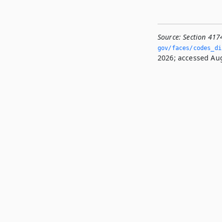
Source:
Section 417
gov/faces/codes_di
2026; accessed Aug