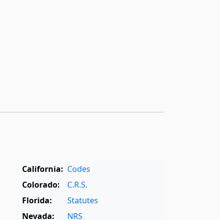
California:
Codes
Colorado:
C.R.S.
Florida:
Statutes
Nevada:
NRS