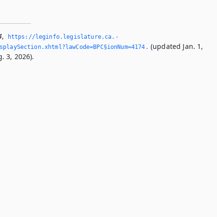
4
,
https://leginfo.­legislature.­ca.­
(updated Jan. 1,
splaySection.­xhtml?lawCode=BPC§ionNum=4174.­
. 3, 2026).