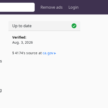
Remove ads
Login
Up to date
Verified:
Aug. 3, 2026
§ 4174's source at
ca​.gov
s
g