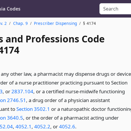
nia Codes
v. 2
Chap. 9
Prescriber Dispensing
§ 4174
s and Professions Code
 4174
any other law, a pharmacist may dispense drugs or device
der of a nurse practitioner practicing pursuant to Section
3
, or
2837.104
, or a certified nurse-midwife functioning
ion 2746.51
, a drug order of a physician assistant
uant to
Section 3502.1
or a naturopathic doctor functionin
ion 3640.5
, or the order of a pharmacist acting under
52.04
,
4052.1
,
4052.2
, or
4052.6
.