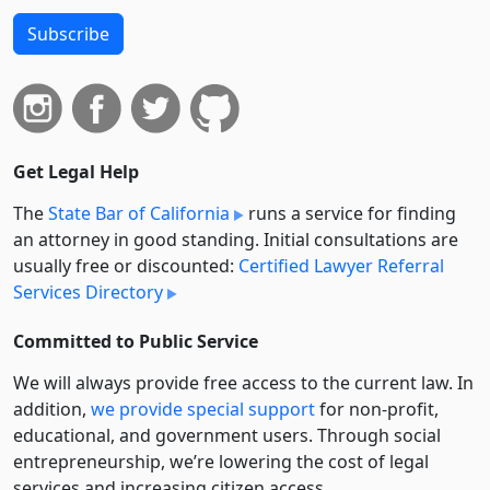
Subscribe
Get Legal Help
The
State Bar of California
runs a service for finding
an attorney in good standing. Initial consultations are
usually free or discounted:
Certified Lawyer Referral
Services Directory
Committed to Public Service
We will always provide free access to the current law. In
addition,
we provide special support
for non-profit,
educational, and government users. Through social
entre­pre­neurship, we’re lowering the cost of legal
services and increasing citizen access.