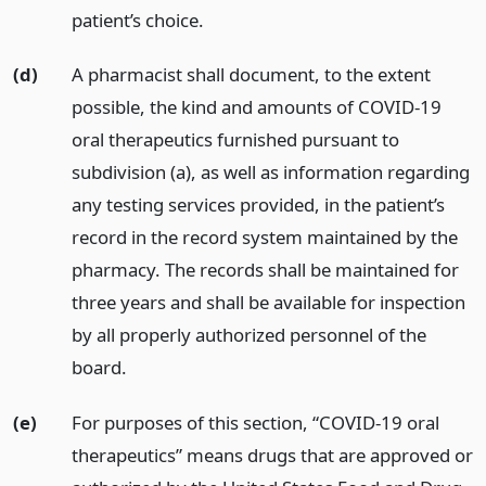
patient’s choice.
(d)
A pharmacist shall document, to the extent
possible, the kind and amounts of COVID-19
oral therapeutics furnished pursuant to
subdivision (a), as well as information regarding
any testing services provided, in the patient’s
record in the record system maintained by the
pharmacy. The records shall be maintained for
three years and shall be available for inspection
by all properly authorized personnel of the
board.
(e)
For purposes of this section, “COVID-19 oral
therapeutics” means drugs that are approved or