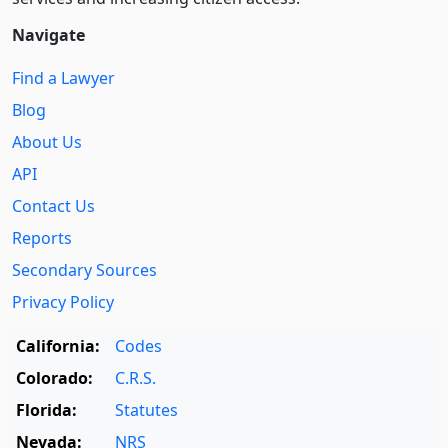
Navigate
Find a Lawyer
Blog
About Us
API
Contact Us
Reports
Secondary Sources
Privacy Policy
California:
Codes
Colorado:
C.R.S.
Florida:
Statutes
Nevada:
NRS