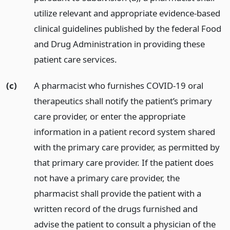
utilize relevant and appropriate evidence-based
clinical guidelines published by the federal Food
and Drug Administration in providing these
patient care services.
(c)
A pharmacist who furnishes COVID-19 oral
therapeutics shall notify the patient’s primary
care provider, or enter the appropriate
information in a patient record system shared
with the primary care provider, as permitted by
that primary care provider. If the patient does
not have a primary care provider, the
pharmacist shall provide the patient with a
written record of the drugs furnished and
advise the patient to consult a physician of the