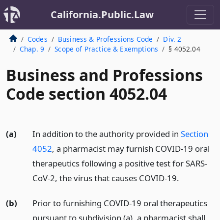
California.Public.Law
Codes
Business & Professions Code
Div. 2
Chap. 9
Scope of Practice & Exemptions
§ 4052.04
Business and Professions
Code section 4052.04
(a)
In addition to the authority provided in
Section
4052
, a pharmacist may furnish COVID-19 oral
therapeutics following a positive test for SARS-
CoV-2, the virus that causes COVID-19.
(b)
Prior to furnishing COVID-19 oral therapeutics
pursuant to subdivision (a), a pharmacist shall