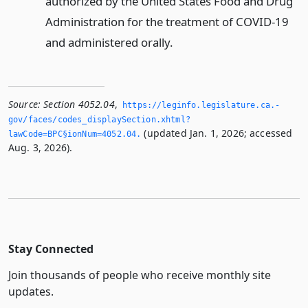
authorized by the United States Food and Drug
Administration for the treatment of COVID-19
and administered orally.
Source:
Section 4052.04
,
https://leginfo.­legislature.­ca.­
gov/faces/codes_displaySection.­xhtml?
(updated Jan. 1, 2026; accessed
lawCode=BPC§ionNum=4052.­04.­
Aug. 3, 2026).
Stay Connected
Join thousands of people who receive monthly site
updates.