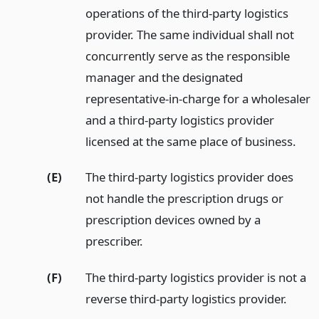
operations of the third-party logistics
provider. The same individual shall not
concurrently serve as the responsible
manager and the designated
representative-in-charge for a wholesaler
and a third-party logistics provider
licensed at the same place of business.
(E)
The third-party logistics provider does
not handle the prescription drugs or
prescription devices owned by a
prescriber.
(F)
The third-party logistics provider is not a
reverse third-party logistics provider.