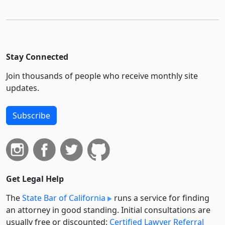
Stay Connected
Join thousands of people who receive monthly site
updates.
Subscribe
Get Legal Help
The
State Bar of California
runs a service for finding
an attorney in good standing. Initial consultations are
usually free or discounted:
Certified Lawyer Referral