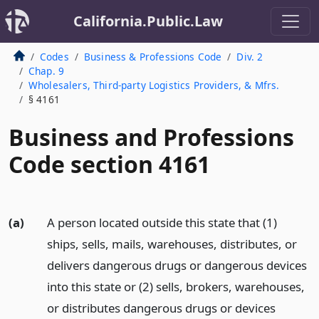
California.Public.Law
Codes
Business & Professions Code
Div. 2
Chap. 9
Wholesalers, Third-party Logistics Providers, & Mfrs.
§ 4161
Business and Professions
Code section 4161
(a)
A person located outside this state that (1)
ships, sells, mails, warehouses, distributes, or
delivers dangerous drugs or dangerous devices
into this state or (2) sells, brokers, warehouses,
or distributes dangerous drugs or devices