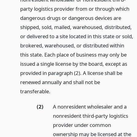
party logistics provider from or through which
dangerous drugs or dangerous devices are
shipped, sold, mailed, warehoused, distributed,
or delivered to a site located in this state or sold,
brokered, warehoused, or distributed within
this state. Each place of business may only be
issued a single license by the board, except as
provided in paragraph (2). A license shall be
renewed annually and shall not be
transferable.
(2)
A nonresident wholesaler and a
nonresident third-party logistics
provider under common
ownership may be licensed at the