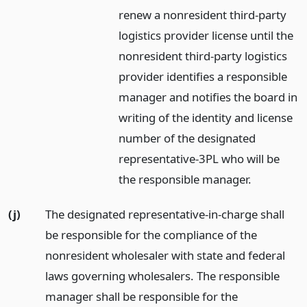
renew a nonresident third-party
logistics provider license until the
nonresident third-party logistics
provider identifies a responsible
manager and notifies the board in
writing of the identity and license
number of the designated
representative-3PL who will be
the responsible manager.
(j)
The designated representative-in-charge shall
be responsible for the compliance of the
nonresident wholesaler with state and federal
laws governing wholesalers. The responsible
manager shall be responsible for the