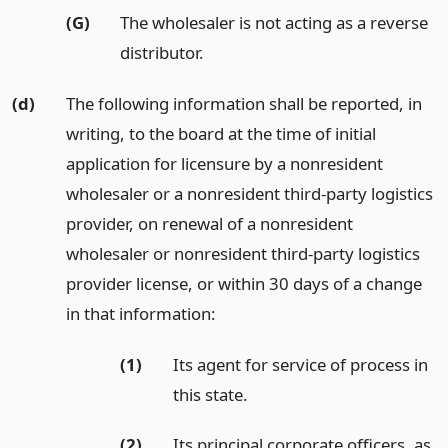
(G)
The wholesaler is not acting as a reverse
distributor.
(d)
The following information shall be reported, in
writing, to the board at the time of initial
application for licensure by a nonresident
wholesaler or a nonresident third-party logistics
provider, on renewal of a nonresident
wholesaler or nonresident third-party logistics
provider license, or within 30 days of a change
in that information:
(1)
Its agent for service of process in
this state.
(2)
Its principal corporate officers, as