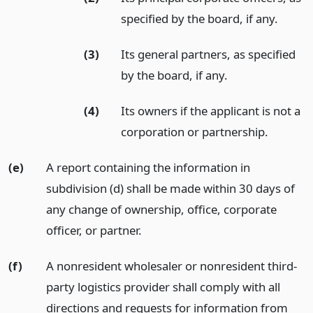
specified by the board, if any.
(3)
Its general partners, as specified
by the board, if any.
(4)
Its owners if the applicant is not a
corporation or partnership.
(e)
A report containing the information in
subdivision (d) shall be made within 30 days of
any change of ownership, office, corporate
officer, or partner.
(f)
A nonresident wholesaler or nonresident third-
party logistics provider shall comply with all
directions and requests for information from