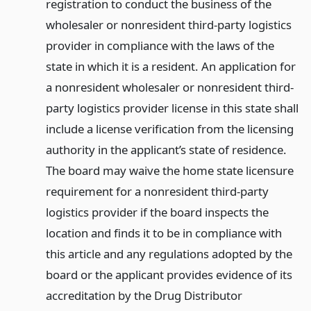
registration to conduct the business of the
wholesaler or nonresident third-party logistics
provider in compliance with the laws of the
state in which it is a resident. An application for
a nonresident wholesaler or nonresident third-
party logistics provider license in this state shall
include a license verification from the licensing
authority in the applicant’s state of residence.
The board may waive the home state licensure
requirement for a nonresident third-party
logistics provider if the board inspects the
location and finds it to be in compliance with
this article and any regulations adopted by the
board or the applicant provides evidence of its
accreditation by the Drug Distributor