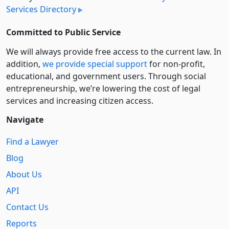
Services Directory
Committed to Public Service
We will always provide free access to the current law. In
addition,
we provide special support
for non-profit,
educational, and government users. Through social
entre­pre­neurship, we’re lowering the cost of legal
services and increasing citizen access.
Navigate
Find a Lawyer
Blog
About Us
API
Contact Us
Reports