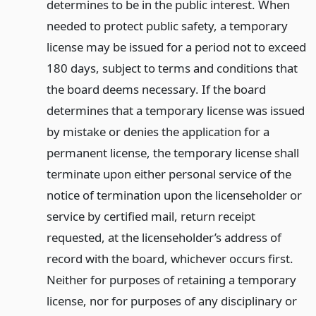
determines to be in the public interest. When
needed to protect public safety, a temporary
license may be issued for a period not to exceed
180 days, subject to terms and conditions that
the board deems necessary. If the board
determines that a temporary license was issued
by mistake or denies the application for a
permanent license, the temporary license shall
terminate upon either personal service of the
notice of termination upon the licenseholder or
service by certified mail, return receipt
requested, at the licenseholder’s address of
record with the board, whichever occurs first.
Neither for purposes of retaining a temporary
license, nor for purposes of any disciplinary or