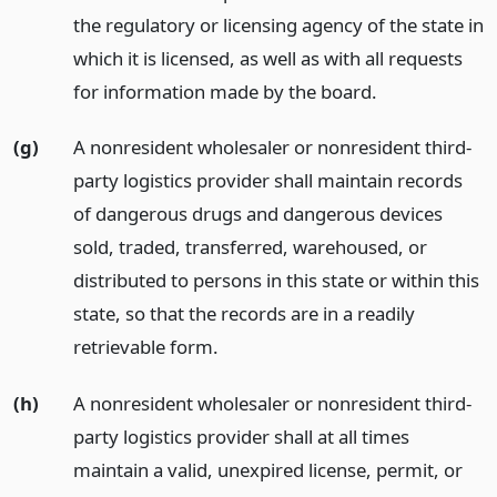
the regulatory or licensing agency of the state in
which it is licensed, as well as with all requests
for information made by the board.
(g)
A nonresident wholesaler or nonresident third-
party logistics provider shall maintain records
of dangerous drugs and dangerous devices
sold, traded, transferred, warehoused, or
distributed to persons in this state or within this
state, so that the records are in a readily
retrievable form.
(h)
A nonresident wholesaler or nonresident third-
party logistics provider shall at all times
maintain a valid, unexpired license, permit, or