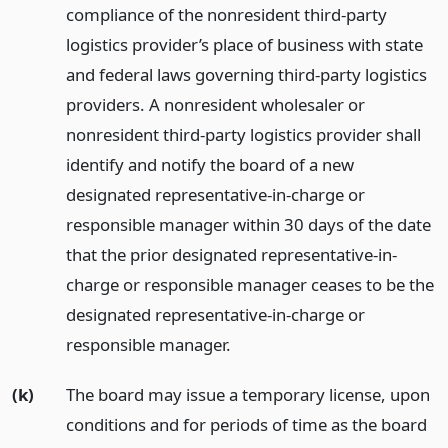
compliance of the nonresident third-party
logistics provider’s place of business with state
and federal laws governing third-party logistics
providers. A nonresident wholesaler or
nonresident third-party logistics provider shall
identify and notify the board of a new
designated representative-in-charge or
responsible manager within 30 days of the date
that the prior designated representative-in-
charge or responsible manager ceases to be the
designated representative-in-charge or
responsible manager.
(k)
The board may issue a temporary license, upon
conditions and for periods of time as the board