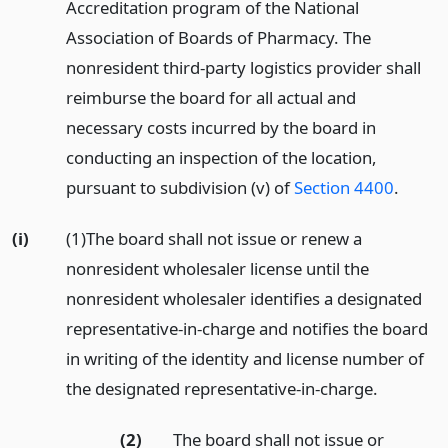
Accreditation program of the National
Association of Boards of Pharmacy. The
nonresident third-party logistics provider shall
reimburse the board for all actual and
necessary costs incurred by the board in
conducting an inspection of the location,
pursuant to subdivision (v) of
Section 4400
.
(i)
(1)The board shall not issue or renew a
nonresident wholesaler license until the
nonresident wholesaler identifies a designated
representative-in-charge and notifies the board
in writing of the identity and license number of
the designated representative-in-charge.
(2)
The board shall not issue or