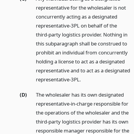
representative for the wholesaler is not
concurrently acting as a designated
representative-3PL on behalf of the
third-party logistics provider. Nothing in
this subparagraph shall be construed to
prohibit an individual from concurrently
holding a license to act as a designated
representative and to act as a designated
representative-3PL.
(D)
The wholesaler has its own designated
representative-in-charge responsible for
the operations of the wholesaler and the
third-party logistics provider has its own
responsible manager responsible for the