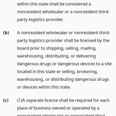
within this state shall be considered a
nonresident wholesaler or a nonresident third-
party logistics provider.
(b)
A nonresident wholesaler or nonresident third-
party logistics provider shall be licensed by the
board prior to shipping, selling, mailing,
warehousing, distributing, or delivering
dangerous drugs or dangerous devices to a site
located in this state or selling, brokering,
warehousing, or distributing dangerous drugs
or devices within this state.
(c)
(1)A separate license shall be required for each
place of business owned or operated by a
nonresident wholesaler or nonresident third-