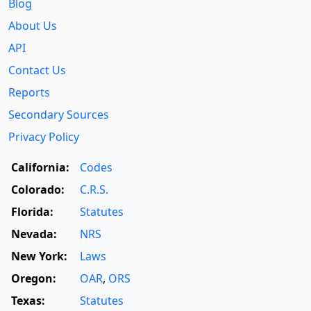
Blog
About Us
API
Contact Us
Reports
Secondary Sources
Privacy Policy
California:
Codes
Colorado:
C.R.S.
Florida:
Statutes
Nevada:
NRS
New York:
Laws
Oregon:
OAR
,
ORS
Texas:
Statutes