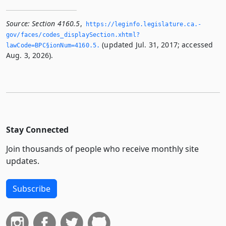
Source:
Section 4160.5
,
https://leginfo.­legislature.­ca.­
gov/faces/codes_displaySection.­xhtml?
(updated Jul. 31, 2017; accessed
lawCode=BPC§ionNum=4160.­5.­
Aug. 3, 2026).
Stay Connected
Join thousands of people who receive monthly site
updates.
Subscribe