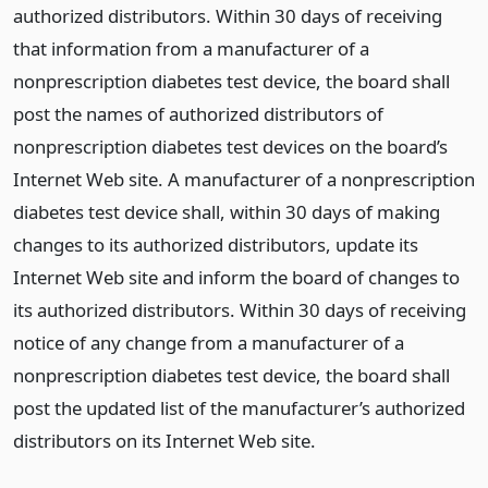
authorized distributors. Within 30 days of receiving
that information from a manufacturer of a
nonprescription diabetes test device, the board shall
post the names of authorized distributors of
nonprescription diabetes test devices on the board’s
Internet Web site. A manufacturer of a nonprescription
diabetes test device shall, within 30 days of making
changes to its authorized distributors, update its
Internet Web site and inform the board of changes to
its authorized distributors. Within 30 days of receiving
notice of any change from a manufacturer of a
nonprescription diabetes test device, the board shall
post the updated list of the manufacturer’s authorized
distributors on its Internet Web site.