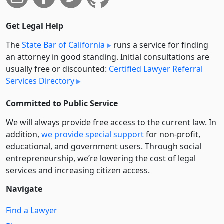
Get Legal Help
The
State Bar of California
runs a service for finding
an attorney in good standing. Initial consultations are
usually free or discounted:
Certified Lawyer Referral
Services Directory
Committed to Public Service
We will always provide free access to the current law. In
addition,
we provide special support
for non-profit,
educational, and government users. Through social
entre­pre­neurship, we’re lowering the cost of legal
services and increasing citizen access.
Navigate
Find a Lawyer