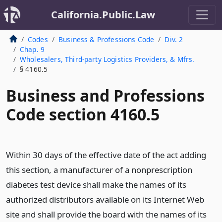
California.Public.Law
Codes
Business & Professions Code
Div. 2
Chap. 9
Wholesalers, Third-party Logistics Providers, & Mfrs.
§ 4160.5
Business and Professions
Code section 4160.5
Within 30 days of the effective date of the act adding
this section, a manufacturer of a nonprescription
diabetes test device shall make the names of its
authorized distributors available on its Internet Web
site and shall provide the board with the names of its