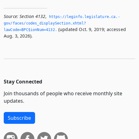
Source:
Section 4132
,
https://leginfo.­legislature.­ca.­
gov/faces/codes_displaySection.­xhtml?
(updated Oct. 9, 2019; accessed
lawCode=BPC§ionNum=4132.­
Aug. 3, 2026).
Stay Connected
Join thousands of people who receive monthly site
updates.
Subscribe