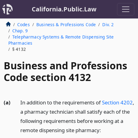
California.Public.Law
Codes
Business & Professions Code
Div. 2
Chap. 9
Telepharmacy Systems & Remote Dispensing Site
Pharmacies
§ 4132
Business and Professions
Code section 4132
(a)
In addition to the requirements of
Section 4202
,
a pharmacy technician shall satisfy each of the
following requirements before working at a
remote dispensing site pharmacy: