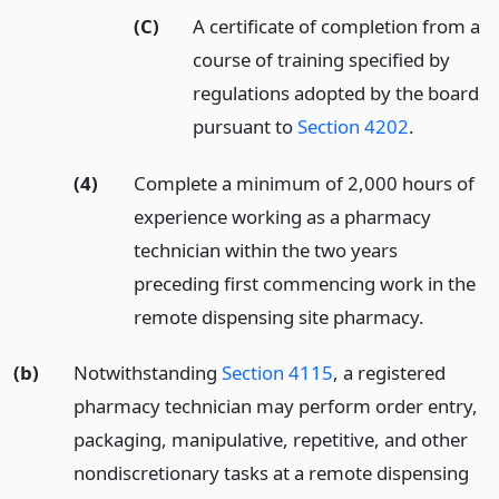
(C)
A certificate of completion from a
course of training specified by
regulations adopted by the board
pursuant to
Section 4202
.
(4)
Complete a minimum of 2,000 hours of
experience working as a pharmacy
technician within the two years
preceding first commencing work in the
remote dispensing site pharmacy.
(b)
Notwithstanding
Section 4115
, a registered
pharmacy technician may perform order entry,
packaging, manipulative, repetitive, and other
nondiscretionary tasks at a remote dispensing