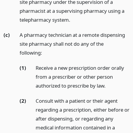
site pharmacy under the supervision of a
pharmacist at a supervising pharmacy using a
telepharmacy system.
(c)
A pharmacy technician at a remote dispensing
site pharmacy shall not do any of the
following:
(1)
Receive a new prescription order orally
from a prescriber or other person
authorized to prescribe by law.
(2)
Consult with a patient or their agent
regarding a prescription, either before or
after dispensing, or regarding any
medical information contained in a