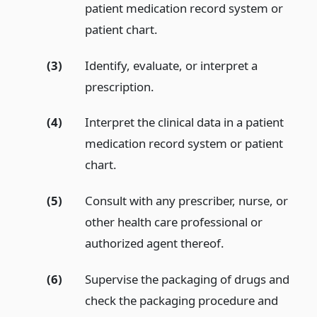
patient medication record system or
patient chart.
(3)
Identify, evaluate, or interpret a
prescription.
(4)
Interpret the clinical data in a patient
medication record system or patient
chart.
(5)
Consult with any prescriber, nurse, or
other health care professional or
authorized agent thereof.
(6)
Supervise the packaging of drugs and
check the packaging procedure and