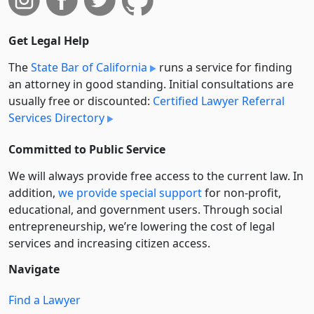
Get Legal Help
The
State Bar of California
runs a service for finding
an attorney in good standing. Initial consultations are
usually free or discounted:
Certified Lawyer Referral
Services Directory
Committed to Public Service
We will always provide free access to the current law. In
addition,
we provide special support
for non-profit,
educational, and government users. Through social
entre­pre­neurship, we’re lowering the cost of legal
services and increasing citizen access.
Navigate
Find a Lawyer