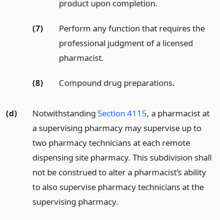
product upon completion.
(7)
Perform any function that requires the
professional judgment of a licensed
pharmacist.
(8)
Compound drug preparations.
(d)
Notwithstanding
Section 4115
, a pharmacist at
a supervising pharmacy may supervise up to
two pharmacy technicians at each remote
dispensing site pharmacy. This subdivision shall
not be construed to alter a pharmacist’s ability
to also supervise pharmacy technicians at the
supervising pharmacy.