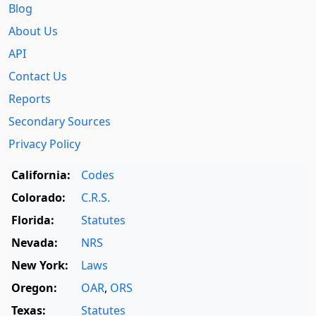
Blog
About Us
API
Contact Us
Reports
Secondary Sources
Privacy Policy
California:
Codes
Colorado:
C.R.S.
Florida:
Statutes
Nevada:
NRS
New York:
Laws
Oregon:
OAR
,
ORS
Texas:
Statutes