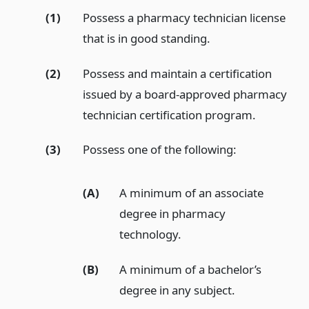
(1)
Possess a pharmacy technician license
that is in good standing.
(2)
Possess and maintain a certification
issued by a board-approved pharmacy
technician certification program.
(3)
Possess one of the following:
(A)
A minimum of an associate
degree in pharmacy
technology.
(B)
A minimum of a bachelor’s
degree in any subject.