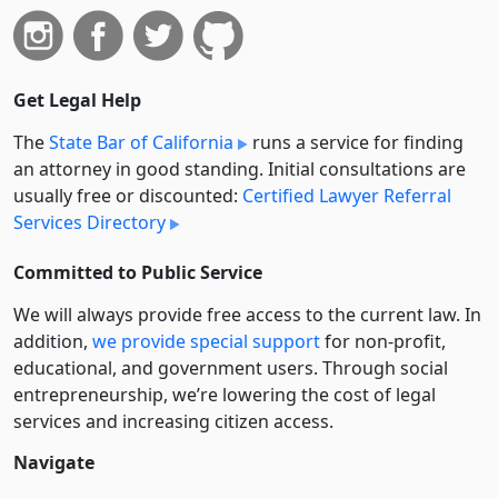
Get Legal Help
The
State Bar of California
runs a service for finding
an attorney in good standing. Initial consultations are
usually free or discounted:
Certified Lawyer Referral
Services Directory
Committed to Public Service
We will always provide free access to the current law. In
addition,
we provide special support
for non-profit,
educational, and government users. Through social
entre­pre­neurship, we’re lowering the cost of legal
services and increasing citizen access.
Navigate