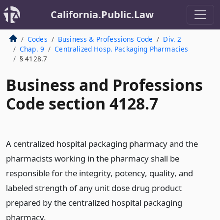
California.Public.Law
Codes
Business & Professions Code
Div. 2
Chap. 9
Centralized Hosp. Packaging Pharmacies
§ 4128.7
Business and Professions
Code section 4128.7
A centralized hospital packaging pharmacy and the
pharmacists working in the pharmacy shall be
responsible for the integrity, potency, quality, and
labeled strength of any unit dose drug product
prepared by the centralized hospital packaging
pharmacy.