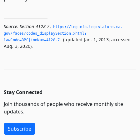
Source:
Section 4128.7
,
https://leginfo.­legislature.­ca.­
gov/faces/codes_displaySection.­xhtml?
(updated Jan. 1, 2013; accessed
lawCode=BPC§ionNum=4128.­7.­
Aug. 3, 2026).
Stay Connected
Join thousands of people who receive monthly site
updates.
Subscribe