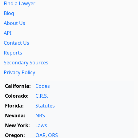
Find a Lawyer
Blog
About Us
API
Contact Us
Reports
Secondary Sources
Privacy Policy
California:
Codes
Colorado:
C.R.S.
Florida:
Statutes
Nevada:
NRS
New York:
Laws
Oregon:
OAR
,
ORS