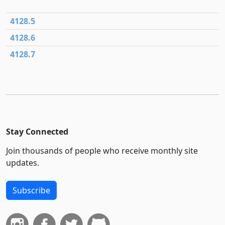
4128.5
4128.6
4128.7
Stay Connected
Join thousands of people who receive monthly site
updates.
Subscribe