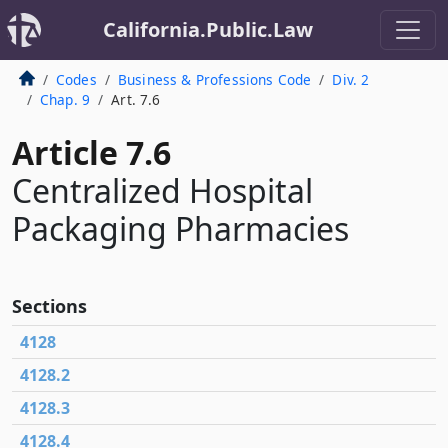
California.Public.Law
Codes
Business & Professions Code
Div. 2
Chap. 9
Art. 7.6
Article 7.6
Centralized Hospital
Packaging Pharmacies
Sections
4128
4128.2
4128.3
4128.4