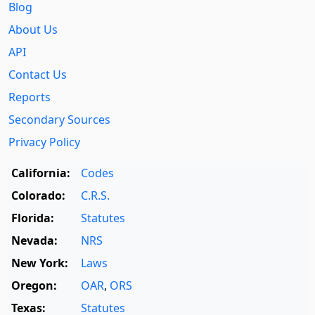
Blog
About Us
API
Contact Us
Reports
Secondary Sources
Privacy Policy
California:
Codes
Colorado:
C.R.S.
Florida:
Statutes
Nevada:
NRS
New York:
Laws
Oregon:
OAR
,
ORS
Texas:
Statutes