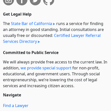
Get Legal Help
The
State Bar of California
runs a service for finding
an attorney in good standing. Initial consultations are
usually free or discounted:
Certified Lawyer Referral
Services Directory
Committed to Public Service
We will always provide free access to the current law. In
addition,
we provide special support
for non-profit,
educational, and government users. Through social
entre­pre­neurship, we’re lowering the cost of legal
services and increasing citizen access.
Navigate
Find a Lawyer