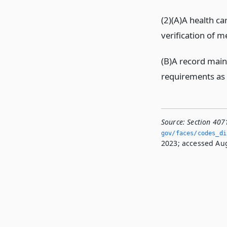
(2)(A)A health ca
verification of m
(B)A record main
requirements as 
Source:
Section 407
gov/faces/codes_dis
2023; accessed Aug