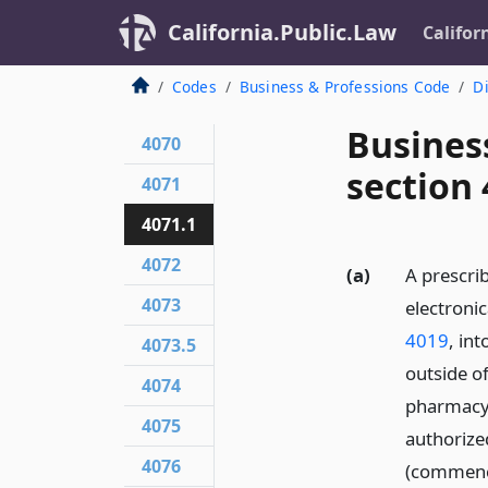
California.Public.Law
Califor
Codes
Business & Professions Code
Di
Busines
4070
section 
4071
4071.1
4072
(a)
A prescri
4073
electronic
4019
, in
4073.5
outside o
4074
pharmacy o
4075
authorized
4076
(commenc