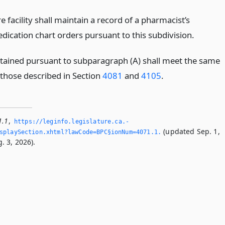
re facility shall maintain a record of a pharmacist’s
edication chart orders pursuant to this subdivision.
tained pursuant to subparagraph (A) shall meet the same
those described in Section
4081
and
4105
.
1.1
,
https://leginfo.­legislature.­ca.­
(updated Sep. 1,
playSection.­xhtml?lawCode=BPC§ionNum=4071.­1.­
. 3, 2026).