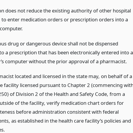
on does not reduce the existing authority of other hospital
 to enter medication orders or prescription orders into a
s computer.
us drug or dangerous device shall not be dispensed
o a prescription that has been electronically entered into a
s computer without the prior approval of a pharmacist.
acist located and licensed in the state may, on behalf of a
re facility licensed pursuant to Chapter 2 (commencing wit
250) of Division 2 of the Health and Safety Code, from a
utside of the facility, verify medication chart orders for
teness before administration consistent with federal
ts, as established in the health care facility’s policies and
s.