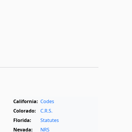
California:
Codes
Colorado:
C.R.S.
Florida:
Statutes
Nevada:
NRS