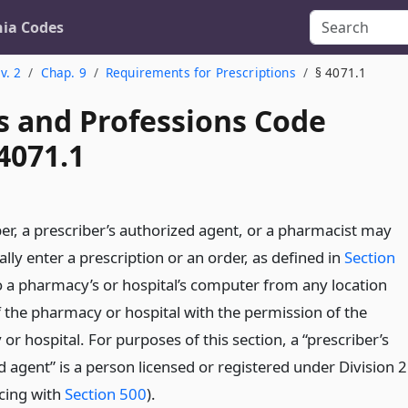
nia Codes
v. 2
Chap. 9
Requirements for Prescriptions
§ 4071.1
s and Professions Code
4071.1
ber, a prescriber’s authorized agent, or a pharmacist may
ally enter a prescription or an order, as defined in
Section
to a pharmacy’s or hospital’s computer from any location
f the pharmacy or hospital with the permission of the
r hospital. For purposes of this section, a “prescriber’s
 agent” is a person licensed or registered under Division 2
ing with
Section 500
).