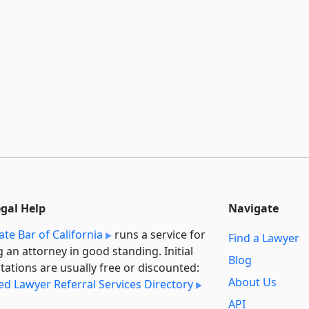
egal Help
Navigate
ate Bar of California
runs a service for
Find a Lawyer
g an attorney in good standing. Initial
Blog
tations are usually free or discounted:
About Us
ied Lawyer Referral Services Directory
API