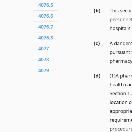
4076.5
(b)
This secti
4076.6
personnel
4076.7
hospital’
4076.8
(c)
A dangero
4077
pursuant t
4078
pharmacy’
4079
(d)
(1)A pharm
health ca
Section 1
location o
appropria
requiremen
procedure