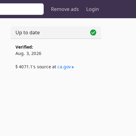
Remove ads
Login
Up to date
Verified:
Aug. 3, 2026
§ 4071.1's source at
ca​.gov