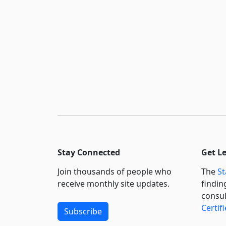
Stay Connected
Get L
Join thousands of people who
The
St
receive monthly site updates.
findin
consul
Certif
Subscribe