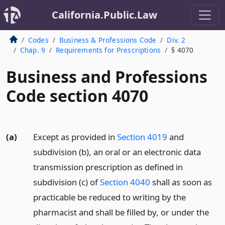
California.Public.Law
Codes
Business & Professions Code
Div. 2
Chap. 9
Requirements for Prescriptions
§ 4070
Business and Professions
Code section 4070
(a)
Except as provided in
Section 4019
and
subdivision (b), an oral or an electronic data
transmission prescription as defined in
subdivision (c) of
Section 4040
shall as soon as
practicable be reduced to writing by the
pharmacist and shall be filled by, or under the