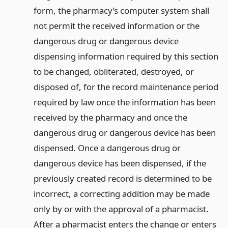
form, the pharmacy’s computer system shall
not permit the received information or the
dangerous drug or dangerous device
dispensing information required by this section
to be changed, obliterated, destroyed, or
disposed of, for the record maintenance period
required by law once the information has been
received by the pharmacy and once the
dangerous drug or dangerous device has been
dispensed. Once a dangerous drug or
dangerous device has been dispensed, if the
previously created record is determined to be
incorrect, a correcting addition may be made
only by or with the approval of a pharmacist.
After a pharmacist enters the change or enters