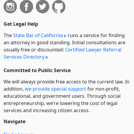
Get Legal Help
The
State Bar of California
runs a service for finding
an attorney in good standing. Initial consultations are
usually free or discounted:
Certified Lawyer Referral
Services Directory
Committed to Public Service
We will always provide free access to the current law. In
addition,
we provide special support
for non-profit,
educational, and government users. Through social
entre­pre­neurship, we’re lowering the cost of legal
services and increasing citizen access.
Navigate