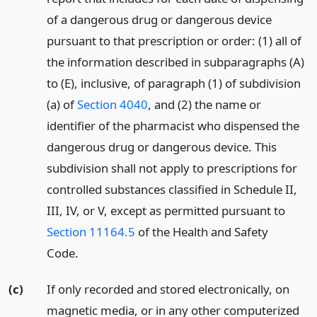
of a dangerous drug or dangerous device
pursuant to that prescription or order: (1) all of
the information described in subparagraphs (A)
to (E), inclusive, of paragraph (1) of subdivision
(a) of
Section 4040
, and (2) the name or
identifier of the pharmacist who dispensed the
dangerous drug or dangerous device. This
subdivision shall not apply to prescriptions for
controlled substances classified in Schedule II,
III, IV, or V, except as permitted pursuant to
Section 11164.5
of the Health and Safety
Code.
(c)
If only recorded and stored electronically, on
magnetic media, or in any other computerized