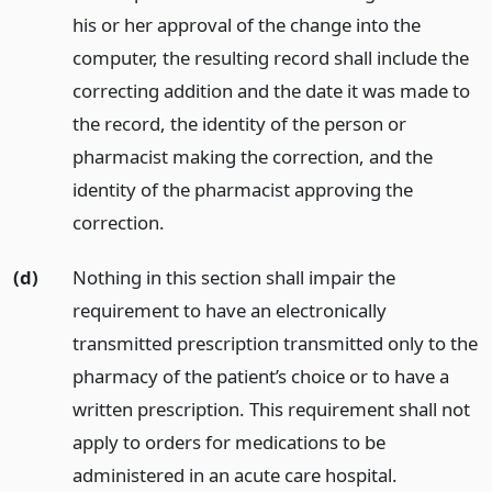
his or her approval of the change into the
computer, the resulting record shall include the
correcting addition and the date it was made to
the record, the identity of the person or
pharmacist making the correction, and the
identity of the pharmacist approving the
correction.
(d)
Nothing in this section shall impair the
requirement to have an electronically
transmitted prescription transmitted only to the
pharmacy of the patient’s choice or to have a
written prescription. This requirement shall not
apply to orders for medications to be
administered in an acute care hospital.