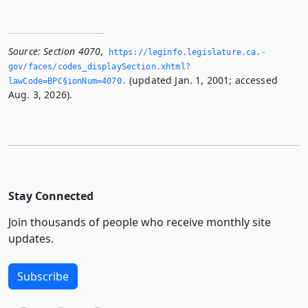
Source:
Section 4070
,
https://leginfo.­legislature.­ca.­
gov/faces/codes_displaySection.­xhtml?
(updated Jan. 1, 2001; accessed
lawCode=BPC§ionNum=4070.­
Aug. 3, 2026).
Stay Connected
Join thousands of people who receive monthly site
updates.
Subscribe