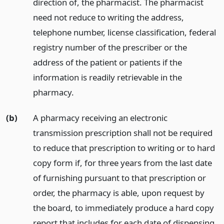
direction of, the pharmacist. The pharmacist
need not reduce to writing the address,
telephone number, license classification, federal
registry number of the prescriber or the
address of the patient or patients if the
information is readily retrievable in the
pharmacy.
(b)
A pharmacy receiving an electronic
transmission prescription shall not be required
to reduce that prescription to writing or to hard
copy form if, for three years from the last date
of furnishing pursuant to that prescription or
order, the pharmacy is able, upon request by
the board, to immediately produce a hard copy
report that includes for each date of dispensing