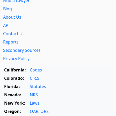
Find a Lawyer
Blog
About Us
API
Contact Us
Reports
Secondary Sources
Privacy Policy
California:
Codes
Colorado:
C.R.S.
Florida:
Statutes
Nevada:
NRS
New York:
Laws
Oregon:
OAR
,
ORS