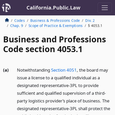
California.Public.Law
Codes
Business & Professions Code
Div. 2
Chap. 9
Scope of Practice & Exemptions
§ 4053.1
Business and Professions
Code section 4053.1
(a)
Notwithstanding
Section 4051
, the board may
issue a license to a qualified individual as a
designated representative-3PL to provide
sufficient and qualified supervision of a third-
party logistics provider’s place of business. The
designated representative-3PL shall protect the