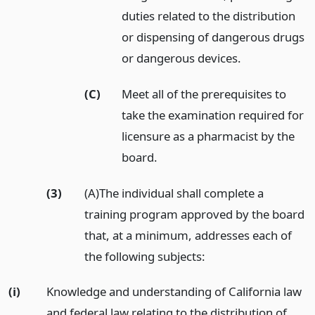
duties related to the distribution
or dispensing of dangerous drugs
or dangerous devices.
(C)
Meet all of the prerequisites to
take the examination required for
licensure as a pharmacist by the
board.
(3)
(A)The individual shall complete a
training program approved by the board
that, at a minimum, addresses each of
the following subjects:
(i)
Knowledge and understanding of California law
and federal law relating to the distribution of