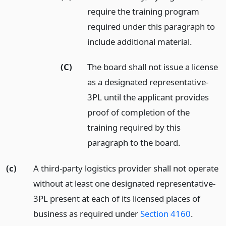
require the training program
required under this paragraph to
include additional material.
(C)
The board shall not issue a license
as a designated representative-
3PL until the applicant provides
proof of completion of the
training required by this
paragraph to the board.
(c)
A third-party logistics provider shall not operate
without at least one designated representative-
3PL present at each of its licensed places of
business as required under
Section 4160
.