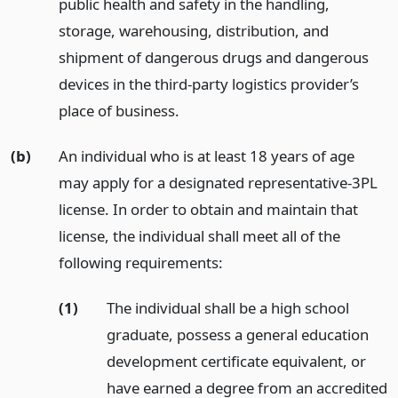
public health and safety in the handling,
storage, warehousing, distribution, and
shipment of dangerous drugs and dangerous
devices in the third-party logistics provider’s
place of business.
(b)
An individual who is at least 18 years of age
may apply for a designated representative-3PL
license. In order to obtain and maintain that
license, the individual shall meet all of the
following requirements:
(1)
The individual shall be a high school
graduate, possess a general education
development certificate equivalent, or
have earned a degree from an accredited