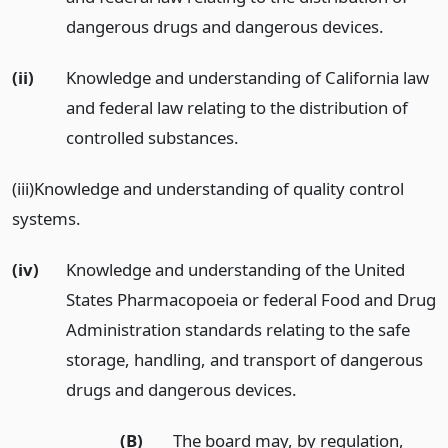
dangerous drugs and dangerous devices.
(ii)
Knowledge and understanding of California law
and federal law relating to the distribution of
controlled substances.
(iii)Knowledge and understanding of quality control
systems.
(iv)
Knowledge and understanding of the United
States Pharmacopoeia or federal Food and Drug
Administration standards relating to the safe
storage, handling, and transport of dangerous
drugs and dangerous devices.
(B)
The board may, by regulation,