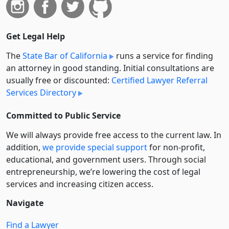
Get Legal Help
The
State Bar of California
runs a service for finding
an attorney in good standing. Initial consultations are
usually free or discounted:
Certified Lawyer Referral
Services Directory
Committed to Public Service
We will always provide free access to the current law. In
addition,
we provide special support
for non-profit,
educational, and government users. Through social
entre­pre­neurship, we’re lowering the cost of legal
services and increasing citizen access.
Navigate
Find a Lawyer