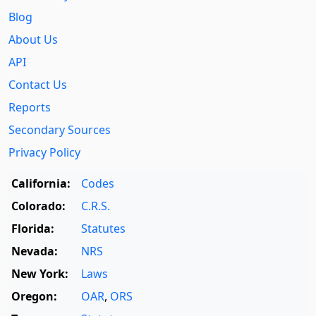
Blog
About Us
API
Contact Us
Reports
Secondary Sources
Privacy Policy
California:
Codes
Colorado:
C.R.S.
Florida:
Statutes
Nevada:
NRS
New York:
Laws
Oregon:
OAR
,
ORS