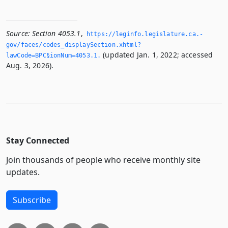
Source:
Section 4053.1
,
https://leginfo.­legislature.­ca.­
gov/faces/codes_displaySection.­xhtml?
(updated Jan. 1, 2022; accessed
lawCode=BPC§ionNum=4053.­1.­
Aug. 3, 2026).
Stay Connected
Join thousands of people who receive monthly site
updates.
Subscribe