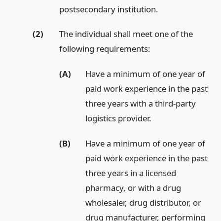
postsecondary institution.
(2)
The individual shall meet one of the
following requirements:
(A)
Have a minimum of one year of
paid work experience in the past
three years with a third-party
logistics provider.
(B)
Have a minimum of one year of
paid work experience in the past
three years in a licensed
pharmacy, or with a drug
wholesaler, drug distributor, or
drug manufacturer, performing