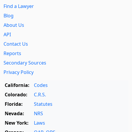
Find a Lawyer
Blog
About Us
API
Contact Us
Reports
Secondary Sources
Privacy Policy
California:
Codes
Colorado:
C.R.S.
Florida:
Statutes
Nevada:
NRS
New York:
Laws