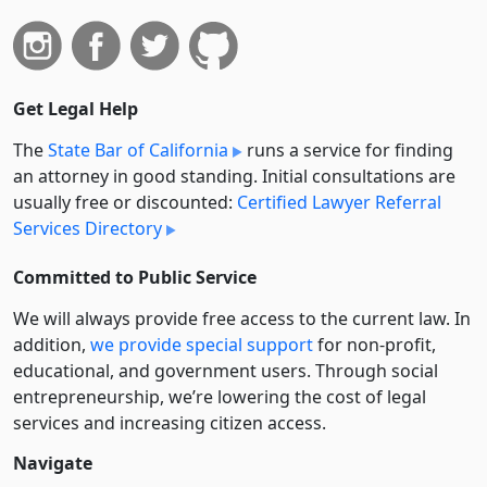
Get Legal Help
The
State Bar of California
runs a service for finding
an attorney in good standing. Initial consultations are
usually free or discounted:
Certified Lawyer Referral
Services Directory
Committed to Public Service
We will always provide free access to the current law. In
addition,
we provide special support
for non-profit,
educational, and government users. Through social
entre­pre­neurship, we’re lowering the cost of legal
services and increasing citizen access.
Navigate