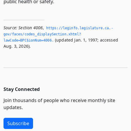
public health or safety.
Source:
Section 4006
,
https://leginfo.­legislature.­ca.­
gov/faces/codes_displaySection.­xhtml?
(updated Jan. 1, 1997; accessed
lawCode=BPC§ionNum=4006.­
Aug. 3, 2026).
Stay Connected
Join thousands of people who receive monthly site
updates.
Subscribe