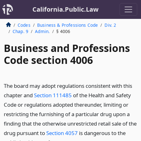
California.Public.Law
Codes
Business & Professions Code
Div. 2
Chap. 9
Admin.
§ 4006
Business and Professions
Code section 4006
The board may adopt regulations consistent with this
chapter and
Section 111485
of the Health and Safety
Code or regulations adopted thereunder, limiting or
restricting the furnishing of a particular drug upon a
finding that the otherwise unrestricted retail sale of the
drug pursuant to
Section 4057
is dangerous to the