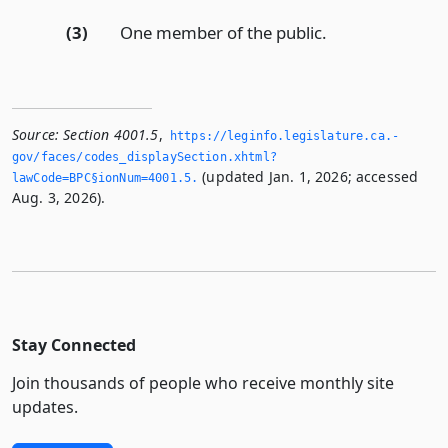
(3)
One member of the public.
Source:
Section 4001.5
,
https://leginfo.­legislature.­ca.­
gov/faces/codes_displaySection.­xhtml?
(updated Jan. 1, 2026; accessed
lawCode=BPC§ionNum=4001.­5.­
Aug. 3, 2026).
Stay Connected
Join thousands of people who receive monthly site
updates.