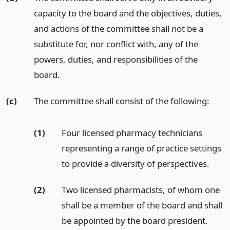
capacity to the board and the objectives, duties,
and actions of the committee shall not be a
substitute for, nor conflict with, any of the
powers, duties, and responsibilities of the
board.
(c)
The committee shall consist of the following:
(1)
Four licensed pharmacy technicians
representing a range of practice settings
to provide a diversity of perspectives.
(2)
Two licensed pharmacists, of whom one
shall be a member of the board and shall
be appointed by the board president.