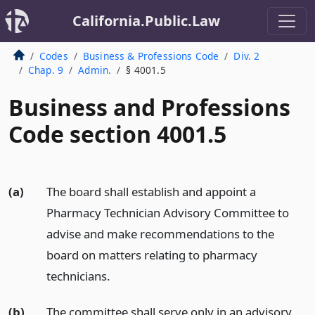
California.Public.Law
Codes
Business & Professions Code
Div. 2
Chap. 9
Admin.
§ 4001.5
Business and Professions
Code section 4001.5
(a)
The board shall establish and appoint a
Pharmacy Technician Advisory Committee to
advise and make recommendations to the
board on matters relating to pharmacy
technicians.
(b)
The committee shall serve only in an advisory