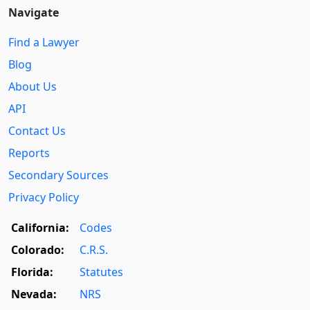
Navigate
Find a Lawyer
Blog
About Us
API
Contact Us
Reports
Secondary Sources
Privacy Policy
California:
Codes
Colorado:
C.R.S.
Florida:
Statutes
Nevada:
NRS