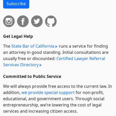
Subscribe
Get Legal Help
The
State Bar of California
runs a service for finding
an attorney in good standing. Initial consultations are
usually free or discounted:
Certified Lawyer Referral
Services Directory
Committed to Public Service
We will always provide free access to the current law. In
addition,
we provide special support
for non-profit,
educational, and government users. Through social
entre­pre­neurship, we’re lowering the cost of legal
services and increasing citizen access.