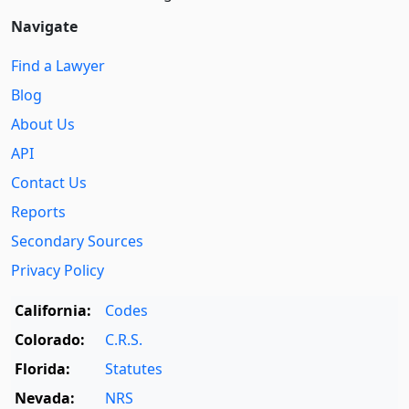
Navigate
Find a Lawyer
Blog
About Us
API
Contact Us
Reports
Secondary Sources
Privacy Policy
California:
Codes
Colorado:
C.R.S.
Florida:
Statutes
Nevada:
NRS