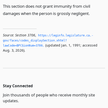
This section does not grant immunity from civil
damages when the person is grossly negligent.
Source:
Section 3706
,
https://leginfo.­legislature.­ca.­
gov/faces/codes_displaySection.­xhtml?
(updated Jan. 1, 1991; accessed
lawCode=BPC§ionNum=3706.­
Aug. 3, 2026).
Stay Connected
Join thousands of people who receive monthly site
updates.