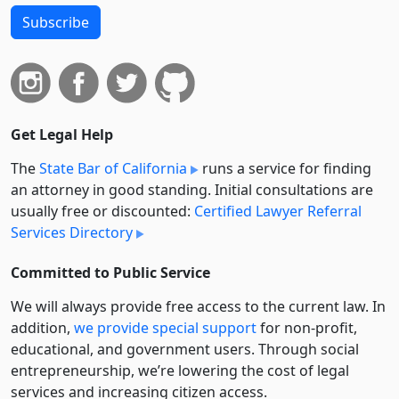
Subscribe
Get Legal Help
The
State Bar of California
runs a service for finding
an attorney in good standing. Initial consultations are
usually free or discounted:
Certified Lawyer Referral
Services Directory
Committed to Public Service
We will always provide free access to the current law. In
addition,
we provide special support
for non-profit,
educational, and government users. Through social
entre­pre­neurship, we’re lowering the cost of legal
services and increasing citizen access.