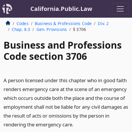
California.Public.Law
Codes
Business & Professions Code
Div. 2
Chap. 8.3
Gen. Provisions
§ 3706
Business and Professions
Code section 3706
A person licensed under this chapter who in good faith
renders emergency care at the scene of an emergency
which occurs outside both the place and the course of
employment shall not be liable for any civil damages as
the result of acts or omissions by the person in
rendering the emergency care.