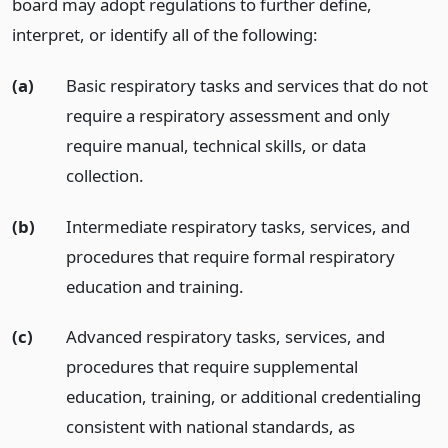
board may adopt regulations to further define,
interpret, or identify all of the following:
(a)
Basic respiratory tasks and services that do not
require a respiratory assessment and only
require manual, technical skills, or data
collection.
(b)
Intermediate respiratory tasks, services, and
procedures that require formal respiratory
education and training.
(c)
Advanced respiratory tasks, services, and
procedures that require supplemental
education, training, or additional credentialing
consistent with national standards, as