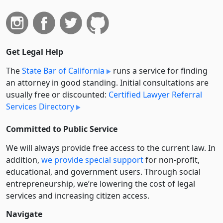
Get Legal Help
The
State Bar of California
runs a service for finding
an attorney in good standing. Initial consultations are
usually free or discounted:
Certified Lawyer Referral
Services Directory
Committed to Public Service
We will always provide free access to the current law. In
addition,
we provide special support
for non-profit,
educational, and government users. Through social
entre­pre­neurship, we’re lowering the cost of legal
services and increasing citizen access.
Navigate