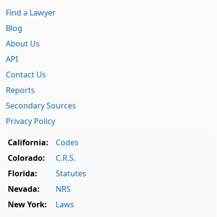
Find a Lawyer
Blog
About Us
API
Contact Us
Reports
Secondary Sources
Privacy Policy
California:
Codes
Colorado:
C.R.S.
Florida:
Statutes
Nevada:
NRS
New York:
Laws