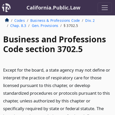
California.Public.Law
Codes
Business & Professions Code
Div. 2
Chap. 8.3
Gen. Provisions
§ 3702.5
Business and Professions
Code section 3702.5
Except for the board, a state agency may not define or
interpret the practice of respiratory care for those
licensed pursuant to this chapter, or develop
standardized procedures or protocols pursuant to this
chapter, unless authorized by this chapter or
specifically required by state or federal statute. The