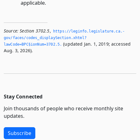
applicable.
Source:
Section 3702.5
,
https://leginfo.­legislature.­ca.­
gov/faces/codes_displaySection.­xhtml?
(updated Jan. 1, 2019; accessed
lawCode=BPC§ionNum=3702.­5.­
Aug. 3, 2026).
Stay Connected
Join thousands of people who receive monthly site
updates.
Subscribe