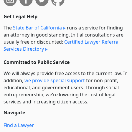
Get Legal Help
The
State Bar of California
runs a service for finding
an attorney in good standing. Initial consultations are
usually free or discounted:
Certified Lawyer Referral
Services Directory
Committed to Public Service
We will always provide free access to the current law. In
addition,
we provide special support
for non-profit,
educational, and government users. Through social
entre­pre­neurship, we’re lowering the cost of legal
services and increasing citizen access.
Navigate
Find a Lawyer