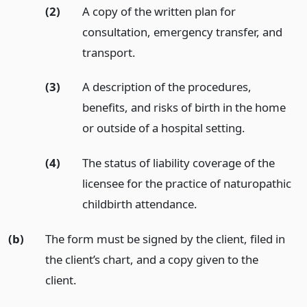
(2)
A copy of the written plan for
consultation, emergency transfer, and
transport.
(3)
A description of the procedures,
benefits, and risks of birth in the home
or outside of a hospital setting.
(4)
The status of liability coverage of the
licensee for the practice of naturopathic
childbirth attendance.
(b)
The form must be signed by the client, filed in
the client’s chart, and a copy given to the
client.