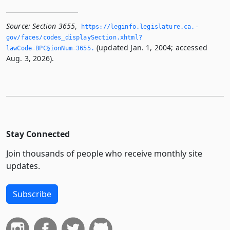
Source:
Section 3655
,
https://leginfo.­legislature.­ca.­
gov/faces/codes_displaySection.­xhtml?
(updated Jan. 1, 2004; accessed
lawCode=BPC§ionNum=3655.­
Aug. 3, 2026).
Stay Connected
Join thousands of people who receive monthly site
updates.
Subscribe