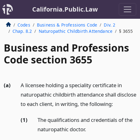
California.Public.Law
Codes
Business & Professions Code
Div. 2
Chap. 8.2
Naturopathic Childbirth Attendance
§ 3655
Business and Professions
Code section 3655
(a)
A licensee holding a speciality certificate in
naturopathic childbirth attendance shall disclose
to each client, in writing, the following:
(1)
The qualifications and credentials of the
naturopathic doctor.