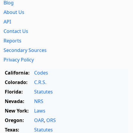
Blog
About Us
API
Contact Us
Reports
Secondary Sources
Privacy Policy
California:
Codes
Colorado:
C.R.S.
Florida:
Statutes
Nevada:
NRS
New York:
Laws
Oregon:
OAR
,
ORS
Texas:
Statutes