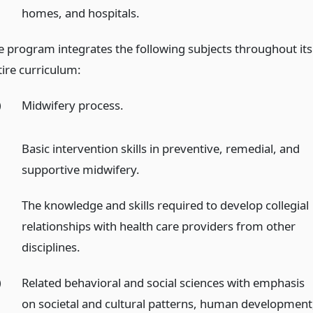
homes, and hospitals.
e program integrates the following subjects throughout its
tire curriculum:
)
Midwifery process.
)
Basic intervention skills in preventive, remedial, and
supportive midwifery.
)
The knowledge and skills required to develop collegial
relationships with health care providers from other
disciplines.
)
Related behavioral and social sciences with emphasis
on societal and cultural patterns, human development