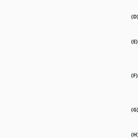
(D
(E)
(F)
(G
(H