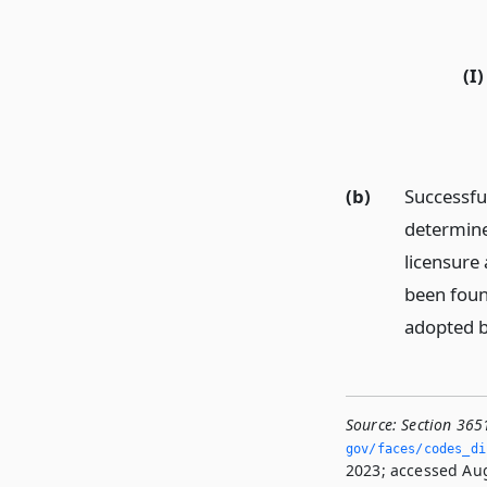
(I)
(b)
Successfu
determined
licensure 
been foun
adopted by
Source:
Section 365
gov/faces/codes_di
2023; accessed Aug