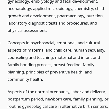
gynecology, embryology and fetal development,
neonatology, applied microbiology, chemistry, child
growth and development, pharmacology, nutrition,
laboratory diagnostic tests and procedures, and
physical assessment.
)
Concepts in psychosocial, emotional, and cultural
aspects of maternal and child care, human sexuality,
counseling and teaching, maternal and infant and
family bonding process, breast feeding, family
planning, principles of preventive health, and
community health.
Aspects of the normal pregnancy, labor and delivery,
postpartum period, newborn care, family planning, or
routine gynecological care in alternative birth centers,