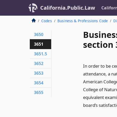
California.Public.Law
Califor
Codes
Business & Professions Code
Di
Busines
3650
section
3651
3651.5
3652
In order to be ce
3653
attendance, a na
American Colleg
3654
College of Natur
3655
equivalent exami
board’s satisfac