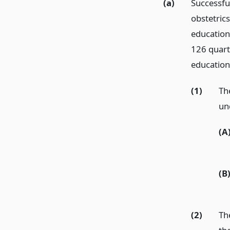
(a)
Successful
obstetric
education
126 quarte
education
(1)
Th
un
(A
(B
(2)
Th