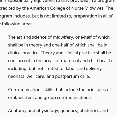
t is substantially equivalent to that provided in a program
credited by the American College of Nurse Midwives. The
gram includes, but is not limited to, preparation in all of
e following areas:
)
The art and science of midwifery, one-half of which
shall be in theory and one-half of which shall be in
clinical practice. Theory and clinical practice shall be
concurrent in the areas of maternal and child health,
including, but not limited to, labor and delivery,
neonatal well care, and postpartum care.
)
Communications skills that include the principles of
oral, written, and group communications.
)
Anatomy and physiology, genetics, obstetrics and