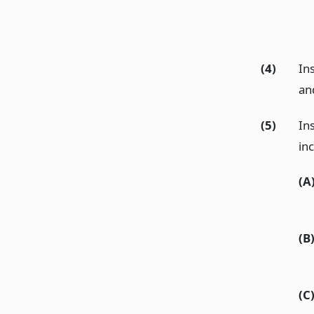
(4)
Ins
and
(5)
In
inc
(A
(B
(C