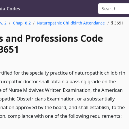
nia Codes
v. 2
Chap. 8.2
Naturopathic Childbirth Attendance
§ 3651
s and Professions Code
 3651
rtified for the specialty practice of naturopathic childbirth
turopathic doctor shall obtain a passing grade on the
e of Nurse Midwives Written Examination, the American
opathic Obstetricians Examination, or a substantially
nation approved by the board, and shall establish, to the
tion, compliance with one of the following requirements: