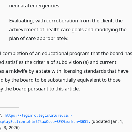
neonatal emergencies.
Evaluating, with corroboration from the client, the
achievement of health care goals and modifying the
plan of care appropriately.
l completion of an educational program that the board ha
 satisfies the criteria of subdivision (a) and current
as a midwife by a state with licensing standards that have
d by the board to be substantially equivalent to those
 the board pursuant to this article.
1
,
https://leginfo.­legislature.­ca.­
(updated Jan. 1,
splaySection.­xhtml?lawCode=BPC§ionNum=3651.­
. 3, 2026).