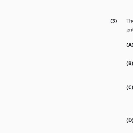
(3)
Th
en
(A
(B
(C
(D