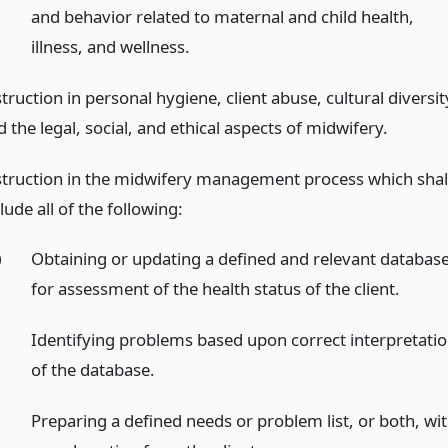
and behavior related to maternal and child health,
illness, and wellness.
truction in personal hygiene, client abuse, cultural diversit
 the legal, social, and ethical aspects of midwifery.
struction in the midwifery management process which shal
lude all of the following:
)
Obtaining or updating a defined and relevant databas
for assessment of the health status of the client.
)
Identifying problems based upon correct interpretati
of the database.
)
Preparing a defined needs or problem list, or both, wi