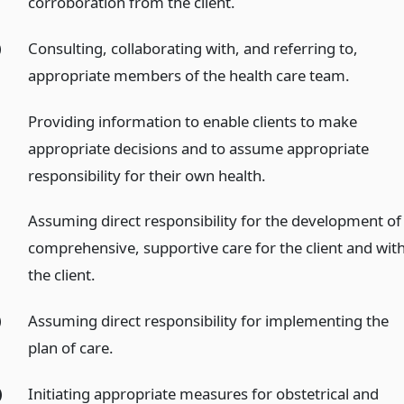
corroboration from the client.
)
Consulting, collaborating with, and referring to,
appropriate members of the health care team.
Providing information to enable clients to make
appropriate decisions and to assume appropriate
responsibility for their own health.
Assuming direct responsibility for the development of
comprehensive, supportive care for the client and wit
the client.
)
Assuming direct responsibility for implementing the
plan of care.
)
Initiating appropriate measures for obstetrical and