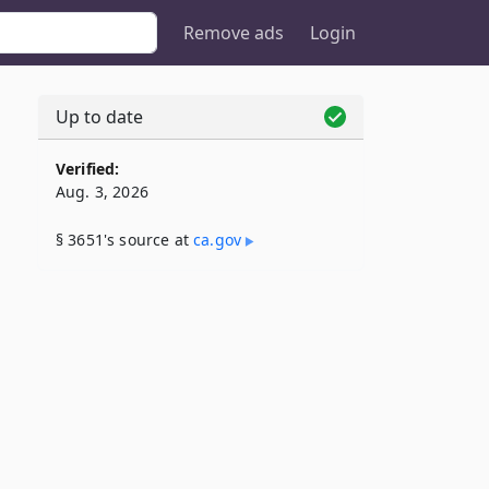
Remove ads
Login
Up to date
Verified:
Aug. 3, 2026
§ 3651's source at
ca​.gov