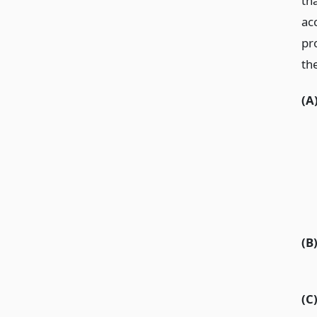
tha
ac
pro
th
(A
(B
(C