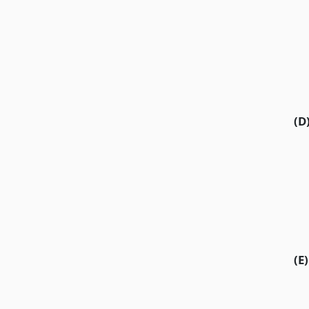
(D
(E)