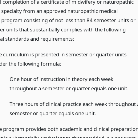
 completion of a certificate of midwifery or naturopathic
s specialty from an approved naturopathic medical
 program consisting of not less than 84 semester units or
r units that substantially complies with the following
al standards and requirements:
e curriculum is presented in semester or quarter units
der the following formula:
)
One hour of instruction in theory each week
throughout a semester or quarter equals one unit.
)
Three hours of clinical practice each week throughout 
semester or quarter equals one unit.
e program provides both academic and clinical preparatio