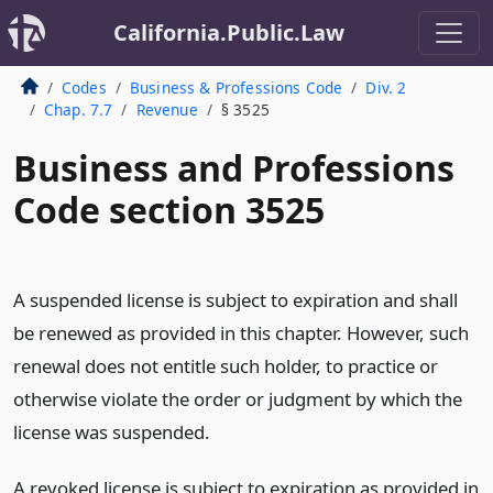
California.Public.Law
Codes
Business & Professions Code
Div. 2
Chap. 7.7
Revenue
§ 3525
Business and Professions
Code section 3525
A suspended license is subject to expiration and shall
be renewed as provided in this chapter. However, such
renewal does not entitle such holder, to practice or
otherwise violate the order or judgment by which the
license was suspended.
A revoked license is subject to expiration as provided in