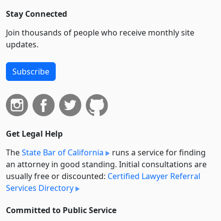
Stay Connected
Join thousands of people who receive monthly site
updates.
Subscribe
Get Legal Help
The
State Bar of California
runs a service for finding
an attorney in good standing. Initial consultations are
usually free or discounted:
Certified Lawyer Referral
Services Directory
Committed to Public Service