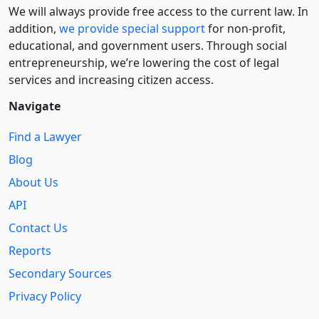
We will always provide free access to the current law. In
addition,
we provide special support
for non-profit,
educational, and government users. Through social
entre­pre­neurship, we’re lowering the cost of legal
services and increasing citizen access.
Navigate
Find a Lawyer
Blog
About Us
API
Contact Us
Reports
Secondary Sources
Privacy Policy