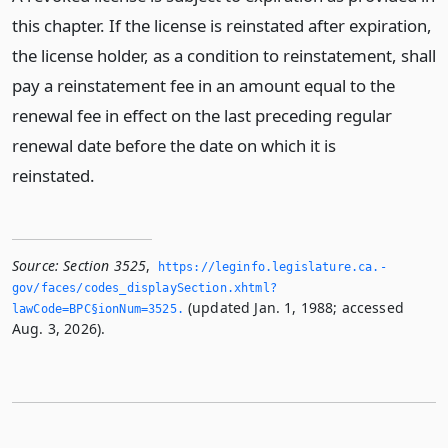
this chapter. If the license is reinstated after expiration,
the license holder, as a condition to reinstatement, shall
pay a reinstatement fee in an amount equal to the
renewal fee in effect on the last preceding regular
renewal date before the date on which it is
reinstated.
Source:
Section 3525
,
https://leginfo.­legislature.­ca.­
gov/faces/codes_displaySection.­xhtml?
(updated Jan. 1, 1988; accessed
lawCode=BPC§ionNum=3525.­
Aug. 3, 2026).