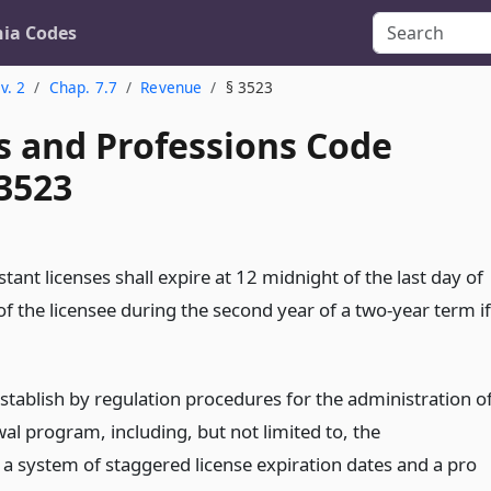
nia Codes
v. 2
Chap. 7.7
Revenue
§ 3523
s and Professions Code
 3523
istant licenses shall expire at 12 midnight of the last day of
f the licensee during the second year of a two-year term if
stablish by regulation procedures for the administration o
al program, including, but not limited to, the
 a system of staggered license expiration dates and a pro