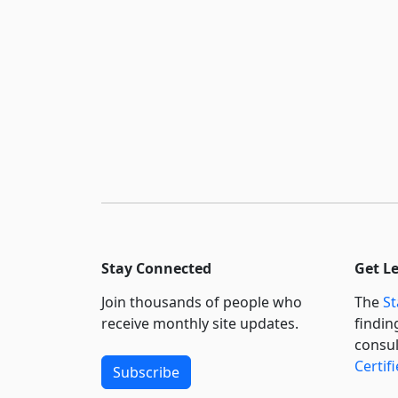
Stay Connected
Get L
Join thousands of people who
The
St
receive monthly site updates.
findin
consul
Certif
Subscribe