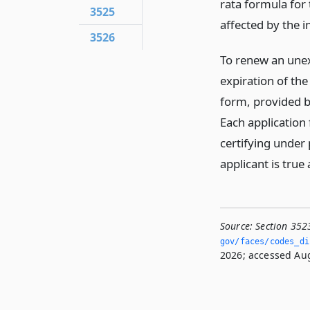
rata formula for
3525
affected by the 
3526
To renew an unexp
expiration of the
form, provided b
Each application 
certifying under 
applicant is true
Source:
Section 352
gov/faces/codes_di
2026; accessed Aug