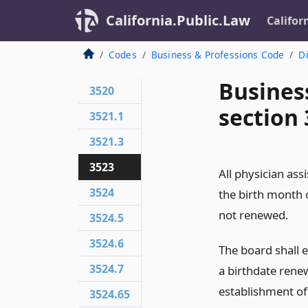
California.Public.Law
Califor
Codes
Business & Professions Code
Di
Busines
3520
section
3521.1
3521.3
3523
All physician ass
3524
the birth month o
not renewed.
3524.5
3524.6
The board shall e
3524.7
a birthdate renew
establishment of
3524.65