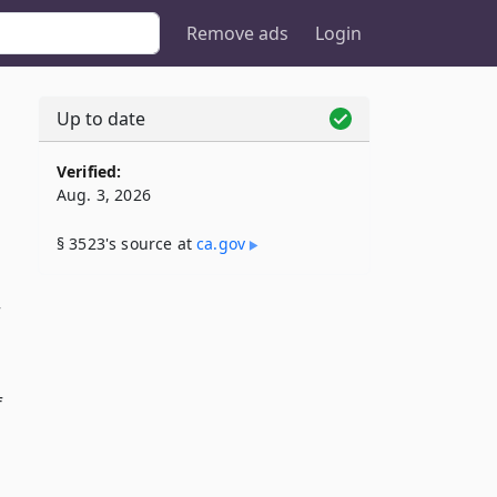
Remove ads
Login
Up to date
Verified:
Aug. 3, 2026
§ 3523's source at
ca​.gov
f