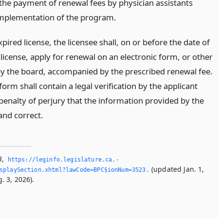
 the payment of renewal fees by physician assistants
implementation of the program.
ired license, the licensee shall, on or before the date of
 license, apply for renewal on an electronic form, or other
y the board, accompanied by the prescribed renewal fee.
form shall contain a legal verification by the applicant
penalty of perjury that the information provided by the
 and correct.
3
,
https://leginfo.­legislature.­ca.­
(updated Jan. 1,
splaySection.­xhtml?lawCode=BPC§ionNum=3523.­
. 3, 2026).