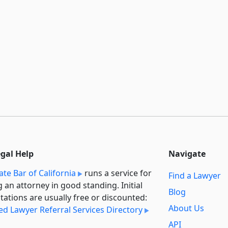
egal Help
Navigate
ate Bar of California
runs a service for
Find a Lawyer
g an attorney in good standing. Initial
Blog
tations are usually free or discounted:
About Us
ied Lawyer Referral Services Directory
API