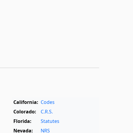
California:
Codes
Colorado:
C.R.S.
Florida:
Statutes
Nevada:
NRS