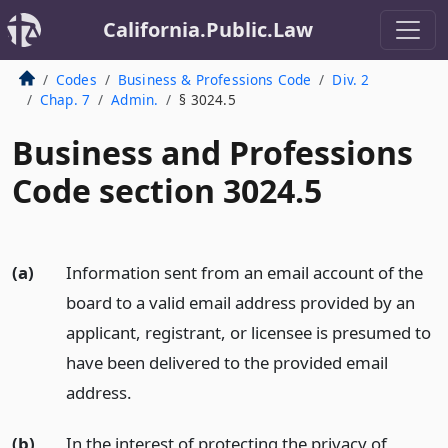
California.Public.Law
Codes
Business & Professions Code
Div. 2
Chap. 7
Admin.
§ 3024.5
Business and Professions
Code section 3024.5
(a)
Information sent from an email account of the
board to a valid email address provided by an
applicant, registrant, or licensee is presumed to
have been delivered to the provided email
address.
(b)
In the interest of protecting the privacy of