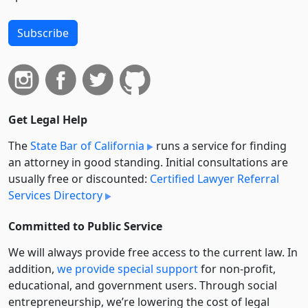
Subscribe
Get Legal Help
The
State Bar of California
runs a service for finding
an attorney in good standing. Initial consultations are
usually free or discounted:
Certified Lawyer Referral
Services Directory
Committed to Public Service
We will always provide free access to the current law. In
addition,
we provide special support
for non-profit,
educational, and government users. Through social
entre­pre­neurship, we’re lowering the cost of legal