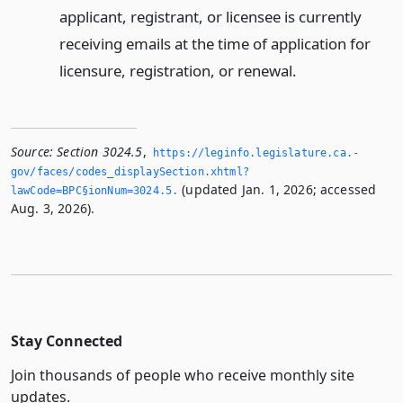
applicant, registrant, or licensee is currently
receiving emails at the time of application for
licensure, registration, or renewal.
Source:
Section 3024.5
,
https://leginfo.­legislature.­ca.­
gov/faces/codes_displaySection.­xhtml?
(updated Jan. 1, 2026; accessed
lawCode=BPC§ionNum=3024.­5.­
Aug. 3, 2026).
Stay Connected
Join thousands of people who receive monthly site
updates.