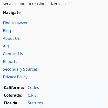
services and increasing citizen access.
Navigate
Find a Lawyer
Blog
About Us
API
Contact Us
Reports
Secondary Sources
Privacy Policy
California:
Codes
Colorado:
C.R.S.
Florida:
Statutes