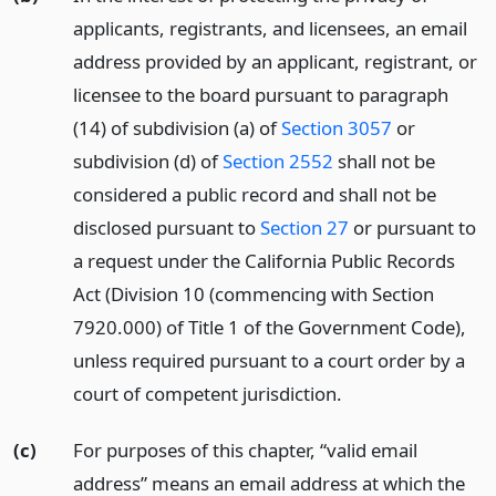
applicants, registrants, and licensees, an email
address provided by an applicant, registrant, or
licensee to the board pursuant to paragraph
(14) of subdivision (a) of
Section 3057
or
subdivision (d) of
Section 2552
shall not be
considered a public record and shall not be
disclosed pursuant to
Section 27
or pursuant to
a request under the California Public Records
Act (Division 10 (commencing with Section
7920.000) of Title 1 of the Government Code),
unless required pursuant to a court order by a
court of competent jurisdiction.
(c)
For purposes of this chapter, “valid email
address” means an email address at which the