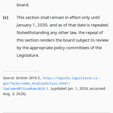
board.
(c)
This section shall remain in effect only until
January 1, 2030, and as of that date is repealed.
Notwithstanding any other law, the repeal of
this section renders the board subject to review
by the appropriate policy committees of the
Legislature.
Source:
Section 3010.5
,
https://leginfo.­legislature.­ca.­
gov/faces/codes_displaySection.­xhtml?
(updated Jan. 1, 2026; accessed
lawCode=BPC§ionNum=3010.­5.­
Aug. 3, 2026).