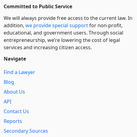
Committed to Public Service
We will always provide free access to the current law. In
addition,
we provide special support
for non-profit,
educational, and government users. Through social
entre­pre­neurship, we’re lowering the cost of legal
services and increasing citizen access.
Navigate
Find a Lawyer
Blog
About Us
API
Contact Us
Reports
Secondary Sources