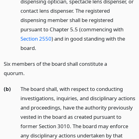
dispensing optician, spectacle lens dispenser, or
contact lens dispenser. The registered
dispensing member shall be registered
pursuant to Chapter 5.5 (commencing with
Section 2550
) and in good standing with the
board.
Six members of the board shall constitute a
quorum.
(b)
The board shall, with respect to conducting
investigations, inquiries, and disciplinary actions
and proceedings, have the authority previously
vested in the board as created pursuant to
former Section 3010. The board may enforce
any disciplinary actions undertaken by that