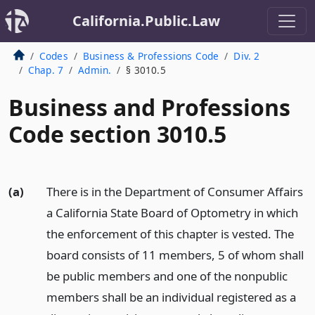
California.Public.Law
Codes
Business & Professions Code
Div. 2
Chap. 7
Admin.
§ 3010.5
Business and Professions
Code section 3010.5
(a)
There is in the Department of Consumer Affairs
a California State Board of Optometry in which
the enforcement of this chapter is vested. The
board consists of 11 members, 5 of whom shall
be public members and one of the nonpublic
members shall be an individual registered as a