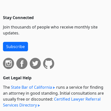
Stay Connected
Join thousands of people who receive monthly site
updates.
Subscribe
Get Legal Help
The
State Bar of California
runs a service for finding
an attorney in good standing. Initial consultations are
usually free or discounted:
Certified Lawyer Referral
Services Directory