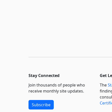
Stay Connected
Get L
Join thousands of people who
The
St
receive monthly site updates.
findin
consul
Certif
Subscribe