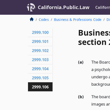
California.Public.Law
Califor
Codes
Business & Professions Code
Di
Busines
2999.100
section 
2999.101
2999.102
2999.103
(a)
The Board 
2999.104
a psycholo
undergo a
2999.105
backgroun
2999.106
(b)
The board
images and