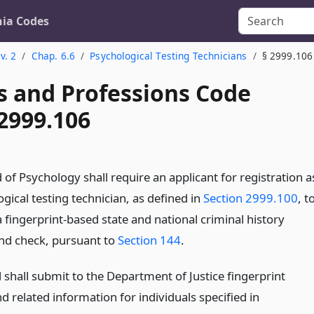
nia Codes
v. 2
Chap. 6.6
Psychological Testing Technicians
§ 2999.106
s and Professions Code
2999.106
of Psychology shall require an applicant for registration a
gical testing technician, as defined in
Section 2999.100
, t
 fingerprint-based state and national criminal history
d check, pursuant to
Section 144
.
 shall submit to the Department of Justice fingerprint
 related information for individuals specified in