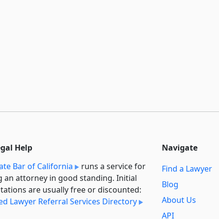
egal Help
Navigate
ate Bar of California
runs a service for
Find a Lawyer
g an attorney in good standing. Initial
Blog
tations are usually free or discounted:
About Us
ied Lawyer Referral Services Directory
API