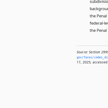
subdivisio
backgroun
the Penal
federal-le
the Penal
Source:
Section 299
gov/faces/codes_di
17, 2025; accessed 