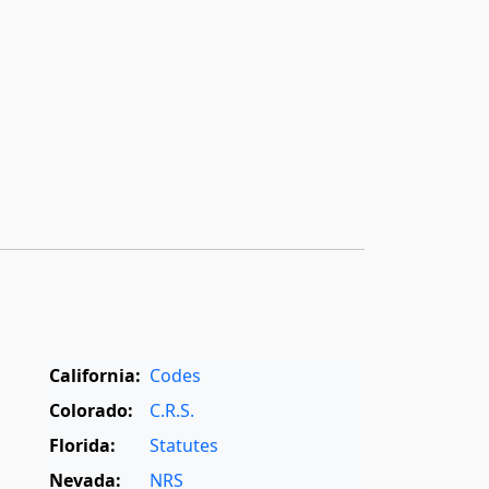
California:
Codes
Colorado:
C.R.S.
Florida:
Statutes
Nevada:
NRS