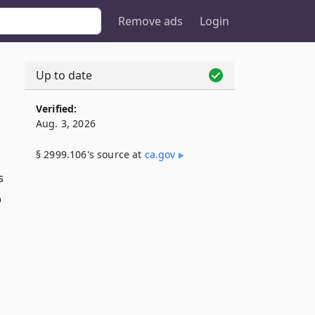
Remove ads
Login
Up to date
Verified:
Aug. 3, 2026
§ 2999.106's source at
ca​.gov
s
o