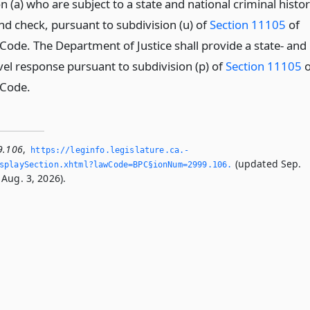
n (a) who are subject to a state and national criminal histo
d check, pursuant to subdivision (u) of
Section 11105
of
 Code. The Department of Justice shall provide a state- and
vel response pursuant to subdivision (p) of
Section 11105
o
 Code.
9.106
,
https://leginfo.­legislature.­ca.­
(updated Sep.
splaySection.­xhtml?lawCode=BPC§ionNum=2999.­106.­
Aug. 3, 2026).