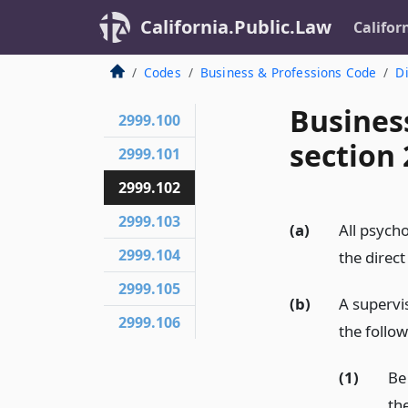
California.Public.Law
Califor
Codes
Business & Professions Code
Di
Busines
2999.100
section 
2999.101
2999.102
2999.103
(a)
All psycho
2999.104
the direct
2999.105
(b)
A supervis
2999.106
the follo
(1)
Be
th