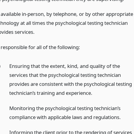
 available in-person, by telephone, or by other appropriate
hnology at all times the psychological testing technician
ovides services.
responsible for all of the following:
)
Ensuring that the extent, kind, and quality of the
services that the psychological testing technician
provides are consistent with the psychological testing
technician’s training and experience.
)
Monitoring the psychological testing technician’s
compliance with applicable laws and regulations.
)
Informing the client prior to the rendering of services