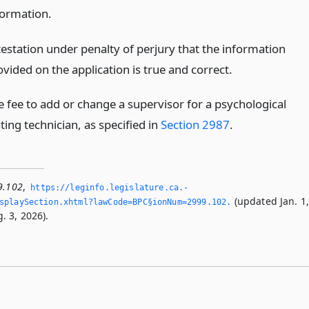
formation.
testation under penalty of perjury that the information
vided on the application is true and correct.
e fee to add or change a supervisor for a psychological
ting technician, as specified in
Section 2987
.
9.102
,
https://leginfo.­legislature.­ca.­
(updated Jan. 1
splaySection.­xhtml?lawCode=BPC§ionNum=2999.­102.­
. 3, 2026).