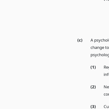
(c)
A psycholo
change to 
psychologi
(1)
Re
in
(2)
Ne
co
(3)
Cu