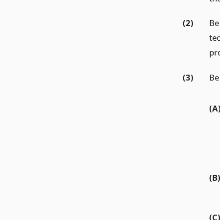
(2)
Be
tec
pr
(3)
Be 
(A
(B
(C