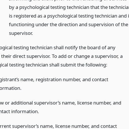
by a psychological testing technician that the technici
is registered as a psychological testing technician and 
functioning under the direction and supervision of the
supervisor.
gical testing technician shall notify the board of any
their direct supervisor. To add or change a supervisor, a
cal testing technician shall submit the following:
gistrant’s name, registration number, and contact
formation.
w or additional supervisor’s name, license number, and
ntact information.
rrent supervisor’s name, license number, and contact