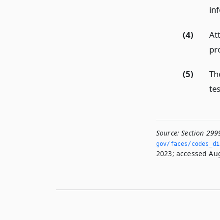
in
(4)
At
pro
(5)
Th
tes
Source:
Section 299
gov/faces/codes_di
2023; accessed Aug