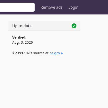
Remove ads
Login
Up to date
Verified:
Aug. 3, 2026
§ 2999.102's source at
ca​.gov