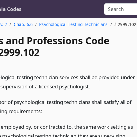
nia Codes
v. 2
Chap. 6.6
Psychological Testing Technicians
§ 2999.102
s and Professions Code
2999.102
logical testing technician services shall be provided under
 supervision of a licensed psychologist.
or of psychological testing technicians shall satisfy all of
wing requirements:
 employed by, or contracted to, the same work setting as
e psychological testing technician they are supervising.