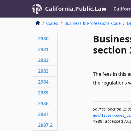
California.Public.Law
Califor
Codes
Business & Professions Code
Di
Busines
2980
section
2981
2982
2983
The fees in this a
2984
the regulations 
2985
2986
Source:
Section 298
2987
gov/faces/codes_di
1989; accessed Aug
2987.2