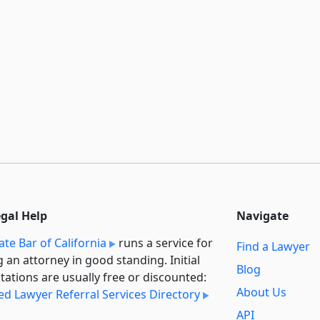
egal Help
Navigate
ate Bar of California
runs a service for
Find a Lawyer
g an attorney in good standing. Initial
Blog
tations are usually free or discounted:
About Us
ied Lawyer Referral Services Directory
API