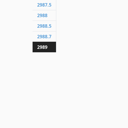
2987.5
2988
2988.5
2988.7
2989