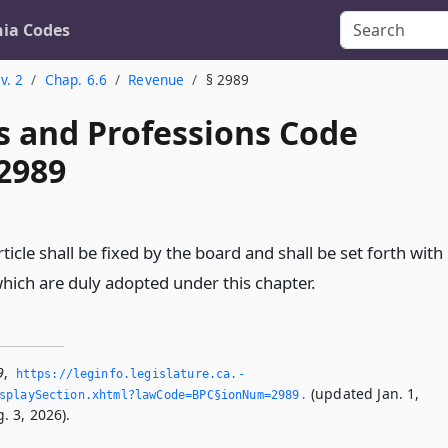
nia Codes
v. 2
Chap. 6.6
Revenue
§ 2989
s and Professions Code
 2989
rticle shall be fixed by the board and shall be set forth with
which are duly adopted under this chapter.
9
,
https://leginfo.­legislature.­ca.­
(updated Jan. 1,
splaySection.­xhtml?lawCode=BPC§ionNum=2989.­
. 3, 2026).