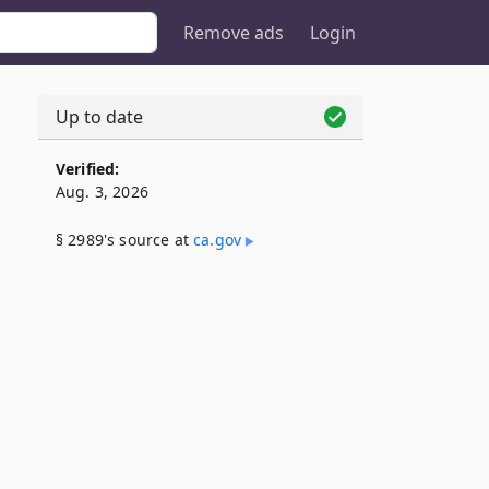
Remove ads
Login
Up to date
Verified:
Aug. 3, 2026
§ 2989's source at
ca​.gov