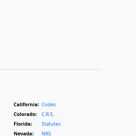
California:
Codes
Colorado:
C.R.S.
Florida:
Statutes
Nevada:
NRS