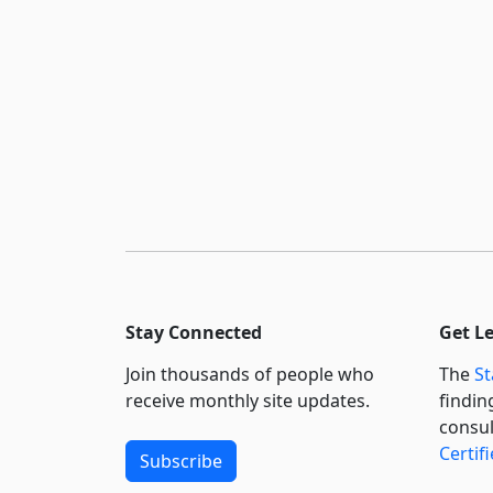
Stay Connected
Get L
Join thousands of people who
The
St
receive monthly site updates.
findin
consul
Certif
Subscribe