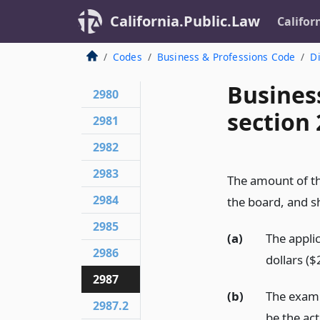
California.Public.Law
Califor
Codes
Business & Professions Code
Di
Busines
2980
section
2981
2982
2983
The amount of th
2984
the board, and sh
2985
(a)
The applic
2986
dollars ($
2987
(b)
The exami
2987.2
be the ac