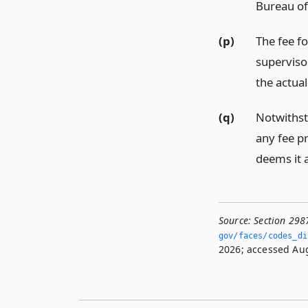
Bureau of
(p)
The fee fo
supervisor
the actual
(q)
Notwithst
any fee pr
deems it 
Source:
Section 298
gov/faces/codes_di
2026; accessed Aug