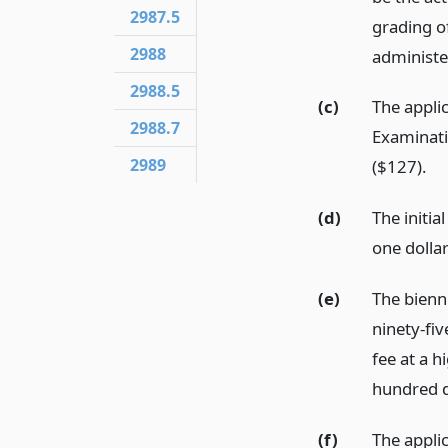
2987.5
grading of
2988
administe
2988.5
(c)
The applic
2988.7
Examinati
2989
($127).
(d)
The initia
one dollar
(e)
The bienn
ninety-fiv
fee at a 
hundred d
(f)
The applic