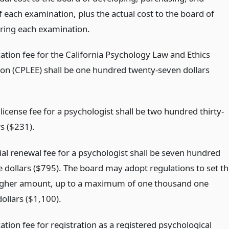
 each examination, plus the actual cost to the board of
ring each examination.
ation fee for the California Psychology Law and Ethics
on (CPLEE) shall be one hundred twenty-seven dollars
l license fee for a psychologist shall be two hundred thirty-
s ($231).
ial renewal fee for a psychologist shall be seven hundred
e dollars ($795). The board may adopt regulations to set t
higher amount, up to a maximum of one thousand one
ollars ($1,100).
ation fee for registration as a registered psychological