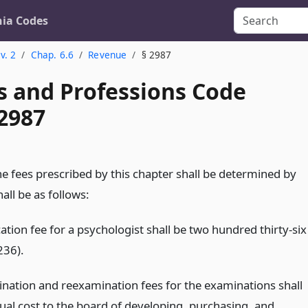
nia Codes
v. 2
Chap. 6.6
Revenue
§ 2987
s and Professions Code
 2987
e fees prescribed by this chapter shall be determined by
all be as follows:
ation fee for a psychologist shall be two hundred thirty-six
236).
nation and reexamination fees for the examinations shall
tual cost to the board of developing, purchasing, and