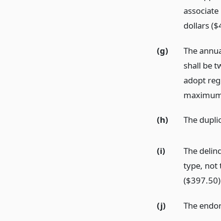
associate
dollars ($
(g)
The annual
shall be 
adopt regu
maximum o
(h)
The duplic
(i)
The delinq
type, not 
($397.50)
(j)
The endors