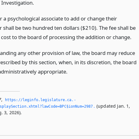
 Investigation.
r a psychological associate to add or change their
 shall be two hundred ten dollars ($210). The fee shall be
 cost to the board of processing the addition or change.
anding any other provision of law, the board may reduce
escribed by this section, when, in its discretion, the board
administratively appropriate.
7
,
https://leginfo.­legislature.­ca.­
(updated Jan. 1,
splaySection.­xhtml?lawCode=BPC§ionNum=2987.­
. 3, 2026).