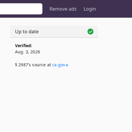
Remove ads
Login
Up to date
Verified:
Aug. 3, 2026
§ 2987's source at
ca​.gov