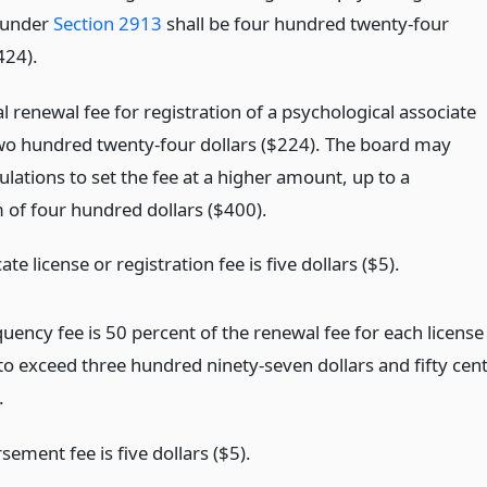
 under
Section 2913
shall be four hundred twenty-four
424).
 renewal fee for registration of a psychological associate
two hundred twenty-four dollars ($224). The board may
lations to set the fee at a higher amount, up to a
f four hundred dollars ($400).
ate license or registration fee is five dollars ($5).
uency fee is 50 percent of the renewal fee for each license
to exceed three hundred ninety-seven dollars and fifty cen
.
ement fee is five dollars ($5).