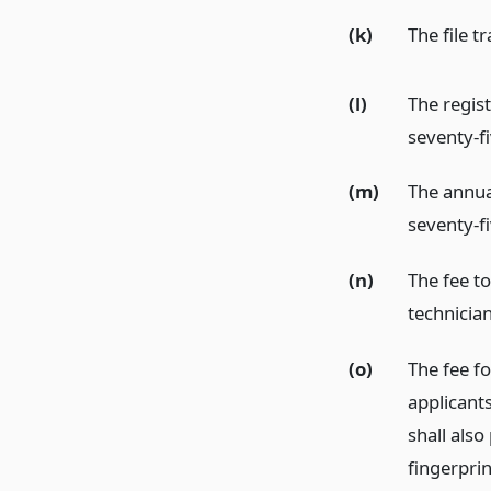
(k)
The file t
(l)
The regist
seventy-fi
(m)
The annual
seventy-fi
(n)
The fee to
technician
(o)
The fee fo
applicants
shall also
fingerpri