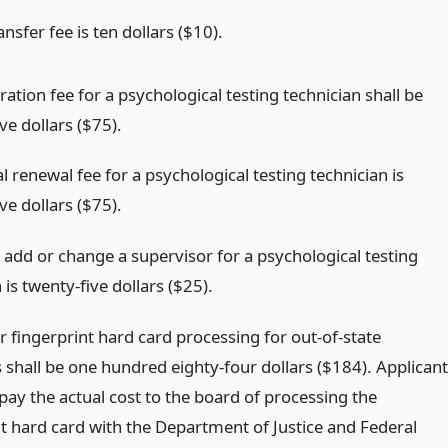
ransfer fee is ten dollars ($10).
ration fee for a psychological testing technician shall be
ve dollars ($75).
 renewal fee for a psychological testing technician is
ve dollars ($75).
 add or change a supervisor for a psychological testing
 is twenty-five dollars ($25).
r fingerprint hard card processing for out-of-state
 shall be one hundred eighty-four dollars ($184). Applican
 pay the actual cost to the board of processing the
nt hard card with the Department of Justice and Federal