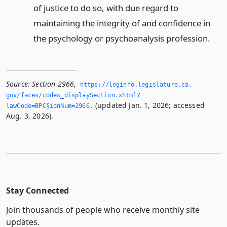
of justice to do so, with due regard to
maintaining the integrity of and confidence in
the psychology or psychoanalysis profession.
Source:
Section 2966
,
https://leginfo.­legislature.­ca.­
gov/faces/codes_displaySection.­xhtml?
(updated Jan. 1, 2026; accessed
lawCode=BPC§ionNum=2966.­
Aug. 3, 2026).
Stay Connected
Join thousands of people who receive monthly site
updates.