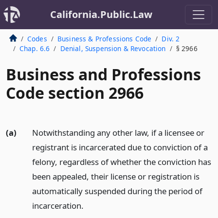
California.Public.Law
Codes
Business & Professions Code
Div. 2
Chap. 6.6
Denial, Suspension & Revocation
§ 2966
Business and Professions
Code section 2966
(a)
Notwithstanding any other law, if a licensee or
registrant is incarcerated due to conviction of a
felony, regardless of whether the conviction has
been appealed, their license or registration is
automatically suspended during the period of
incarceration.