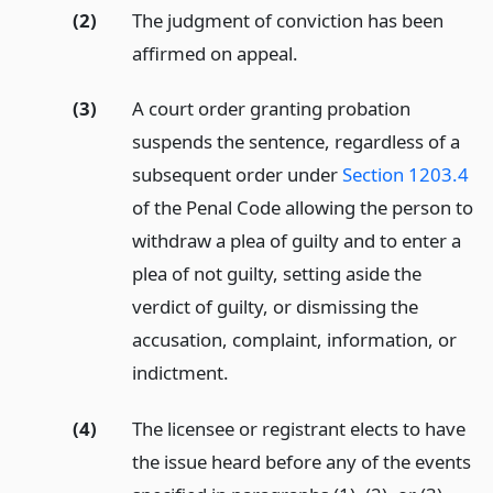
(2)
The judgment of conviction has been
affirmed on appeal.
(3)
A court order granting probation
suspends the sentence, regardless of a
subsequent order under
Section 1203.4
of the Penal Code allowing the person to
withdraw a plea of guilty and to enter a
plea of not guilty, setting aside the
verdict of guilty, or dismissing the
accusation, complaint, information, or
indictment.
(4)
The licensee or registrant elects to have
the issue heard before any of the events