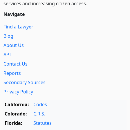
services and increasing citizen access.
Navigate
Find a Lawyer
Blog
About Us
API
Contact Us
Reports
Secondary Sources
Privacy Policy
California:
Codes
Colorado:
C.R.S.
Florida:
Statutes