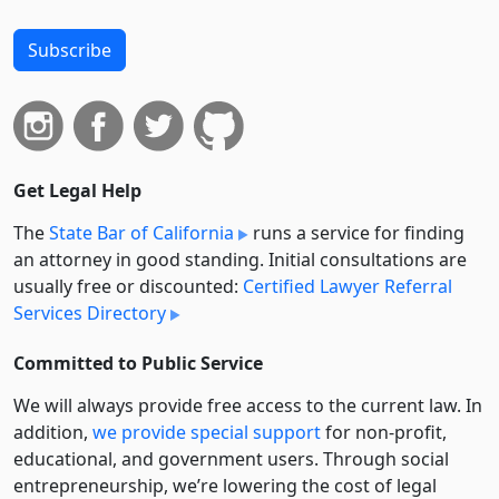
Subscribe
Get Legal Help
The
State Bar of California
runs a service for finding
an attorney in good standing. Initial consultations are
usually free or discounted:
Certified Lawyer Referral
Services Directory
Committed to Public Service
We will always provide free access to the current law. In
addition,
we provide special support
for non-profit,
educational, and government users. Through social
entre­pre­neurship, we’re lowering the cost of legal