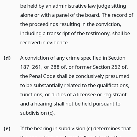
be held by an administrative law judge sitting
alone or with a panel of the board. The record of
the proceedings resulting in the conviction,
including a transcript of the testimony, shall be
received in evidence.
(d)
A conviction of any crime specified in Section
187, 261, or 288 of, or former Section 262 of,
the Penal Code shall be conclusively presumed
to be substantially related to the qualifications,
functions, or duties of a licensee or registrant
and a hearing shall not be held pursuant to
subdivision (c).
(e)
If the hearing in subdivision (c) determines that