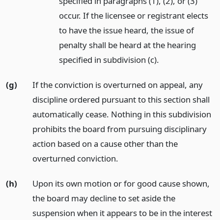
specified in paragraphs (1), (2), or (3)
occur. If the licensee or registrant elects
to have the issue heard, the issue of
penalty shall be heard at the hearing
specified in subdivision (c).
(g)
If the conviction is overturned on appeal, any
discipline ordered pursuant to this section shall
automatically cease. Nothing in this subdivision
prohibits the board from pursuing disciplinary
action based on a cause other than the
overturned conviction.
(h)
Upon its own motion or for good cause shown,
the board may decline to set aside the
suspension when it appears to be in the interest