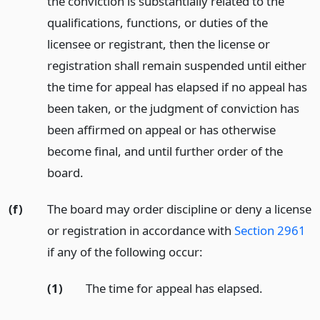
the conviction is substantially related to the
qualifications, functions, or duties of the
licensee or registrant, then the license or
registration shall remain suspended until either
the time for appeal has elapsed if no appeal has
been taken, or the judgment of conviction has
been affirmed on appeal or has otherwise
become final, and until further order of the
board.
(f)
The board may order discipline or deny a license
or registration in accordance with
Section 2961
if any of the following occur:
(1)
The time for appeal has elapsed.