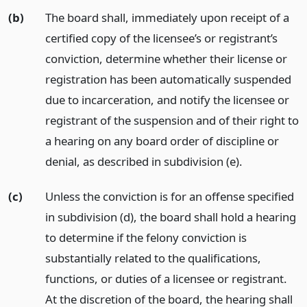
(b)
The board shall, immediately upon receipt of a
certified copy of the licensee’s or registrant’s
conviction, determine whether their license or
registration has been automatically suspended
due to incarceration, and notify the licensee or
registrant of the suspension and of their right to
a hearing on any board order of discipline or
denial, as described in subdivision (e).
(c)
Unless the conviction is for an offense specified
in subdivision (d), the board shall hold a hearing
to determine if the felony conviction is
substantially related to the qualifications,
functions, or duties of a licensee or registrant.
At the discretion of the board, the hearing shall