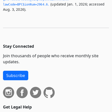
(updated Jan. 1, 2026; accessed
lawCode=BPC§ionNum=2964.­6.­
Aug. 3, 2026).
Stay Connected
Join thousands of people who receive monthly site
updates.
Subscribe
Get Legal Help