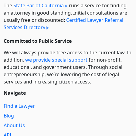
The
State Bar of California
runs a service for finding
an attorney in good standing. Initial consultations are
usually free or discounted:
Certified Lawyer Referral
Services Directory
Committed to Public Service
We will always provide free access to the current law. In
addition,
we provide special support
for non-profit,
educational, and government users. Through social
entre­pre­neurship, we’re lowering the cost of legal
services and increasing citizen access.
Navigate
Find a Lawyer
Blog
About Us
API