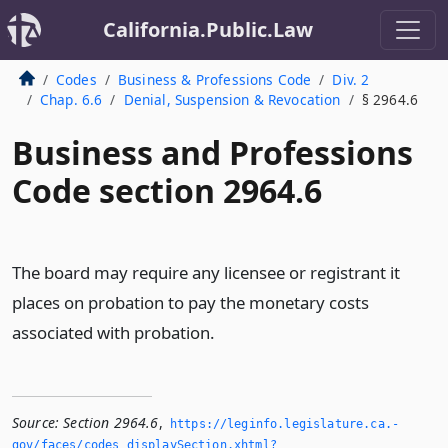
California.Public.Law
Codes
Business & Professions Code
Div. 2
Chap. 6.6
Denial, Suspension & Revocation
§ 2964.6
Business and Professions
Code section 2964.6
The board may require any licensee or registrant it
places on probation to pay the monetary costs
associated with probation.
Source:
Section 2964.6
,
https://leginfo.­legislature.­ca.­
gov/faces/codes_displaySection.­xhtml?