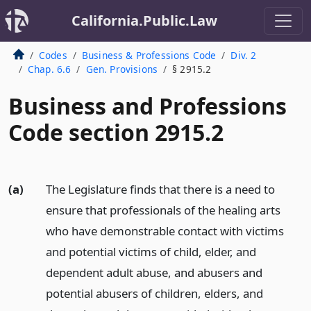
California.Public.Law
Codes
Business & Professions Code
Div. 2
Chap. 6.6
Gen. Provisions
§ 2915.2
Business and Professions
Code section 2915.2
(a)
The Legislature finds that there is a need to
ensure that professionals of the healing arts
who have demonstrable contact with victims
and potential victims of child, elder, and
dependent adult abuse, and abusers and
potential abusers of children, elders, and