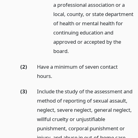
a professional association or a
local, county, or state department
of health or mental health for
continuing education and
approved or accepted by the
board.
(2)
Have a minimum of seven contact
hours.
(3)
Include the study of the assessment and
method of reporting of sexual assault,
neglect, severe neglect, general neglect,
willful cruelty or unjustifiable
punishment, corporal punishment or
injury, and abuse in out-of-home care.