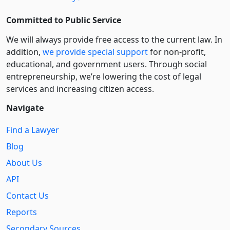
Committed to Public Service
We will always provide free access to the current law. In
addition,
we provide special support
for non-profit,
educational, and government users. Through social
entre­pre­neurship, we’re lowering the cost of legal
services and increasing citizen access.
Navigate
Find a Lawyer
Blog
About Us
API
Contact Us
Reports
Secondary Sources