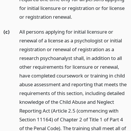
for initial licensure or registration or for license
or registration renewal.
(c)
All persons applying for initial licensure or
renewal of a license as a psychologist or initial
registration or renewal of registration as a
research psychoanalyst shall, in addition to all
other requirements for licensure or renewal,
have completed coursework or training in child
abuse assessment and reporting that meets the
requirements of this section, including detailed
knowledge of the Child Abuse and Neglect
Reporting Act (Article 2.5 (commencing with
Section 11164) of Chapter 2 of Title 1 of Part 4
of the Penal Code). The training shall meet all of