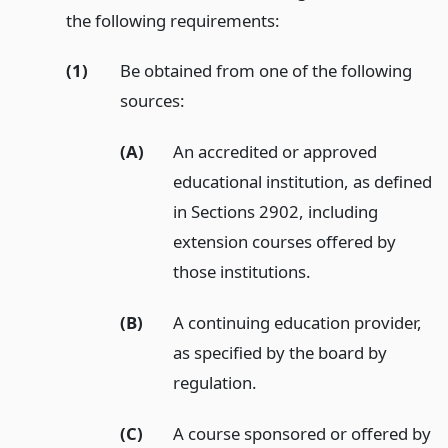
the following requirements:
(1)
Be obtained from one of the following
sources:
(A)
An accredited or approved
educational institution, as defined
in Sections 2902, including
extension courses offered by
those institutions.
(B)
A continuing education provider,
as specified by the board by
regulation.
(C)
A course sponsored or offered by