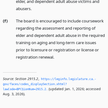
elder, and dependent adult abuse victims and
abusers.
(f)
The board is encouraged to include coursework
regarding the assessment and reporting of
elder and dependent adult abuse in the required
training on aging and long-term care issues
prior to licensure or registration or license or
registration renewal.
Source:
Section 2915.2
,
https://leginfo.­legislature.­ca.­
gov/faces/codes_displaySection.­xhtml?
(updated Jan. 1, 2026; accessed
lawCode=BPC§ionNum=2915.­2.­
Aug. 3, 2026).