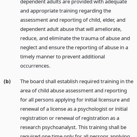
dependent adults are provided with adequate
and appropriate training regarding the
assessment and reporting of child, elder, and
dependent adult abuse that will ameliorate,
reduce, and eliminate the trauma of abuse and
neglect and ensure the reporting of abuse in a
timely manner to prevent additional
occurrences.
(b)
The board shall establish required training in the
area of child abuse assessment and reporting
for all persons applying for initial licensure and
renewal of a license as a psychologist or initial
registration or renewal of registration as a
research psychoanalyst. This training shall be
required one time only for all persons applying