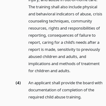
The training shall also include physical
and behavioral indicators of abuse, crisis
counseling techniques, community
resources, rights and responsibilities of
reporting, consequences of failure to
report, caring for a child’s needs after a
report is made, sensitivity to previously
abused children and adults, and
implications and methods of treatment
for children and adults.
(4)
An applicant shall provide the board with
documentation of completion of the
required child abuse training.