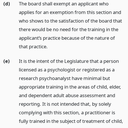
(d)
The board shall exempt an applicant who
applies for an exemption from this section and
who shows to the satisfaction of the board that
there would be no need for the training in the
applicant’s practice because of the nature of
that practice.
(e)
It is the intent of the Legislature that a person
licensed as a psychologist or registered as a
research psychoanalyst have minimal but
appropriate training in the areas of child, elder,
and dependent adult abuse assessment and
reporting. It is not intended that, by solely
complying with this section, a practitioner is
fully trained in the subject of treatment of child,