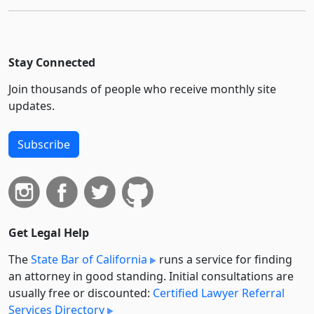
Stay Connected
Join thousands of people who receive monthly site
updates.
Subscribe
Get Legal Help
The
State Bar of California
runs a service for finding
an attorney in good standing. Initial consultations are
usually free or discounted:
Certified Lawyer Referral
Services Directory