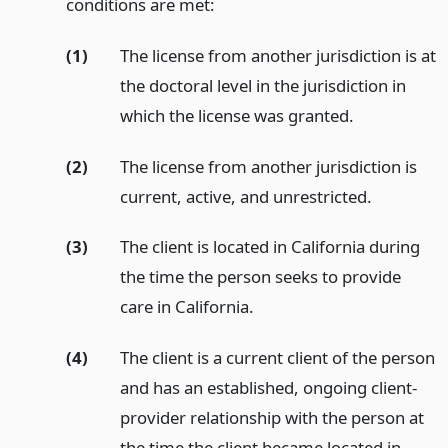
conditions are met:
(1)
The license from another jurisdiction is at
the doctoral level in the jurisdiction in
which the license was granted.
(2)
The license from another jurisdiction is
current, active, and unrestricted.
(3)
The client is located in California during
the time the person seeks to provide
care in California.
(4)
The client is a current client of the person
and has an established, ongoing client-
provider relationship with the person at
the time the client became located in