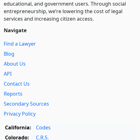
educational, and government users. Through social
entre­pre­neurship, we’re lowering the cost of legal
services and increasing citizen access.
Navigate
Find a Lawyer
Blog
About Us
API
Contact Us
Reports
Secondary Sources
Privacy Policy
California:
Codes
Colorado:
C.R.S.