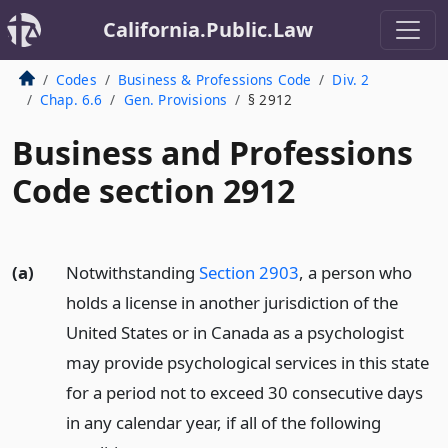
California.Public.Law
Codes
Business & Professions Code
Div. 2
Chap. 6.6
Gen. Provisions
§ 2912
Business and Professions
Code section 2912
(a)
Notwithstanding
Section 2903
, a person who
holds a license in another jurisdiction of the
United States or in Canada as a psychologist
may provide psychological services in this state
for a period not to exceed 30 consecutive days
in any calendar year, if all of the following