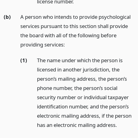
license number.
(b)
A person who intends to provide psychological
services pursuant to this section shall provide
the board with all of the following before
providing services:
(1)
The name under which the person is
licensed in another jurisdiction, the
person’s mailing address, the person’s
phone number, the person’s social
security number or individual taxpayer
identification number, and the person’s
electronic mailing address, if the person
has an electronic mailing address.