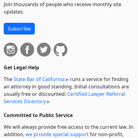
Join thousands of people who receive monthly site
updates.
Subscribe
Get Legal Help
The
State Bar of California
runs a service for finding
an attorney in good standing. Initial consultations are
usually free or discounted:
Certified Lawyer Referral
Services Directory
Committed to Public Service
We will always provide free access to the current law. In
addition,
we provide special support
for non-profit,