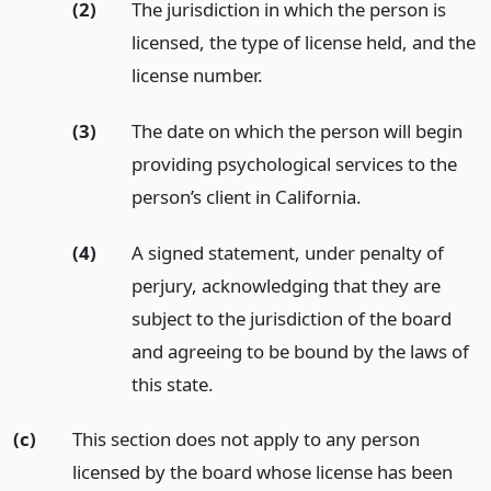
(2)
The jurisdiction in which the person is
licensed, the type of license held, and the
license number.
(3)
The date on which the person will begin
providing psychological services to the
person’s client in California.
(4)
A signed statement, under penalty of
perjury, acknowledging that they are
subject to the jurisdiction of the board
and agreeing to be bound by the laws of
this state.
(c)
This section does not apply to any person
licensed by the board whose license has been