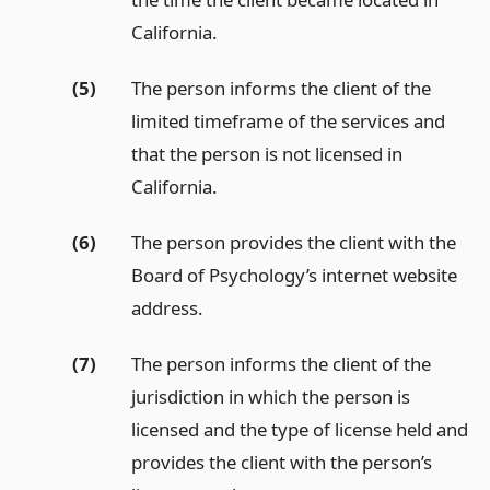
California.
(5)
The person informs the client of the
limited timeframe of the services and
that the person is not licensed in
California.
(6)
The person provides the client with the
Board of Psychology’s internet website
address.
(7)
The person informs the client of the
jurisdiction in which the person is
licensed and the type of license held and
provides the client with the person’s