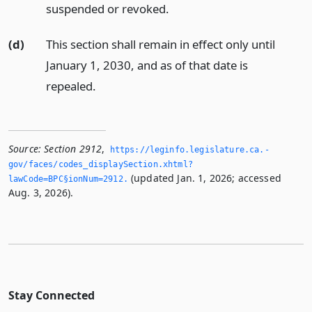
suspended or revoked.
(d)
This section shall remain in effect only until
January 1, 2030, and as of that date is
repealed.
Source:
Section 2912
,
https://leginfo.­legislature.­ca.­
gov/faces/codes_displaySection.­xhtml?
(updated Jan. 1, 2026; accessed
lawCode=BPC§ionNum=2912.­
Aug. 3, 2026).
Stay Connected