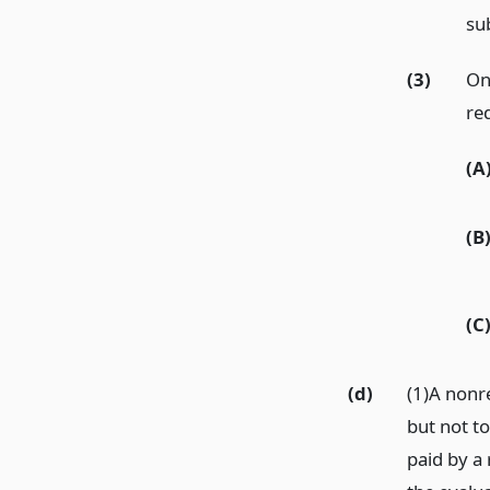
sub
(3)
On
re
(A
(B
(C
(d)
(1)A nonre
but not t
paid by a 