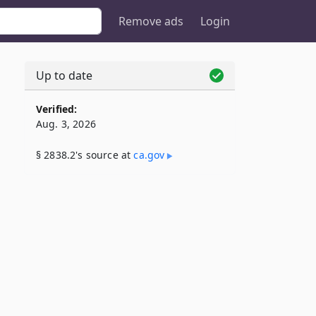
Remove ads
Login
Up to date
Verified:
Aug. 3, 2026
§ 2838.2's source at
ca​.gov