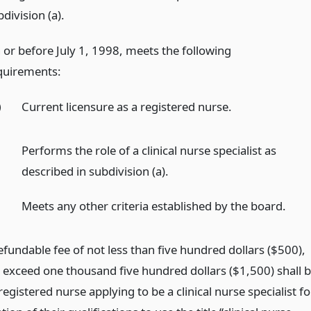
division (a).
 or before July 1, 1998, meets the following
quirements:
)
Current licensure as a registered nurse.
)
Performs the role of a clinical nurse specialist as
described in subdivision (a).
)
Meets any other criteria established by the board.
fundable fee of not less than five hundred dollars ($500),
o exceed one thousand five hundred dollars ($1,500) shall 
registered nurse applying to be a clinical nurse specialist fo