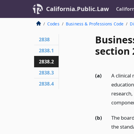
California.Public.Law
Califor
Codes
Business & Professions Code
Di
Busines
2838
section 
2838.1
2838.2
2838.3
(a)
A clinical
2838.4
education,
research, 
component
(b)
The board 
the stand