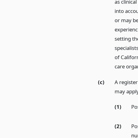
as clinica
into accou
or may be
experience
setting th
specialis
of Califor
care organ
(c)
A registe
may apply 
(1)
Pos
(2)
Pos
nu