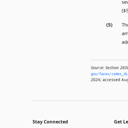
se
($
(5)
Th
am
adm
Source:
Section 283
gov/faces/codes_dis
2024; accessed Aug
Stay Connected
Get L