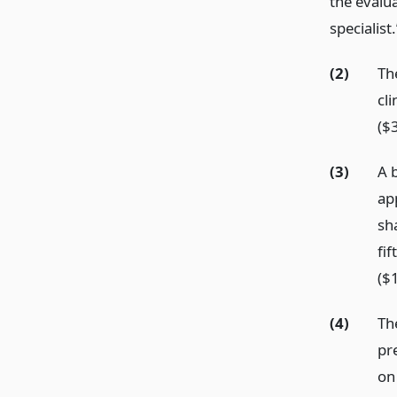
the evalua
specialist.
(2)
The
cli
($3
(3)
A 
app
sh
fi
($
(4)
The
pre
on 