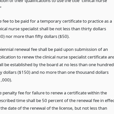
tion of their qualifications to use the title “clinical nurse
”
 fee to be paid for a temporary certificate to practice as a
nical nurse specialist shall be not less than thirty dollars
0) nor more than fifty dollars ($50).
biennial renewal fee shall be paid upon submission of an
lication to renew the clinical nurse specialist certificate an
all be established by the board at no less than one hundred
fty dollars ($150) and no more than one thousand dollars
1,000).
 penalty fee for failure to renew a certificate within the
scribed time shall be 50 percent of the renewal fee in effe
the date of the renewal of the license, but not less than