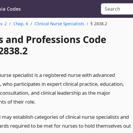
nia Codes
v. 2
Chap. 6
Clinical Nurse Specialists
§ 2838.2
s and Professions Code
2838.2
 nurse specialist is a registered nurse with advanced
 who participates in expert clinical practice, education,
consultation, and clinical leadership as the major
s of their role.
may establish categories of clinical nurse specialists and
ards required to be met for nurses to hold themselves out