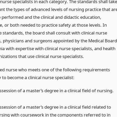
l nurse specialists in each category. The standards shall tak
nt the types of advanced levels of nursing practice that ar
 performed and the clinical and didactic education,
, or both needed to practice safety at those levels. In
e standards, the board shall consult with clinical nurse
ts, physicians and surgeons appointed by the Medical Board
nia with expertise with clinical nurse specialists, and health
izations that use clinical nurse specialists.
red nurse who meets one of the following requirements
to become a clinical nurse specialist:
session of a master’s degree in a clinical field of nursing.
session of a master’s degree in a clinical field related to
rsing with coursework in the components referred to in