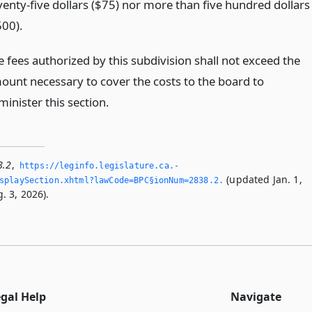
venty-five dollars ($75) nor more than five hundred dollars
500).
e fees authorized by this subdivision shall not exceed the
ount necessary to cover the costs to the board to
inister this section.
8.2
,
https://leginfo.­legislature.­ca.­
(updated Jan. 1,
playSection.­xhtml?lawCode=BPC§ionNum=2838.­2.­
. 3, 2026).
egal Help
Navigate